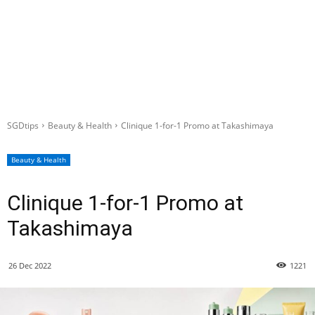
SGDtips
Beauty & Health
Clinique 1-for-1 Promo at Takashimaya
Beauty & Health
Clinique 1-for-1 Promo at
Takashimaya
26 Dec 2022
1221