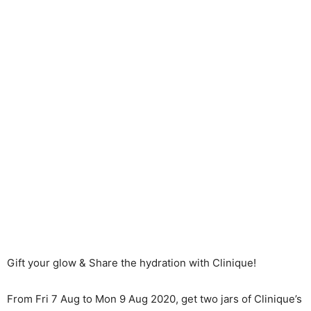
Gift your glow & Share the hydration with Clinique!
From Fri 7 Aug to Mon 9 Aug 2020, get two jars of Clinique’s