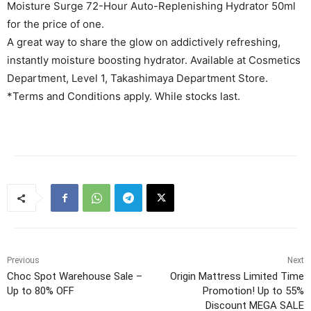
Moisture Surge 72-Hour Auto-Replenishing Hydrator 50ml
for the price of one.
A great way to share the glow on addictively refreshing,
instantly moisture boosting hydrator. Available at Cosmetics
Department, Level 1, Takashimaya Department Store.
*Terms and Conditions apply. While stocks last.
Previous
Next
Choc Spot Warehouse Sale –
Origin Mattress Limited Time
Up to 80% OFF
Promotion! Up to 55%
Discount MEGA SALE