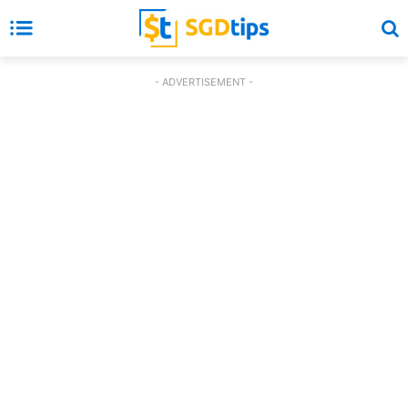
- ADVERTISEMENT -