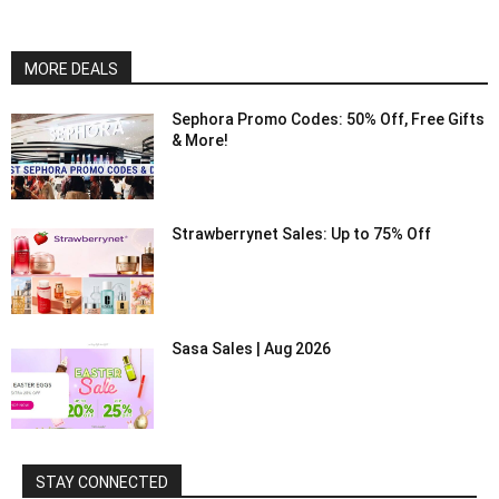
MORE DEALS
Sephora Promo Codes: 50% Off, Free Gifts
& More!
Strawberrynet Sales: Up to 75% Off
Sasa Sales | Aug 2026
STAY CONNECTED