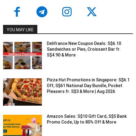
YOU MAY LIKE
Delifrance New Coupon Deals: S$6.10
Sandwiches or Pies, Croissant Bar fr.
S$4.90 & More
Pizza Hut Promotions in Singapore: S$6.1
Off, S$61 National Day Bundle, Pocket
Pleasers fr. S$3 & More | Aug 2026
Amazon Sales: S$10 Gift Card, S$5 Bank
Promo Code, Up to 80% Off & More