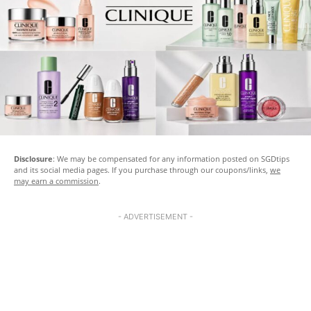
Disclosure
: We may be compensated for any information posted on SGDtips
and its social media pages. If you purchase through our coupons/links,
we
may earn a commission
.
- ADVERTISEMENT -