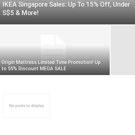
IKEA Singapore Sales: Up To 15% Off, Under
S$5 & More!
Origin Mattress Limited Time Promotion! Up
to 55% Discount MEGA SALE
No posts to display