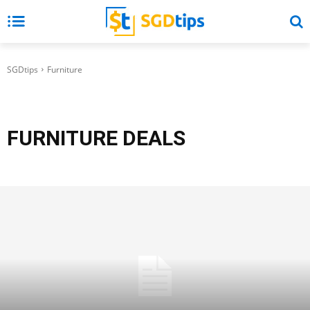
SGDtips
Furniture
FURNITURE
DEALS