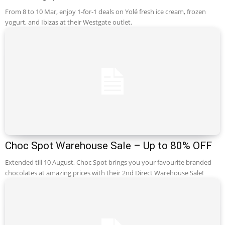
From 8 to 10 Mar, enjoy 1-for-1 deals on Yolé fresh ice cream, frozen
yogurt, and Ibizas at their Westgate outlet.
Choc Spot Warehouse Sale – Up to 80% OFF
Extended till 10 August, Choc Spot brings you your favourite branded
chocolates at amazing prices with their 2nd Direct Warehouse Sale!