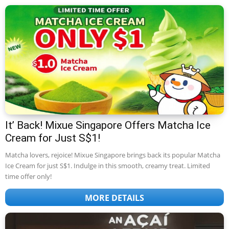
It’ Back! Mixue Singapore Offers Matcha Ice
Cream for Just S$1!
Matcha lovers, rejoice! Mixue Singapore brings back its popular Matcha
Ice Cream for just S$1. Indulge in this smooth, creamy treat. Limited
time offer only!
MORE DETAILS