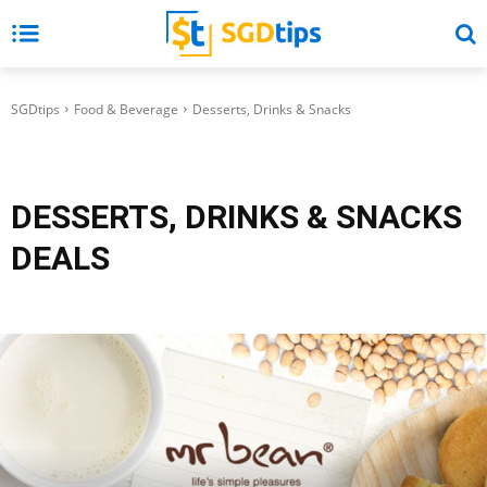
SGDtips
Food & Beverage
Desserts, Drinks & Snacks
DESSERTS, DRINKS & SNACKS
DEALS