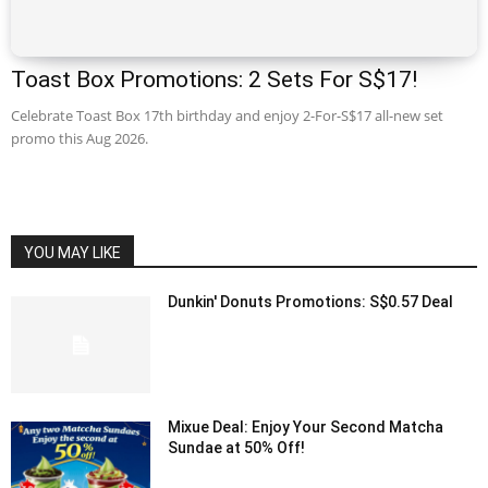
Toast Box Promotions: 2 Sets For S$17!
Celebrate Toast Box 17th birthday and enjoy 2-For-S$17 all-new set
promo this Aug 2026.
YOU MAY LIKE
Dunkin' Donuts Promotions: S$0.57 Deal
Mixue Deal: Enjoy Your Second Matcha
Sundae at 50% Off!