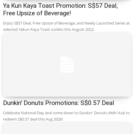
Ya Kun Kaya Toast Promotion: S$57 Deal,
Free Upsize of Beverage!
Enjoy S$57 Deal, Free Upsize of Beverage, and Newly Launched Series at
selected Yakun Kaya Toast outlets this August 2022.
Dunkin' Donuts Promotions: S$0.57 Deal
Celebrate National Day and come down to Dunkin' Donuts AMK Hub to
redeem S$0.57 deal this Aug 2026!