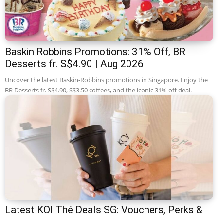
Baskin Robbins Promotions: 31% Off, BR
Desserts fr. S$4.90 | Aug 2026
Uncover the latest Baskin-Robbins promotions in Singapore. Enjoy the
BR Desserts fr. S$4.90, S$3.50 coffees, and the iconic 31% off deal.
Latest KOI Thé Deals SG: Vouchers, Perks &