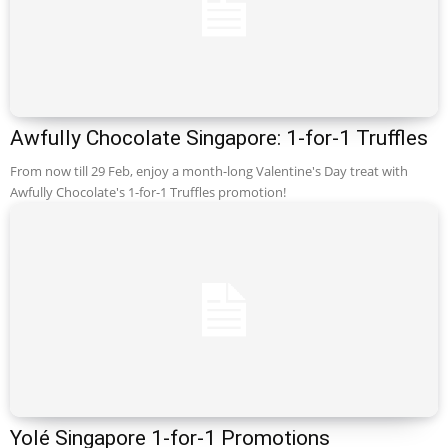
Awfully Chocolate Singapore: 1-for-1 Truffles
From now till 29 Feb, enjoy a month-long Valentine's Day treat with
Awfully Chocolate's 1-for-1 Truffles promotion!
Yolé Singapore 1-for-1 Promotions