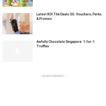
Latest KOI Thé Deals SG: Vouchers, Perks
& Promos
Awfully Chocolate Singapore: 1-for-1
Truffles
- ADVERTISEMENT -