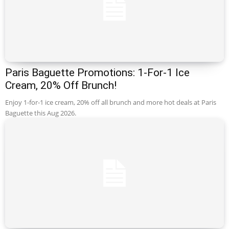
Paris Baguette Promotions: 1-For-1 Ice
Cream, 20% Off Brunch!
Enjoy 1-for-1 ice cream, 20% off all brunch and more hot deals at Paris
Baguette this Aug 2026.