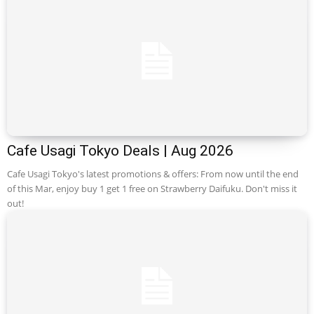
Cafe Usagi Tokyo Deals | Aug 2026
Cafe Usagi Tokyo's latest promotions & offers: From now until the end
of this Mar, enjoy buy 1 get 1 free on Strawberry Daifuku. Don't miss it
out!