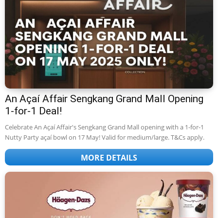
An Açaí Affair Sengkang Grand Mall Opening
1-for-1 Deal!
Celebrate An Açaí Affair's Sengkang Grand Mall opening with a 1-for-1
Nutty Party açaí bowl on 17 May! Valid for medium/large. T&Cs apply.
MORE DETAILS