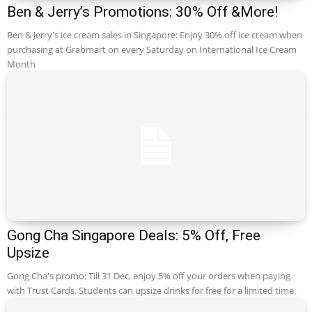
Ben & Jerry’s Promotions: 30% Off &More!
Ben & Jerry's ice cream sales in Singapore: Enjoy 30% off ice cream when
purchasing at Grabmart on every Saturday on International Ice Cream
Month
Gong Cha Singapore Deals: 5% Off, Free
Upsize
Gong Cha's promo: Till 31 Dec, enjoy 5% off your orders when paying
with Trust Cards. Students can upsize drinks for free for a limited time.