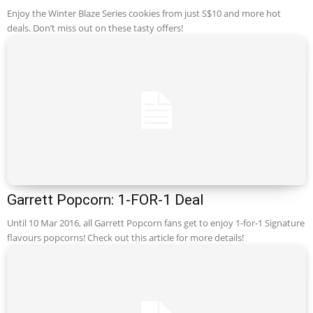
Enjoy the Winter Blaze Series cookies from just S$10 and more hot
deals. Don’t miss out on these tasty offers!
Garrett Popcorn: 1-FOR-1 Deal
Until 10 Mar 2016, all Garrett Popcorn fans get to enjoy 1-for-1 Signature
flavours popcorns! Check out this article for more details!