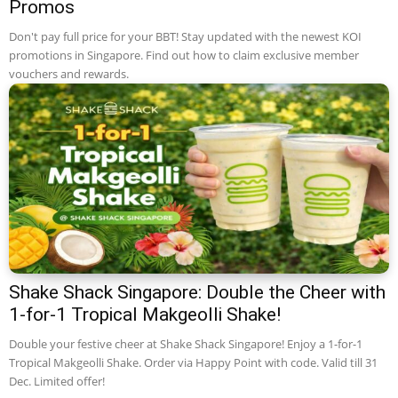
Promos
Don't pay full price for your BBT! Stay updated with the newest KOI
promotions in Singapore. Find out how to claim exclusive member
vouchers and rewards.
Shake Shack Singapore: Double the Cheer with
1-for-1 Tropical Makgeolli Shake!
Double your festive cheer at Shake Shack Singapore! Enjoy a 1-for-1
Tropical Makgeolli Shake. Order via Happy Point with code. Valid till 31
Dec. Limited offer!