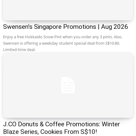
Swensen’s Singapore Promotions | Aug 2026
Enjoy a free Hokkaido Snow Pint when you order any 3 pints. Also,
Swensen is offering a weekday student special deal from S$10.80.
Limited-time deal.
J.CO Donuts & Coffee Promotions: Winter
Blaze Series, Cookies From S$10!