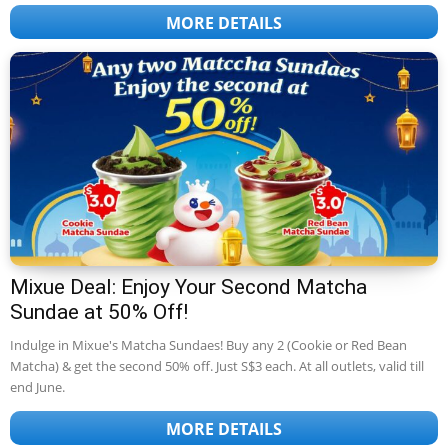
MORE DETAILS
Mixue Deal: Enjoy Your Second Matcha
Sundae at 50% Off!
Indulge in Mixue's Matcha Sundaes! Buy any 2 (Cookie or Red Bean
Matcha) & get the second 50% off. Just S$3 each. At all outlets, valid till
end June.
MORE DETAILS