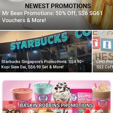
Mr Bean Promotions: 50% Off, S$6 SG61
Vouchers & More!
Starbucks Singapore’s Promotions: S$4.90
LiHO Pro
Kopi Siew Dai, S$6.90 Set & More!
S$2 Coff