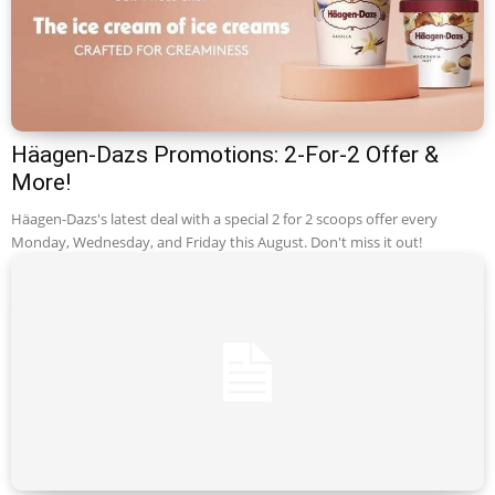
Häagen-Dazs Promotions: 2-For-2 Offer &
More!
Häagen-Dazs's latest deal with a special 2 for 2 scoops offer every
Monday, Wednesday, and Friday this August. Don't miss it out!