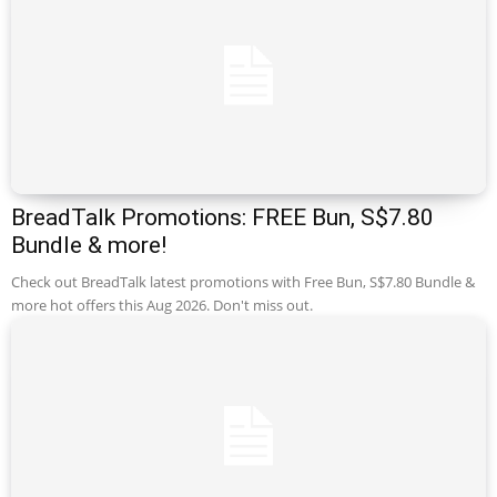
BreadTalk Promotions: FREE Bun, S$7.80
Bundle & more!
Check out BreadTalk latest promotions with Free Bun, S$7.80 Bundle &
more hot offers this Aug 2026. Don't miss out.