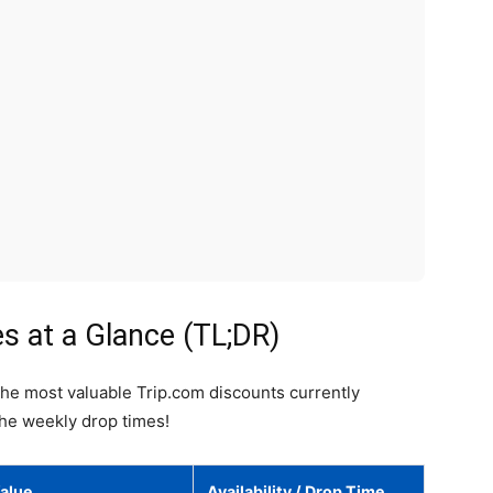
 at a Glance (TL;DR)
the most valuable Trip.com discounts currently
the weekly drop times!
alue
Availability / Drop Time