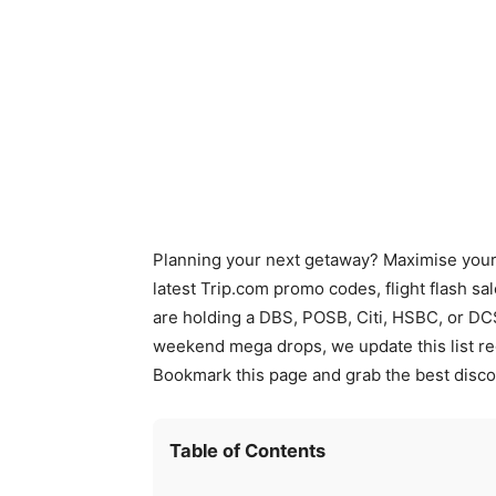
Planning your next getaway? Maximise your t
latest Trip.com promo codes, flight flash sa
are holding a DBS, POSB, Citi, HSBC, or DC
weekend mega drops, we update this list re
Bookmark this page and grab the best disco
Table of Contents