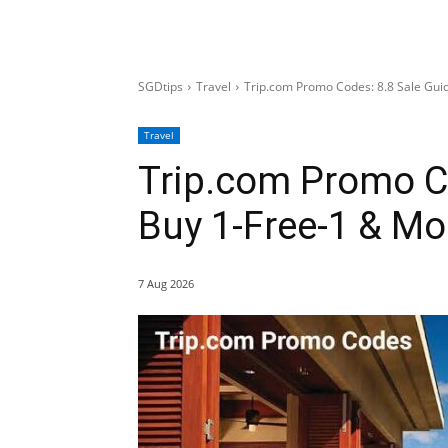
SGDtips
Travel
Trip.com Promo Codes: 8.8 Sale Gui
Travel
Trip.com Promo Co
Buy 1-Free-1 & Mo
7 Aug 2026