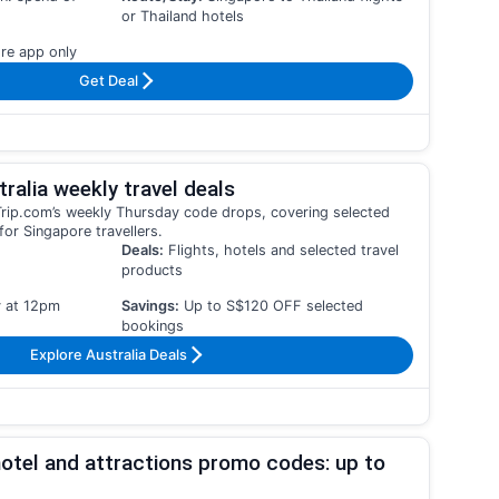
or Thailand hotels
re app only
Get Deal
ralia weekly travel deals
h Trip.com’s weekly Thursday code drops, covering selected
for Singapore travellers.
Deals:
Flights, hotels and selected travel
products
 at 12pm
Savings:
Up to S$120 OFF selected
bookings
Explore Australia Deals
otel and attractions promo codes: up to