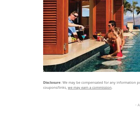
Disclosure
: We may be compensated for any information pos
coupons/links,
we may earn a commission
.
- 