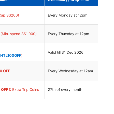
Cap S$200)
Every Monday at 12pm
(Min. spend S$1,000)
Every Thursday at 12pm
Valid till 31 Dec 2026
SHTL100OFF
)
40 OFF
Every Wednesday at 12am
0 OFF
& Extra Trip Coins
27th of every month