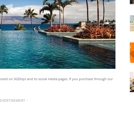
ted on SGDtips and its social media pages. If you purchase through our
ADVERTISEMENT -