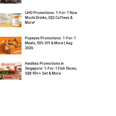
LiHO Promotions: 1-For-1 Rice
Mochi Drinks, S$2 Coffees &
More!
Popeyes Promotions: 1-For-1
Meals, 50% Off & More | Aug
2026
Haidilao Promotions in
Singapore: 1-For-1 Fish Slices,
S$8.90++ Set & More