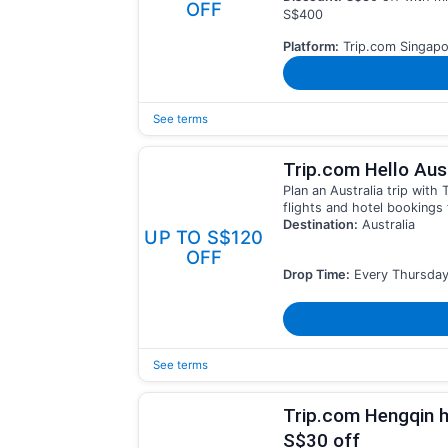
OFF
S$400
Platform:
Trip.com Singapo
See terms
Trip.com Hello Aust
Plan an Australia trip wit
flights and hotel bookings 
Destination:
Australia
UP TO S$120
OFF
Drop Time:
Every Thursday
See terms
Trip.com Hengqin h
S$30 off