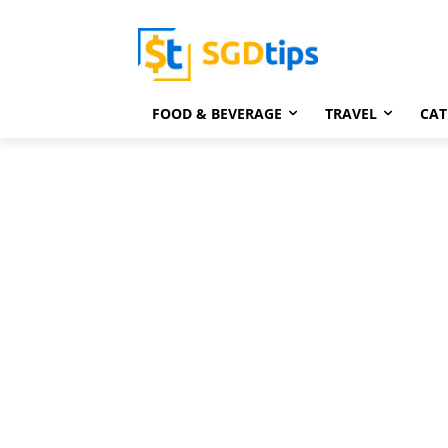
FOOD & BEVERAGE
TRAVEL
CAT