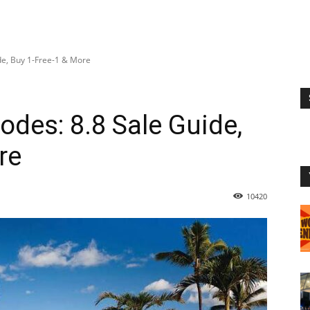
de, Buy 1-Free-1 & More
des: 8.8 Sale Guide,
re
10420