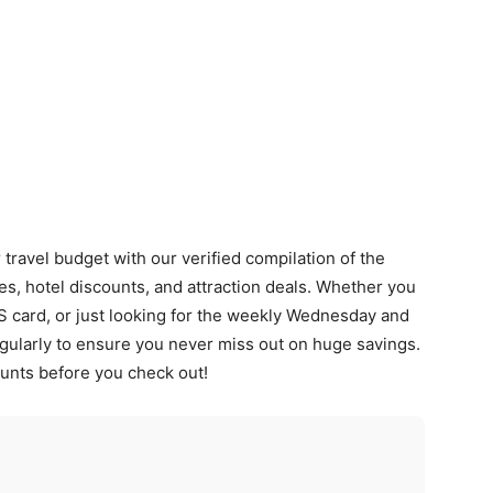
ravel budget with our verified compilation of the
les, hotel discounts, and attraction deals. Whether you
S card, or just looking for the weekly Wednesday and
gularly to ensure you never miss out on huge savings.
unts before you check out!