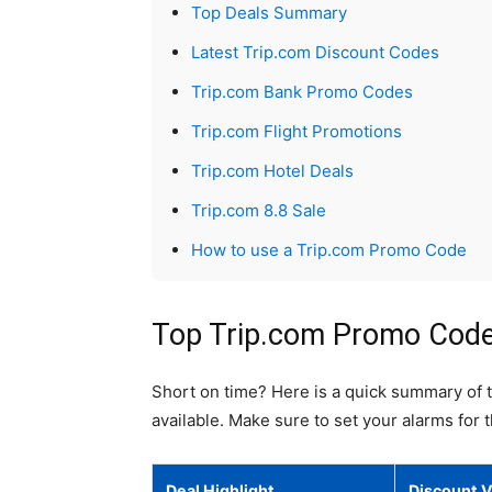
Top Deals Summary
Latest Trip.com Discount Codes
Trip.com Bank Promo Codes
Trip.com Flight Promotions
Trip.com Hotel Deals
Trip.com 8.8 Sale
How to use a Trip.com Promo Code
Top Trip.com Promo Codes
Short on time? Here is a quick summary of 
available. Make sure to set your alarms for 
Deal Highlight
Discount V