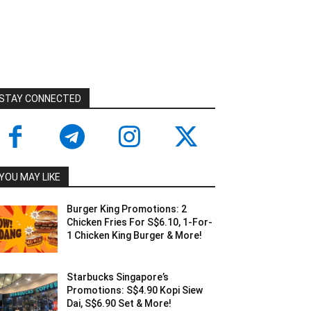
STAY CONNECTED
YOU MAY LIKE
Burger King Promotions: 2
Chicken Fries For S$6.10, 1-For-
1 Chicken King Burger & More!
Starbucks Singapore’s
Promotions: S$4.90 Kopi Siew
Dai, S$6.90 Set & More!