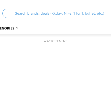
Search brands, deals (Kkday, Nike, 1 for 1, buffet, etc.)
EGORIES
- ADVERTISEMENT -