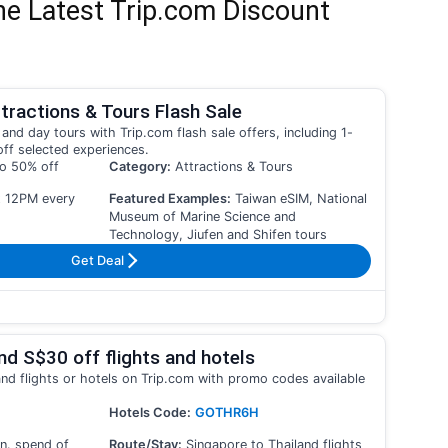
he Latest Trip.com Discount
tractions & Tours Flash Sale
and day tours with Trip.com flash sale offers, including 1-
off selected experiences.
to 50% off
Category:
Attractions & Tours
t 12PM every
Featured Examples:
Taiwan eSIM, National
Museum of Marine Science and
Technology, Jiufen and Shifen tours
Get Deal
nd S$30 off flights and hotels
and flights or hotels on Trip.com with promo codes available
Hotels Code:
GOTHR6H
n. spend of
Route/Stay:
Singapore to Thailand flights