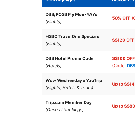
DBS/POSB Fly Mon-YAYs
50% OFF
(
(Flights)
HSBC TravelOne Specials
S$120 OFF
(Flights)
DBS Hotel Promo Code
S$100 OFF
(Hotels)
(Code:
DB
Wow Wednesday x YouTrip
Up to S$1
(Flights, Hotels & Tours)
Trip.com Member Day
Up to S$8
(General bookings)