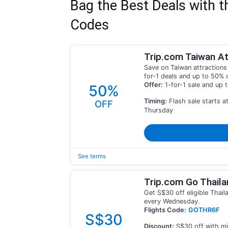
Bag the Best Deals with t
Codes
Trip.com Taiwan At
Save on Taiwan attractions 
for-1 deals and up to 50% 
Offer:
1-for-1 sale and up 
50%
Timing:
Flash sale starts a
OFF
Thursday
See terms
Trip.com Go Thaila
Get S$30 off eligible Thail
every Wednesday.
Flights Code:
GOTHR6F
S$30
Discount:
S$30 off with mi