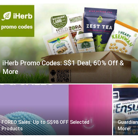
iHerb Promo Codes: S$1 Deal, 60% Off &
More
FOREO Sales: Up to S$98 OFF Selected
Guardian
Products
More!