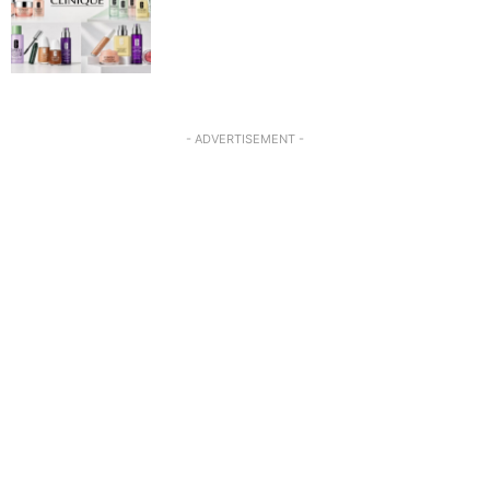
- ADVERTISEMENT -