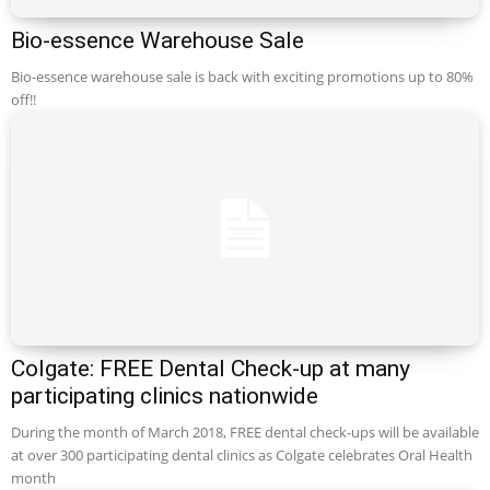
Bio-essence Warehouse Sale
Bio-essence warehouse sale is back with exciting promotions up to 80%
off!!
Colgate: FREE Dental Check-up at many
participating clinics nationwide
During the month of March 2018, FREE dental check-ups will be available
at over 300 participating dental clinics as Colgate celebrates Oral Health
month