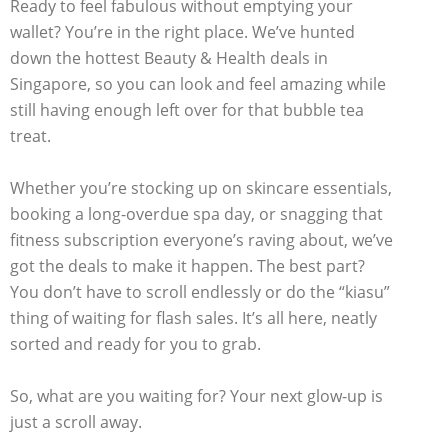
Ready to feel fabulous without emptying your
wallet? You’re in the right place. We’ve hunted
down the hottest Beauty & Health deals in
Singapore, so you can look and feel amazing while
still having enough left over for that bubble tea
treat.
Whether you’re stocking up on skincare essentials,
booking a long-overdue spa day, or snagging that
fitness subscription everyone’s raving about, we’ve
got the deals to make it happen. The best part?
You don’t have to scroll endlessly or do the “kiasu”
thing of waiting for flash sales. It’s all here, neatly
sorted and ready for you to grab.
So, what are you waiting for? Your next glow-up is
just a scroll away.