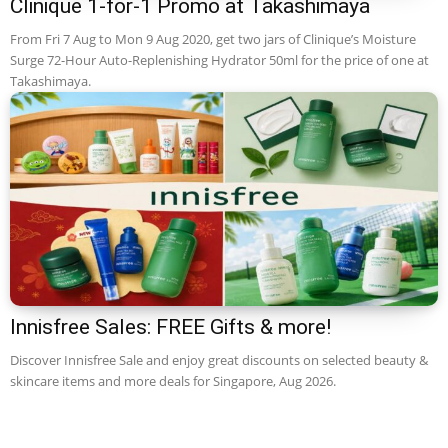
Clinique 1-for-1 Promo at Takashimaya
From Fri 7 Aug to Mon 9 Aug 2020, get two jars of Clinique’s Moisture
Surge 72-Hour Auto-Replenishing Hydrator 50ml for the price of one at
Takashimaya.
Innisfree Sales: FREE Gifts & more!
Discover Innisfree Sale and enjoy great discounts on selected beauty &
skincare items and more deals for Singapore, Aug 2026.