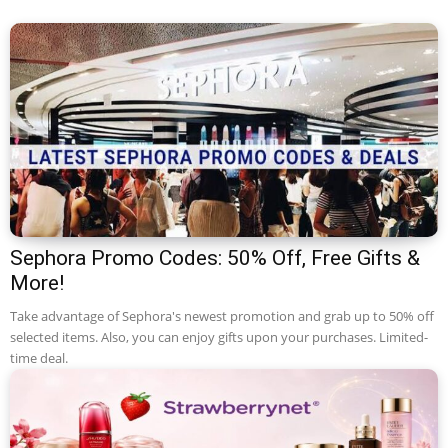
Sephora Promo Codes: 50% Off, Free Gifts &
More!
Take advantage of Sephora's newest promotion and grab up to 50% off
selected items. Also, you can enjoy gifts upon your purchases. Limited-
time deal.