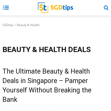
SGDtips
Beauty & Health
BEAUTY & HEALTH
DEALS
The Ultimate Beauty & Health
Deals in Singapore – Pamper
Yourself Without Breaking the
Bank