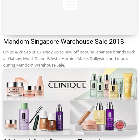
Mandom Singapore Warehouse Sale 2018
On 25 & 26 Sep 2018, enjoy up to 80% off popular Japanese brands such
as Gatsby, Moist Diane, Bifesta, Heroine Make, Dollywink and more,
during Mandom Warehouse Sale.