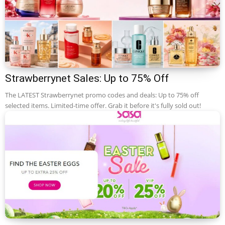
Strawberrynet Sales: Up to 75% Off
The LATEST Strawberrynet promo codes and deals: Up to 75% off
selected items. Limited-time offer. Grab it before it's fully sold out!