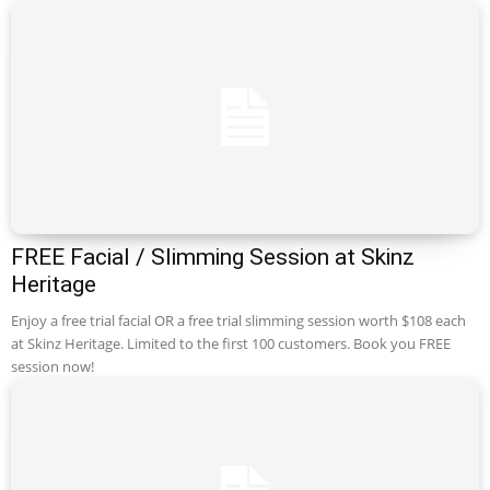
FREE Facial / Slimming Session at Skinz
Heritage
Enjoy a free trial facial OR a free trial slimming session worth $108 each
at Skinz Heritage. Limited to the first 100 customers. Book you FREE
session now!