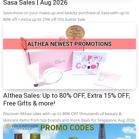
Sasa Sales | Aug 2026
Save more on your make-up and beauty purchase at Sasa with up to
80% off + extra up to 25% off this Easter Sale.
Althea Sales: Up to 80% OFF, Extra 15% OFF,
Free Gifts & more!
Discover Althea sales with up to 80% OFF thousands of beauty &
skincare items from top brands and more deals for Singapore, Aug 2026.