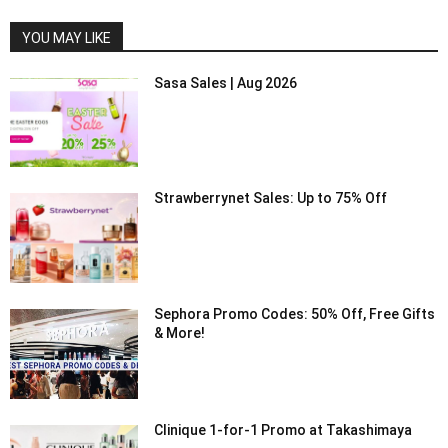
YOU MAY LIKE
Sasa Sales | Aug 2026
Strawberrynet Sales: Up to 75% Off
Sephora Promo Codes: 50% Off, Free Gifts
& More!
Clinique 1-for-1 Promo at Takashimaya