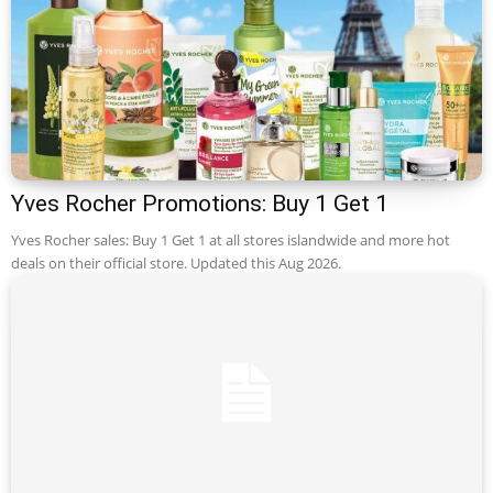
Yves Rocher Promotions: Buy 1 Get 1
Yves Rocher sales: Buy 1 Get 1 at all stores islandwide and more hot
deals on their official store. Updated this Aug 2026.