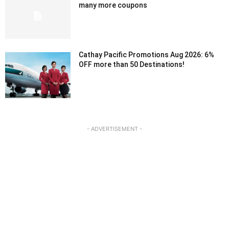
many more coupons
Cathay Pacific Promotions Aug 2026: 6%
OFF more than 50 Destinations!
- ADVERTISEMENT -