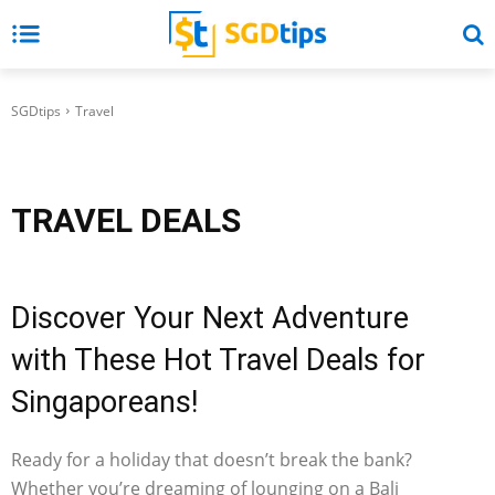
SGDtips
Travel
TRAVEL
DEALS
Discover Your Next Adventure
with These Hot Travel Deals for
Singaporeans!
Ready for a holiday that doesn’t break the bank?
Whether you’re dreaming of lounging on a Bali