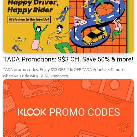
TADA Promotions: S$3 Off, Save 50% & more!
TADA promo codes: Enjoy S$3 OFF, 5% OFF TADA Vouchers & more
when you ride with TADA Singapore.