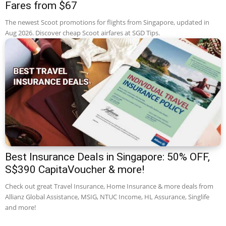
Fares from $67
The newest Scoot promotions for flights from Singapore, updated in
Aug 2026. Discover cheap Scoot airfares at SGD Tips.
Best Insurance Deals in Singapore: 50% OFF,
S$390 CapitaVoucher & more!
Check out great Travel Insurance, Home Insurance & more deals from
Allianz Global Assistance, MSIG, NTUC Income, HL Assurance, Singlife
and more!