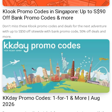
Klook Promo Codes in Singapore: Up to S$90
Off Bank Promo Codes & more
Don't miss these Klook promo codes and deals for the next adventure
with up to S$50 off sitewide with bank promo code, 50% off deals and
more.
KKday Promo Codes: 1-for-1 & More | Aug
2026