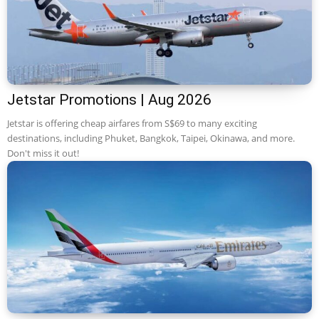
Jetstar Promotions | Aug 2026
Jetstar is offering cheap airfares from S$69 to many exciting
destinations, including Phuket, Bangkok, Taipei, Okinawa, and more.
Don't miss it out!