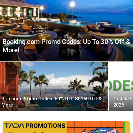
Booking.com Promo Codes: Up To 30% Off &
More!
Trip.com Promo Codes: 50% Off, S$150 Off &
GoJek Pr
More
2026