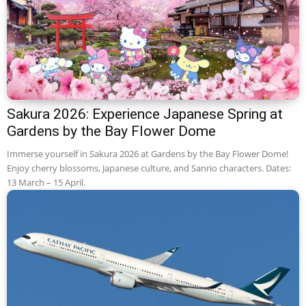
Sakura 2026: Experience Japanese Spring at
Gardens by the Bay Flower Dome
Immerse yourself in Sakura 2026 at Gardens by the Bay Flower Dome!
Enjoy cherry blossoms, Japanese culture, and Sanrio characters. Dates:
13 March – 15 April.