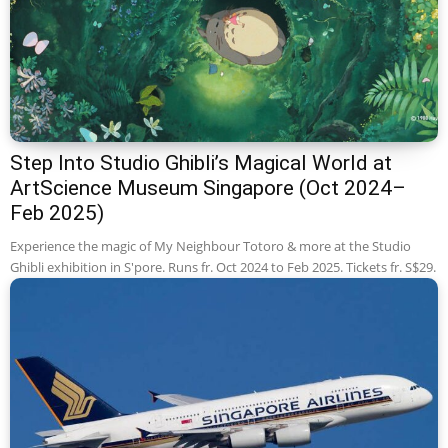
Step Into Studio Ghibli’s Magical World at
ArtScience Museum Singapore (Oct 2024–
Feb 2025)
Experience the magic of My Neighbour Totoro & more at the Studio
Ghibli exhibition in S'pore. Runs fr. Oct 2024 to Feb 2025. Tickets fr. S$29.