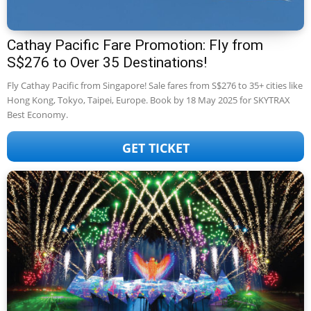
Cathay Pacific Fare Promotion: Fly from
S$276 to Over 35 Destinations!
Fly Cathay Pacific from Singapore! Sale fares from S$276 to 35+ cities like
Hong Kong, Tokyo, Taipei, Europe. Book by 18 May 2025 for SKYTRAX
Best Economy.
GET TICKET