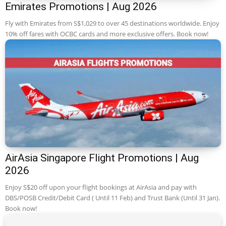
Emirates Promotions | Aug 2026
Fly with Emirates from S$1,029 to over 45 destinations worldwide. Enjoy
10% off fares with OCBC cards and more exclusive offers. Book now!
AirAsia Singapore Flight Promotions | Aug
2026
Enjoy S$20 off upon your flight bookings at AirAsia and pay with
DBS/POSB Credit/Debit Card ( Until 11 Feb) and Trust Bank (Until 31 Jan).
Book now!