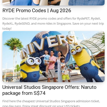
RYDE Promo Codes | Aug 2026
Discover the latest RYDE promo codes and offers for RydePET, RydeX,
RydeXL, RydeSEND, and more rides in Singapore. Save on your next trip
today!
Universal Studios Singapore Offers: Naruto
package from S$74
Find here the cheapest Universal Studios Singapore admission ticket,
one day pass. Enjoy great discount on your USS tickets.