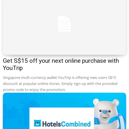
Get S$15 off your next online purchase with
YouTrip
Singapore multi-currency wallet YouTrip is offering new users S$15
discount at popular online stores. Simply sign up with the provided
promo code to enjoy the promotion.