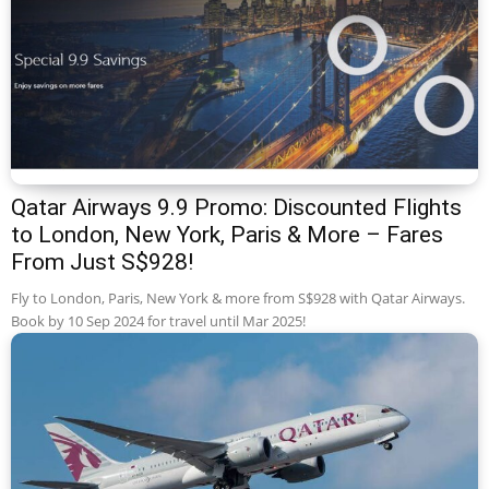
Qatar Airways 9.9 Promo: Discounted Flights
to London, New York, Paris & More – Fares
From Just S$928!
Fly to London, Paris, New York & more from S$928 with Qatar Airways.
Book by 10 Sep 2024 for travel until Mar 2025!