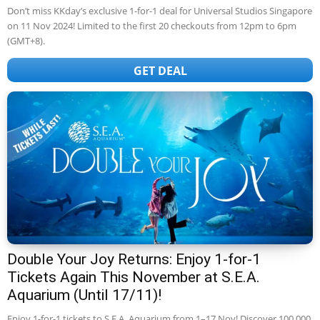
Don’t miss KKday’s exclusive 1-for-1 deal for Universal Studios Singapore
on 11 Nov 2024! Limited to the first 20 checkouts from 12pm to 6pm
(GMT+8).
GET DEAL
Double Your Joy Returns: Enjoy 1-for-1
Tickets Again This November at S.E.A.
Aquarium (Until 17/11)!
Enjoy 1-for-1 tickets to S.E.A. Aquarium from 1–17 Nov! Discover 100,000