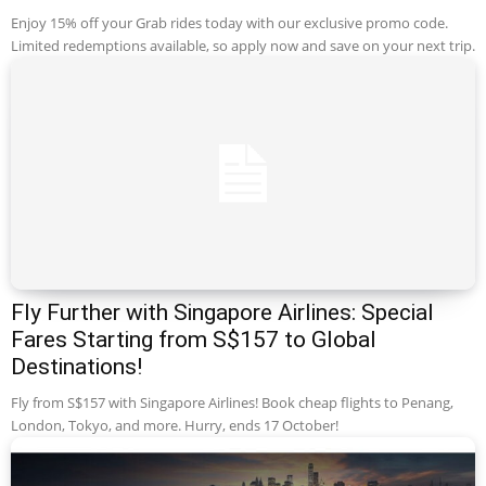
Enjoy 15% off your Grab rides today with our exclusive promo code.
Limited redemptions available, so apply now and save on your next trip.
Fly Further with Singapore Airlines: Special
Fares Starting from S$157 to Global
Destinations!
Fly from S$157 with Singapore Airlines! Book cheap flights to Penang,
London, Tokyo, and more. Hurry, ends 17 October!