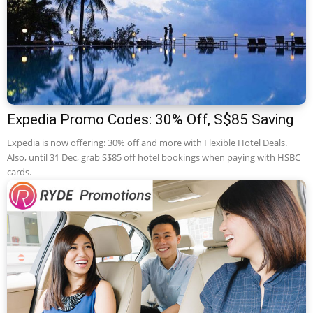
Expedia Promo Codes: 30% Off, S$85 Saving
Expedia is now offering: 30% off and more with Flexible Hotel Deals.
Also, until 31 Dec, grab S$85 off hotel bookings when paying with HSBC
cards.