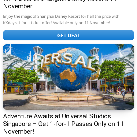
November
Enjoy the magic of Shanghai Disney Resort for half the price with
KKday’s 1-for-1 ticket offer! Available only on 11 November!
GET DEAL
Adventure Awaits at Universal Studios
Singapore – Get 1-for-1 Passes Only on 11
November!