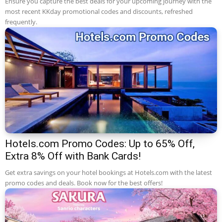
Ensure you capture the best deals for your upcoming journey with the
most recent KKday promotional codes and discounts, refreshed
frequently.
Hotels.com Promo Codes: Up to 65% Off,
Extra 8% Off with Bank Cards!
Get extra savings on your hotel bookings at Hotels.com with the latest
promo codes and deals. Book now for the best offers!