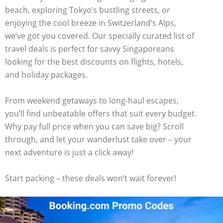
beach, exploring Tokyo’s bustling streets, or
enjoying the cool breeze in Switzerland’s Alps,
we’ve got you covered. Our specially curated list of
travel deals is perfect for savvy Singaporeans
looking for the best discounts on flights, hotels,
and holiday packages.
From weekend getaways to long-haul escapes,
you’ll find unbeatable offers that suit every budget.
Why pay full price when you can save big? Scroll
through, and let your wanderlust take over – your
next adventure is just a click away!
Start packing – these deals won’t wait forever!