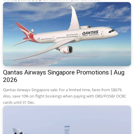
Qantas Airways Singapore Promotions | Aug
2026
Qantas Airways Singapore sale: For a limited time, fares from S$679.
Also, save 10% on flight bookings when paying with DBS/POSB/ OCBC
cards until 31 Dec.