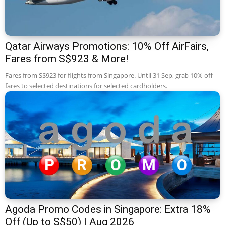
Qatar Airways Promotions: 10% Off AirFairs,
Fares from S$923 & More!
Fares from S$923 for flights from Singapore. Until 31 Sep, grab 10% off
fares to selected destinations for selected cardholders.
Agoda Promo Codes in Singapore: Extra 18%
Off (Up to S$50) | Aug 2026