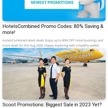
HotelsCombined Promo Codes: 80% Saving &
more!
HotelsCombined latest deals: Enjoy up to 80% OFF hotel bookings and
more deals for this Aug 2026. Happy exploring with a healthy wallet!
Scoot Promotions: Biggest Sale in 2023 Yet?