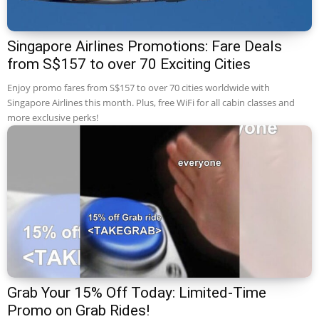
Singapore Airlines Promotions: Fare Deals
from S$157 to over 70 Exciting Cities
Enjoy promo fares from S$157 to over 70 cities worldwide with
Singapore Airlines this month. Plus, free WiFi for all cabin classes and
more exclusive perks!
Grab Your 15% Off Today: Limited-Time
Promo on Grab Rides!