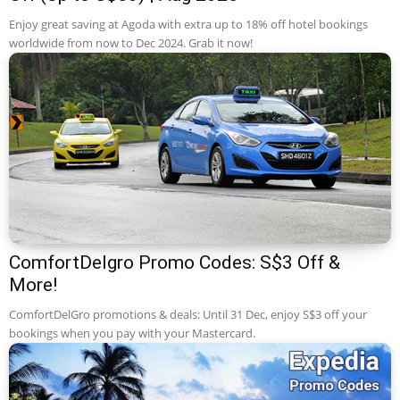
Enjoy great saving at Agoda with extra up to 18% off hotel bookings
worldwide from now to Dec 2024. Grab it now!
ComfortDelgro Promo Codes: S$3 Off &
More!
ComfortDelGro promotions & deals: Until 31 Dec, enjoy S$3 off your
bookings when you pay with your Mastercard.