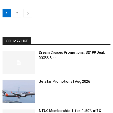
1
2
YOU MAY LIKE
Dream Cruises Promotions: S$199 Deal,
S$200 OFF!
Jetstar Promotions | Aug 2026
NTUC Membership: 1-for-1, 50% off &