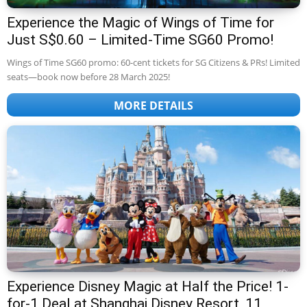
Experience the Magic of Wings of Time for
Just S$0.60 – Limited-Time SG60 Promo!
Wings of Time SG60 promo: 60-cent tickets for SG Citizens & PRs! Limited
seats—book now before 28 March 2025!
MORE DETAILS
Experience Disney Magic at Half the Price! 1-
for-1 Deal at Shanghai Disney Resort, 11