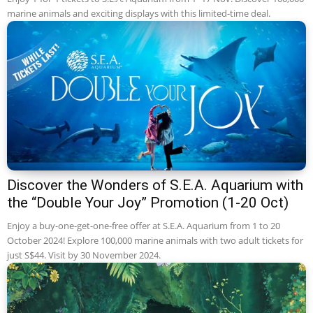
marine animals and exciting displays with this limited-time deal.
Discover the Wonders of S.E.A. Aquarium with
the “Double Your Joy” Promotion (1-20 Oct)
Enjoy a buy-one-get-one-free offer at S.E.A. Aquarium from 1 to 20
October 2024! Explore 100,000 marine animals with two adult tickets for
just S$44. Visit by 30 November 2024.