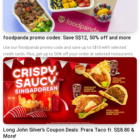
foodpanda promo codes: Save S$12, 50% off and more
Use our foodpanda promo code and save up to S$10 with selected
credit cards. Plus, get up to 50% off your order at selected restaurants.
Long John Silver’s Coupon Deals: Prara Taco fr. S$8.80 &
More!