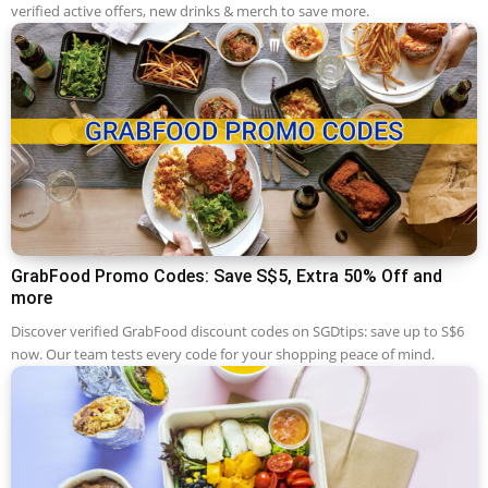
verified active offers, new drinks & merch to save more.
GrabFood Promo Codes: Save S$5, Extra 50% Off and
more
Discover verified GrabFood discount codes on SGDtips: save up to S$6
now. Our team tests every code for your shopping peace of mind.