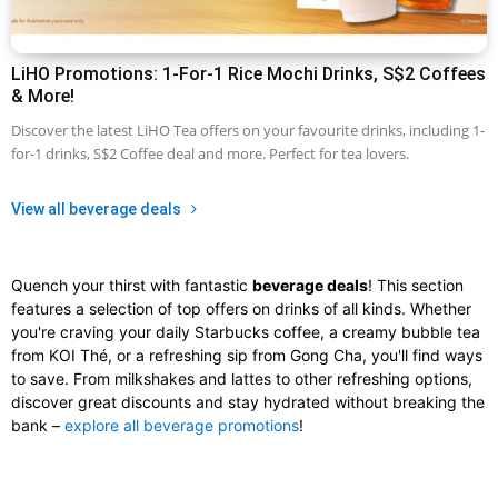
LiHO Promotions: 1-For-1 Rice Mochi Drinks, S$2 Coffees
& More!
Discover the latest LiHO Tea offers on your favourite drinks, including 1-
for-1 drinks, S$2 Coffee deal and more. Perfect for tea lovers.
View all beverage deals
Quench your thirst with fantastic
beverage deals
! This section
features a selection of top offers on drinks of all kinds. Whether
you're craving your daily Starbucks coffee, a creamy bubble tea
from KOI Thé, or a refreshing sip from Gong Cha, you'll find ways
to save. From milkshakes and lattes to other refreshing options,
discover great discounts and stay hydrated without breaking the
bank –
explore all beverage promotions
!