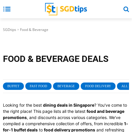
SGDtips
Food & Beverage
FOOD & BEVERAGE
DEALS
BUFFET
FAST FOOD
BEVERAGE
FOOD DELIVERY
ALL P
Looking for the best
dining deals in Singapore
? You've come to
the right place! This page lists all the latest
food and beverage
promotions
, and discounts across various categories. We've
compiled a comprehensive collection of offers, from incredible
1-
for-1 buffet deals
to
food delivery promotions
and refreshing