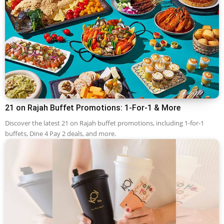
21 on Rajah Buffet Promotions: 1-For-1 & More
Discover the latest 21 on Rajah buffet promotions, including 1-for-1
buffets, Dine 4 Pay 2 deals, and more.