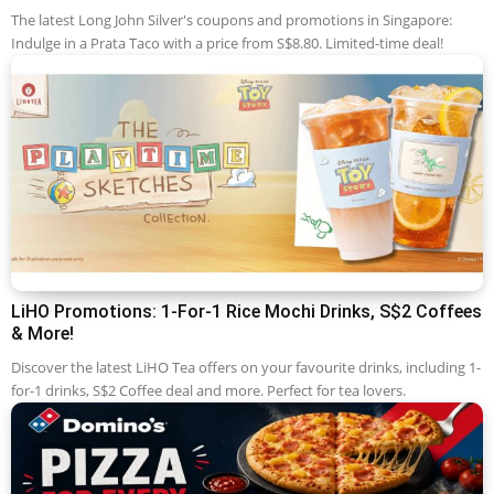
The latest Long John Silver's coupons and promotions in Singapore:
Indulge in a Prata Taco with a price from S$8.80. Limited-time deal!
LiHO Promotions: 1-For-1 Rice Mochi Drinks, S$2 Coffees
& More!
Discover the latest LiHO Tea offers on your favourite drinks, including 1-
for-1 drinks, S$2 Coffee deal and more. Perfect for tea lovers.