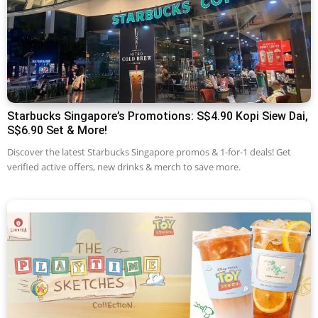
Starbucks Singapore’s Promotions: S$4.90 Kopi Siew Dai,
S$6.90 Set & More!
Discover the latest Starbucks Singapore promos & 1-for-1 deals! Get
verified active offers, new drinks & merch to save more.