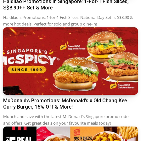
Haidilao Promotions in Singapore: 1-For-1 Fish Slices,
S$8.90++ Set & More
Haidilao's Promotions: 1-for-1 Fish Slices, National Day Set fr. S$8.90 &
more hot deals. Perfect for solo and group dine-in!
McDonald’s Promotions: McDonald’s x Old Chang Kee
Curry Burger, 15% Off & More!
Munch and save with the latest McDonald's Singapore promo codes
and offers. Get great deals on your favourite meals today!