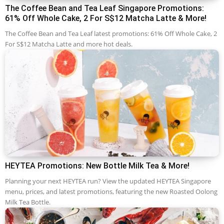
The Coffee Bean and Tea Leaf Singapore Promotions:
61% Off Whole Cake, 2 For S$12 Matcha Latte & More!
The Coffee Bean and Tea Leaf latest promotions: 61% Off Whole Cake, 2
For S$12 Matcha Latte and more hot deals.
HEYTEA Promotions: New Bottle Milk Tea & More!
Planning your next HEYTEA run? View the updated HEYTEA Singapore
menu, prices, and latest promotions, featuring the new Roasted Oolong
Milk Tea Bottle.