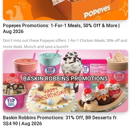
Popeyes Promotions: 1-For-1 Meals, 50% Off & More |
Aug 2026
Don't miss out these Popeyes offers: 1-for-1 Chicken Meals, 50% off and
more deals. Munch and save a bunch!
Baskin Robbins Promotions: 31% Off, BR Desserts fr.
S$4.90 | Aug 2026