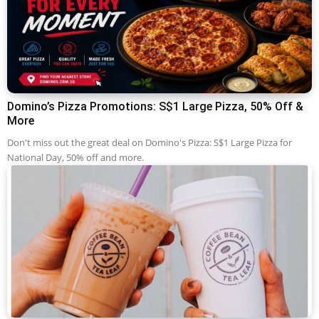
Domino’s Pizza Promotions: S$1 Large Pizza, 50% Off &
More
Don't miss out the great deal on Domino's Pizza: S$1 Large Pizza for
National Day, 50% off and more.