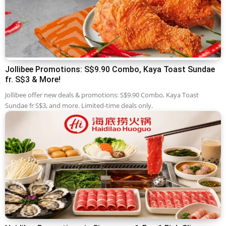
Jollibee Promotions: S$9.90 Combo, Kaya Toast Sundae
fr. S$3 & More!
Jollibee offer new deals & promotions: S$9.90 Combo, Kaya Toast
Sundae fr S$3, and more. Limited-time deals only.