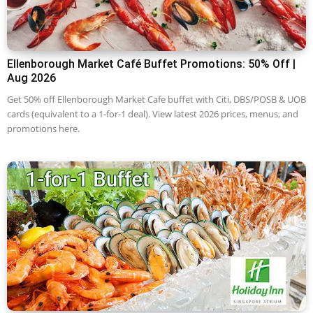
Ellenborough Market Café Buffet Promotions: 50% Off |
Aug 2026
Get 50% off Ellenborough Market Cafe buffet with Citi, DBS/POSB & UOB
cards (equivalent to a 1-for-1 deal). View latest 2026 prices, menus, and
promotions here.