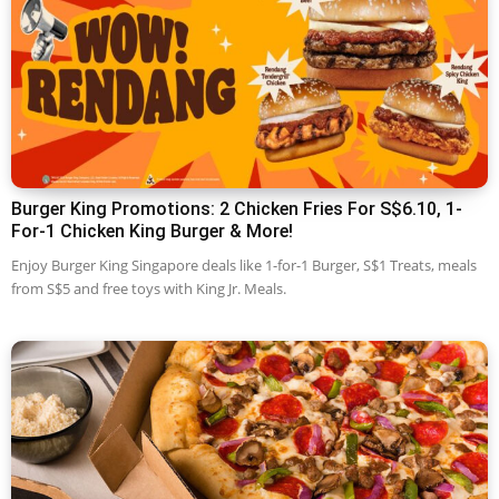
Burger King Promotions: 2 Chicken Fries For S$6.10, 1-
For-1 Chicken King Burger & More!
Enjoy Burger King Singapore deals like 1-for-1 Burger, S$1 Treats, meals
from S$5 and free toys with King Jr. Meals.