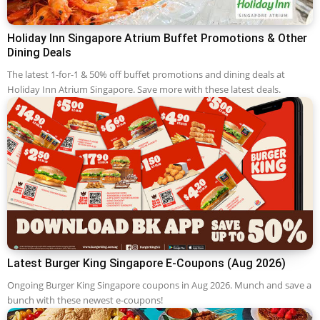
Holiday Inn Singapore Atrium Buffet Promotions & Other
Dining Deals
The latest 1-for-1 & 50% off buffet promotions and dining deals at
Holiday Inn Atrium Singapore. Save more with these latest deals.
Latest Burger King Singapore E-Coupons (Aug 2026)
Ongoing Burger King Singapore coupons in Aug 2026. Munch and save a
bunch with these newest e-coupons!