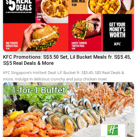
KFC Promotions: S$5.50 Set, Lil Bucket Meals fr. S$5.45,
S$5 Real Deals & More
KFC Singapore’s Hottest Deal: Lil' Bucket fr. S$5.45, S$5 Real Deals &
more. Indulge in delicious crunchy and juicy chicken now!