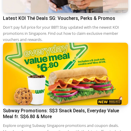
Latest KOI Thé Deals SG: Vouchers, Perks & Promos
Don't pay full price for your BBT! Stay updated with the newest KOI
promotions in Singapore. Find out how to claim exclusive member
vouchers and rewards.
Subway Promotions: S$3 Snack Deals, Everyday Value
Meal fr. S$6.80 & More
Explore ongoing Subway Singapore promotions and coupon deals.