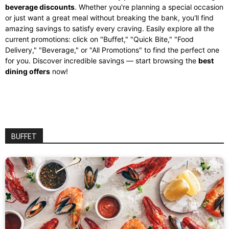
beverage discounts
. Whether you're planning a special occasion
or just want a great meal without breaking the bank, you'll find
amazing savings to satisfy every craving. Easily explore all the
current promotions: click on "Buffet," "Quick Bite," "Food
Delivery," "Beverage," or "All Promotions" to find the perfect one
for you. Discover incredible savings — start browsing the
best
dining offers
now!
BUFFET