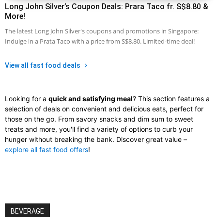
Long John Silver’s Coupon Deals: Prara Taco fr. S$8.80 &
More!
The latest Long John Silver's coupons and promotions in Singapore:
Indulge in a Prata Taco with a price from S$8.80. Limited-time deal!
View all fast food deals
Looking for a
quick and satisfying meal
? This section features a
selection of deals on convenient and delicious eats, perfect for
those on the go. From savory snacks and dim sum to sweet
treats and more, you'll find a variety of options to curb your
hunger without breaking the bank. Discover great value –
explore all fast food offers
!
BEVERAGE