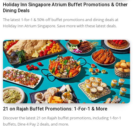
Holiday Inn Singapore Atrium Buffet Promotions & Other
Dining Deals
The latest 1-for-1 & 50% off buffet promotions and dining deals at
Holiday Inn Atrium Singapore. Save more with these latest deals.
21 on Rajah Buffet Promotions: 1-For-1 & More
Discover the latest 21 on Rajah buffet promotions, including 1-for-1
buffets, Dine 4 Pay 2 deals, and more.