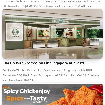
Uncover the latest Baskin-Robbins promotions in Singapore. Enjoy the
BR Desserts fr. S$4.90, S$3.50 coffees, and the iconic 31% off deal.
Tim Ho Wan Promotions in Singapore Aug 2026
Celebrate Tim Ho Wan's 13th Anniversary in Singapore with FREE
Signature BBQ Pork Buns! Min. spend of S$13 applies. Get S$13 return
vouchers from 10-12 Apr.