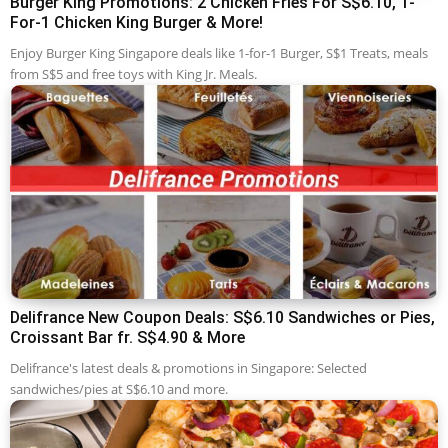
Burger King Promotions: 2 Chicken Fries For S$6.10, 1-
For-1 Chicken King Burger & More!
Enjoy Burger King Singapore deals like 1-for-1 Burger, S$1 Treats, meals
from S$5 and free toys with King Jr. Meals.
Delifrance New Coupon Deals: S$6.10 Sandwiches or Pies,
Croissant Bar fr. S$4.90 & More
Delifrance's latest deals & promotions in Singapore: Selected
sandwiches/pies at S$6.10 and more.