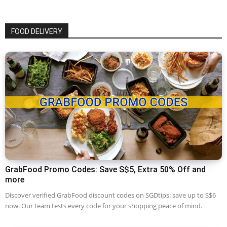
FOOD DELIVERY
GrabFood Promo Codes: Save S$5, Extra 50% Off and
more
Discover verified GrabFood discount codes on SGDtips: save up to S$6
now. Our team tests every code for your shopping peace of mind.