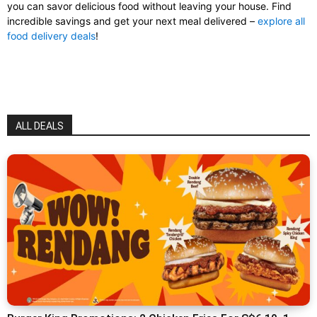
you can savor delicious food without leaving your house. Find
incredible savings and get your next meal delivered –
explore all
food delivery deals
!
ALL DEALS