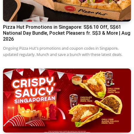
Pizza Hut Promotions in Singapore: S$6.10 Off, S$61
National Day Bundle, Pocket Pleasers fr. S$3 & More | Aug
2026
Ongoing Pizza Hut's promotions and coupon codes in Singapore,
updated regularly. Munch and save a bunch with these latest deals.