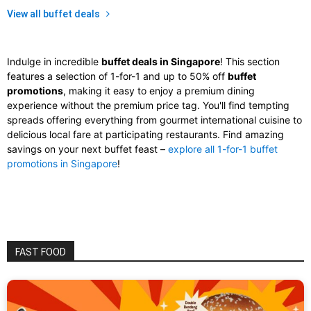
View all buffet deals
Indulge in incredible
buffet deals in Singapore
! This section
features a selection of 1-for-1 and up to 50% off
buffet
promotions
, making it easy to enjoy a premium dining
experience without the premium price tag. You'll find tempting
spreads offering everything from gourmet international cuisine to
delicious local fare at participating restaurants. Find amazing
savings on your next buffet feast –
explore all 1-for-1 buffet
promotions in Singapore
!
FAST FOOD