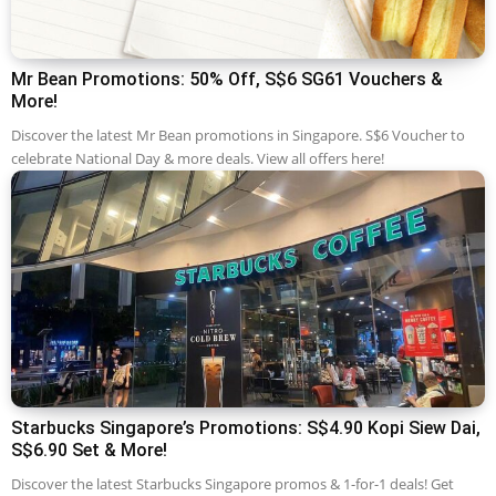
Mr Bean Promotions: 50% Off, S$6 SG61 Vouchers &
More!
Discover the latest Mr Bean promotions in Singapore. S$6 Voucher to
celebrate National Day & more deals. View all offers here!
Starbucks Singapore’s Promotions: S$4.90 Kopi Siew Dai,
S$6.90 Set & More!
Discover the latest Starbucks Singapore promos & 1-for-1 deals! Get