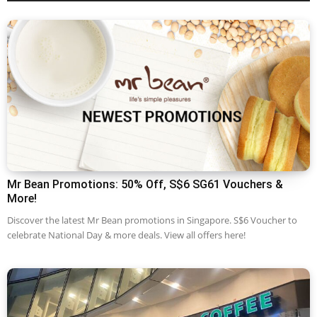
Mr Bean Promotions: 50% Off, S$6 SG61 Vouchers &
More!
Discover the latest Mr Bean promotions in Singapore. S$6 Voucher to
celebrate National Day & more deals. View all offers here!