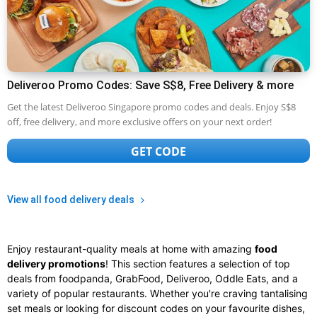
Deliveroo Promo Codes: Save S$8, Free Delivery & more
Get the latest Deliveroo Singapore promo codes and deals. Enjoy S$8
off, free delivery, and more exclusive offers on your next order!
GET CODE
View all food delivery deals
Enjoy restaurant-quality meals at home with amazing
food
delivery promotions
! This section features a selection of top
deals from foodpanda, GrabFood, Deliveroo, Oddle Eats, and a
variety of popular restaurants. Whether you're craving tantalising
set meals or looking for discount codes on your favourite dishes,