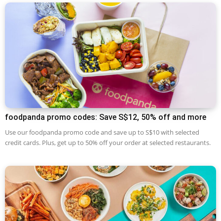
foodpanda promo codes: Save S$12, 50% off and more
Use our foodpanda promo code and save up to S$10 with selected
credit cards. Plus, get up to 50% off your order at selected restaurants.