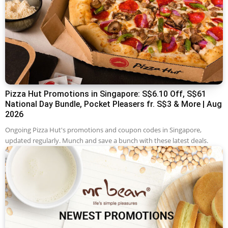
Pizza Hut Promotions in Singapore: S$6.10 Off, S$61
National Day Bundle, Pocket Pleasers fr. S$3 & More | Aug
2026
Ongoing Pizza Hut's promotions and coupon codes in Singapore,
updated regularly. Munch and save a bunch with these latest deals.