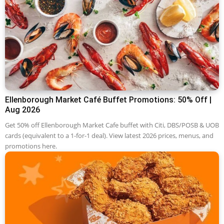
Ellenborough Market Café Buffet Promotions: 50% Off |
Aug 2026
Get 50% off Ellenborough Market Cafe buffet with Citi, DBS/POSB & UOB
cards (equivalent to a 1-for-1 deal). View latest 2026 prices, menus, and
promotions here.