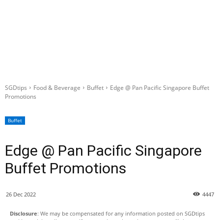
SGDtips
Food & Beverage
Buffet
Edge @ Pan Pacific Singapore Buffet
Promotions
Buffet
Edge @ Pan Pacific Singapore
Buffet Promotions
26 Dec 2022
4447
Disclosure
: We may be compensated for any information posted on SGDtips