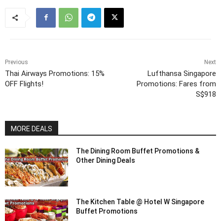
Previous
Next
Thai Airways Promotions: 15%
Lufthansa Singapore
OFF Flights!
Promotions: Fares from
S$918
MORE DEALS
The Dining Room Buffet Promotions &
Other Dining Deals
The Kitchen Table @ Hotel W Singapore
Buffet Promotions