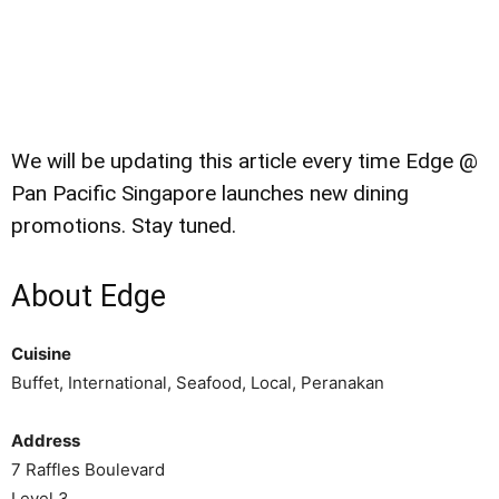
We will be updating this article every time Edge @
Pan Pacific Singapore launches new dining
promotions. Stay tuned.
About Edge
Cuisine
Buffet, International, Seafood, Local, Peranakan
Address
7 Raffles Boulevard
Level 3