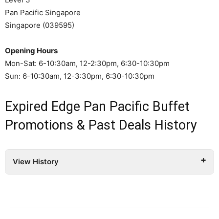
Pan Pacific Singapore
Singapore (039595)
Opening Hours
Mon-Sat: 6-10:30am, 12-2:30pm, 6:30-10:30pm
Sun: 6-10:30am, 12-3:30pm, 6:30-10:30pm
Expired Edge Pan Pacific Buffet
Promotions & Past Deals History
View History