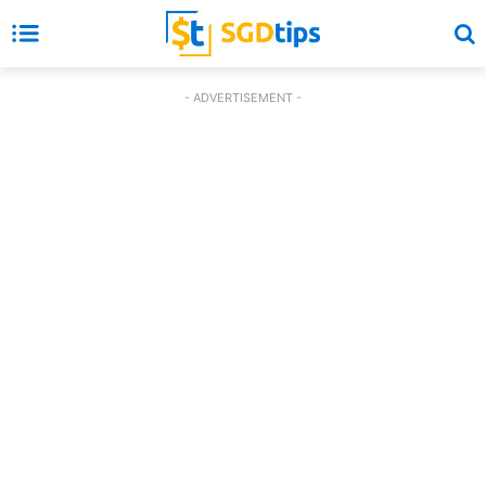
- ADVERTISEMENT -