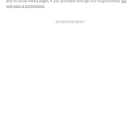
and its social media pages. If you purchase through our coupons/links,
we
may earn a commission
.
- ADVERTISEMENT -