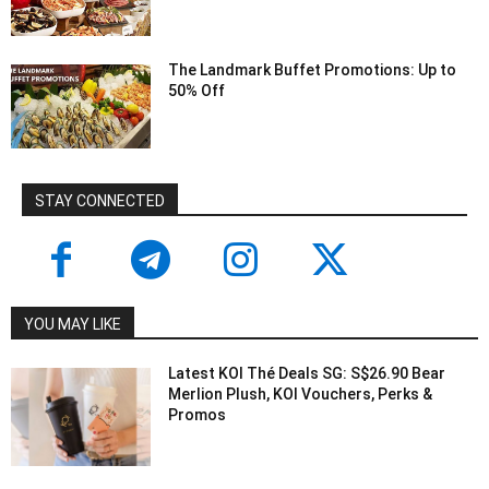
The Landmark Buffet Promotions: Up to
50% Off
STAY CONNECTED
YOU MAY LIKE
Latest KOI Thé Deals SG: S$26.90 Bear
Merlion Plush, KOI Vouchers, Perks &
Promos