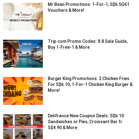
Mr Bean Promotions: 1-For-1, S$6 SG61
Vouchers & More!
Trip.com Promo Codes: 8.8 Sale Guide,
Buy 1-Free-1 & More
Burger King Promotions: 2 Chicken Fries
For S$6.10, 1-For-1 Chicken King Burger &
More!
Delifrance New Coupon Deals: S$6.10
Sandwiches or Pies, Croissant Bar fr.
S$4.90 & More