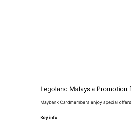
Legoland Malaysia Promotion
Maybank Cardmembers enjoy special offers
Key info