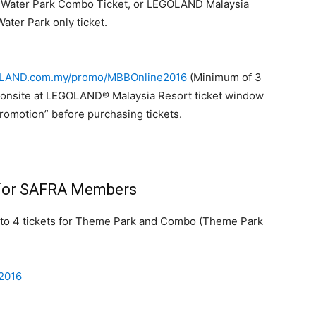
Water Park Combo Ticket, or LEGOLAND Malaysia
ater Park only ticket.
AND.com.my/promo/MBBOnline2016
(Minimum of 3
 or onsite at LEGOLAND® Malaysia Resort ticket window
omotion” before purchasing tickets.
 for SAFRA Members
to 4 tickets for Theme Park and Combo (Theme Park