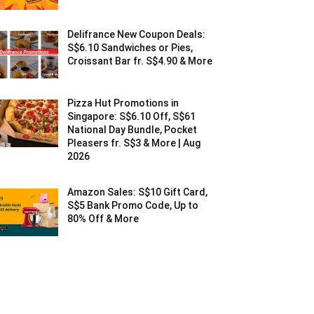
Delifrance New Coupon Deals:
S$6.10 Sandwiches or Pies,
Croissant Bar fr. S$4.90 & More
Pizza Hut Promotions in
Singapore: S$6.10 Off, S$61
National Day Bundle, Pocket
Pleasers fr. S$3 & More | Aug
2026
Amazon Sales: S$10 Gift Card,
S$5 Bank Promo Code, Up to
80% Off & More