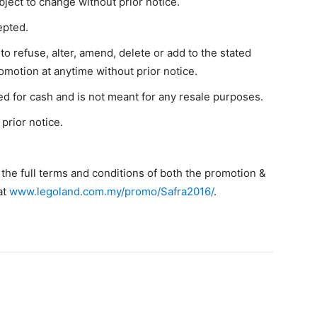
bject to change without prior notice.
epted.
 refuse, alter, amend, delete or add to the stated
omotion at anytime without prior notice.
 for cash and is not meant for any resale purposes.
prior notice.
 the full terms and conditions of both the promotion &
at
www.legoland.com.my/promo/Safra2016/
.