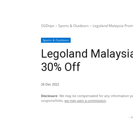
SGDtips
Sports & Outdoors
Legoland Malaysia Promo
Sports & Outdoors
Legoland Malaysia
30% Off
26 Dec 2022
Disclosure
: We may be compensated for any information pos
coupons/links,
we may earn a commission
.
- 