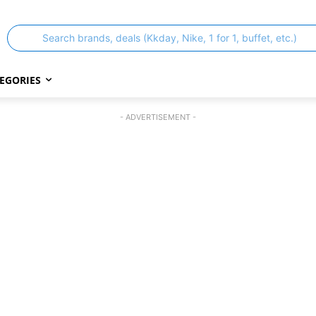
Search brands, deals (Kkday, Nike, 1 for 1, buffet, etc.)
EGORIES
- ADVERTISEMENT -