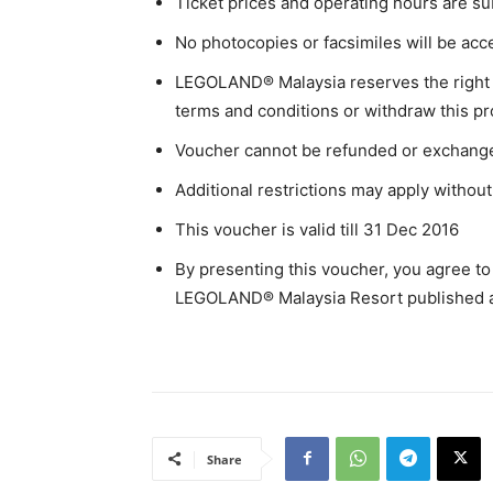
Ticket prices and operating hours are su
No photocopies or facsimiles will be acc
LEGOLAND® Malaysia reserves the right to
terms and conditions or withdraw this pr
Voucher cannot be refunded or exchanged
Additional restrictions may apply without 
This voucher is valid till 31 Dec 2016
By presenting this voucher, you agree to
LEGOLAND® Malaysia Resort published 
Share