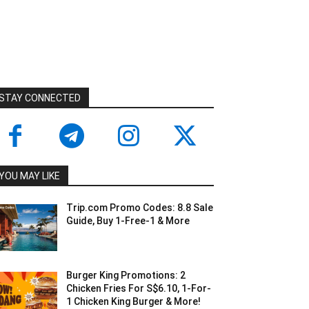
STAY CONNECTED
YOU MAY LIKE
Trip.com Promo Codes: 8.8 Sale
Guide, Buy 1-Free-1 & More
Burger King Promotions: 2
Chicken Fries For S$6.10, 1-For-
1 Chicken King Burger & More!