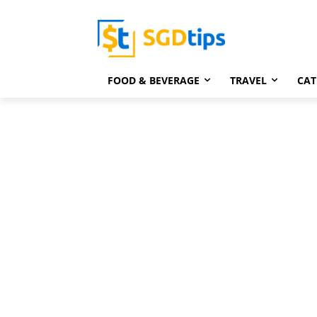
FOOD & BEVERAGE
TRAVEL
CAT