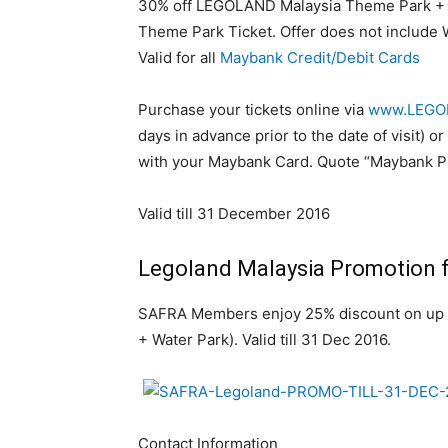
30% off LEGOLAND Malaysia Theme Park + 
Theme Park Ticket. Offer does not include W
Valid for all
Maybank Credit/Debit Cards
Purchase your tickets online via
www.LEGOL
days in advance prior to the date of visit)
with your Maybank Card. Quote “Maybank Pr
Valid till 31 December 2016
Legoland Malaysia Promotion
SAFRA Members enjoy 25% discount on up 
+ Water Park). Valid till 31 Dec 2016.
Contact Information