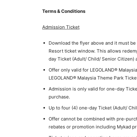
Terms & Conditions
Admission Ticket
Download the flyer above and it must 
Resort ticket window. This allows redem
day Ticket (Adult/ Child/ Senior Citizen)
Offer only valid for LEGOLAND® Malaysi
LEGOLAND® Malaysia Theme Park Ticket on
Admission is only valid for one-day Ticke
purchase.
Up to four (4) one-day Ticket (Adult/ Chi
Offer cannot be combined with pre-purcha
rebates or promotion including Mykad pr