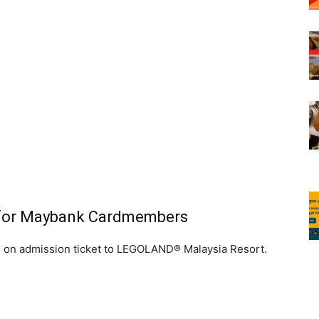
 for Maybank Cardmembers
 on admission ticket to LEGOLAND® Malaysia Resort.