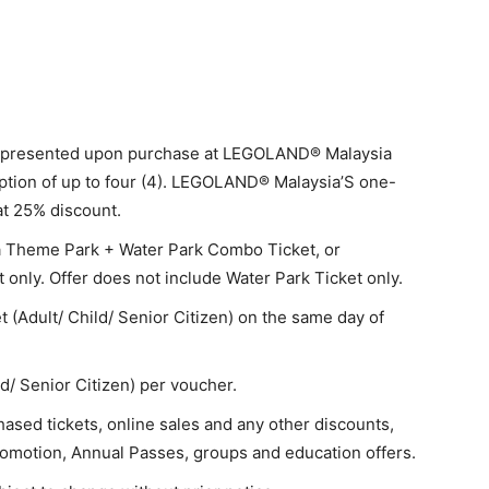
be presented upon purchase at LEGOLAND® Malaysia
ption of up to four (4). LEGOLAND® Malaysia’S one-
 at 25% discount.
a Theme Park + Water Park Combo Ticket, or
ly. Offer does not include Water Park Ticket only.
t (Adult/ Child/ Senior Citizen) on the same day of
ld/ Senior Citizen) per voucher.
sed tickets, online sales and any other discounts,
omotion, Annual Passes, groups and education offers.