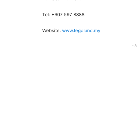
Tel: +607 597 8888
Website:
www.legoland.my
- 