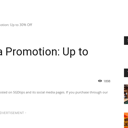
tion: Up to 30% Off
 Promotion: Up to
1898
ted on SGDtips and its social media pages. If you purchase through our
ADVERTISEMENT -