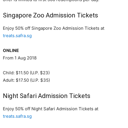
Singapore Zoo Admission Tickets
Enjoy 50% off Singapore Zoo Admission Tickets at
treats.safra.sg
ONLINE
From 1 Aug 2018
Child: $11.50 (U.P. $23)
Adult: $17.50 (U.P. $35)
Night Safari Admission Tickets
Enjoy 50% off Night Safari Admission Tickets at
treats.safra.sg