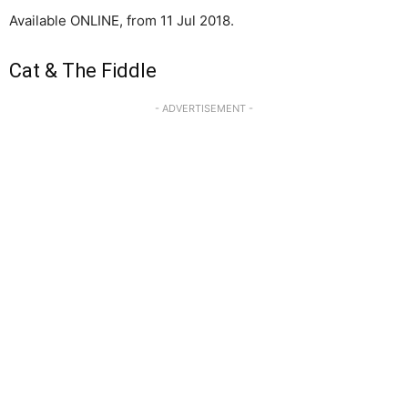
Available ONLINE, from 11 Jul 2018.
Cat & The Fiddle
- ADVERTISEMENT -