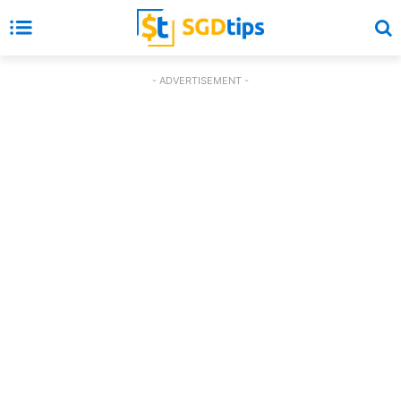
- ADVERTISEMENT -