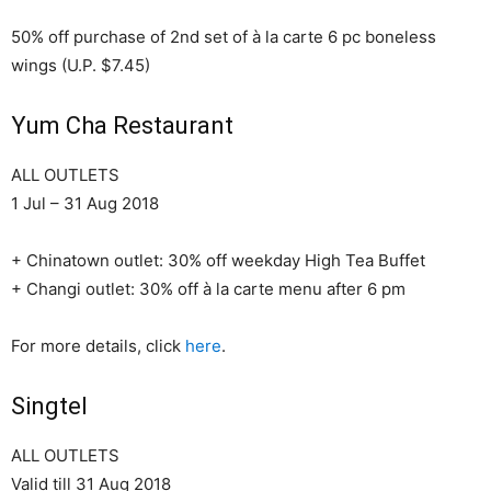
50% off purchase of 2nd set of à la carte 6 pc boneless
wings (U.P. $7.45)
Yum Cha Restaurant
ALL OUTLETS
1 Jul – 31 Aug 2018
+ Chinatown outlet: 30% off weekday High Tea Buffet
+ Changi outlet: 30% off à la carte menu after 6 pm
For more details, click
here
.
Singtel
ALL OUTLETS
Valid till 31 Aug 2018