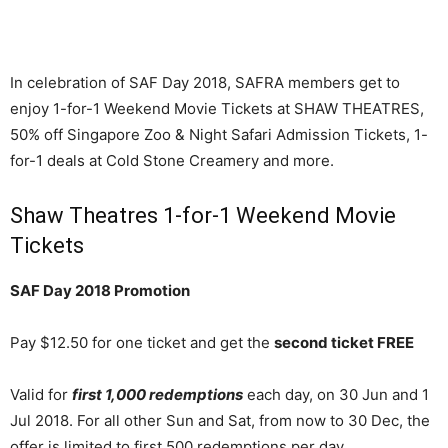
In celebration of SAF Day 2018, SAFRA members get to
enjoy 1-for-1 Weekend Movie Tickets at SHAW THEATRES,
50% off Singapore Zoo & Night Safari Admission Tickets, 1-
for-1 deals at Cold Stone Creamery and more.
Shaw Theatres 1-for-1 Weekend Movie
Tickets
SAF Day 2018 Promotion
Pay $12.50 for one ticket and get the
second ticket FREE
Valid for
first 1,000 redemptions
each day, on 30 Jun and 1
Jul 2018. For all other Sun and Sat, from now to 30 Dec, the
offer is limited to first 500 redemptions per day.