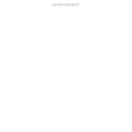
- ADVERTISEMENT -