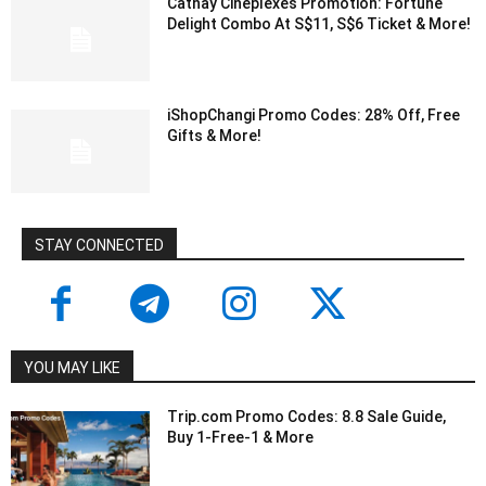
Cathay Cineplexes Promotion: Fortune
Delight Combo At S$11, S$6 Ticket & More!
iShopChangi Promo Codes: 28% Off, Free
Gifts & More!
STAY CONNECTED
YOU MAY LIKE
Trip.com Promo Codes: 8.8 Sale Guide,
Buy 1-Free-1 & More