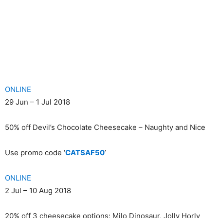
ONLINE
29 Jun – 1 Jul 2018
50% off Devil’s Chocolate Cheesecake – Naughty and Nice
Use promo code ‘
CATSAF50
’
ONLINE
2 Jul – 10 Aug 2018
20% off 3 cheesecake options: Milo Dinosaur, Jolly Horly