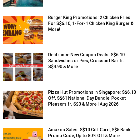
Burger King Promotions: 2 Chicken Fries
For S$6.10, 1-For-1 Chicken King Burger &
More!
Delifrance New Coupon Deals: S$6.10
Sandwiches or Pies, Croissant Bar fr.
S$4.90 & More
Pizza Hut Promotions in Singapore: S$6.10
Off, S$61 National Day Bundle, Pocket
Pleasers fr. S$3 & More | Aug 2026
Amazon Sales: S$10 Gift Card, S$5 Bank
Promo Code, Up to 80% Off & More