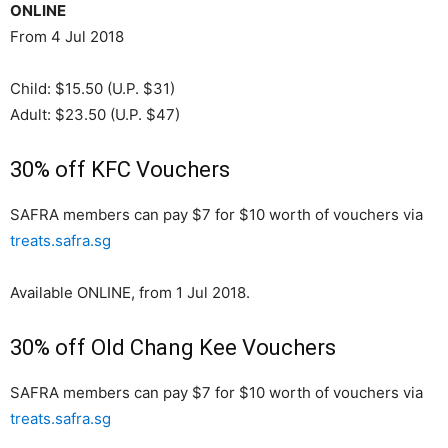
ONLINE
From 4 Jul 2018
Child: $15.50 (U.P. $31)
Adult: $23.50 (U.P. $47)
30% off KFC Vouchers
SAFRA members can pay $7 for $10 worth of vouchers via
treats.safra.sg
Available ONLINE, from 1 Jul 2018.
30% off Old Chang Kee Vouchers
SAFRA members can pay $7 for $10 worth of vouchers via
treats.safra.sg