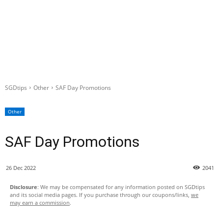
SGDtips
Other
SAF Day Promotions
Other
SAF Day Promotions
26 Dec 2022
2041
Disclosure
: We may be compensated for any information posted on SGDtips
and its social media pages. If you purchase through our coupons/links,
we
may earn a commission
.