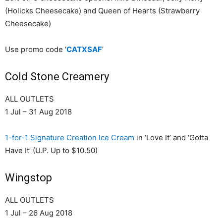
(Holicks Cheesecake) and Queen of Hearts (Strawberry
Cheesecake)
Use promo code ‘
CATXSAF
’
Cold Stone Creamery
ALL OUTLETS
1 Jul – 31 Aug 2018
1-for-1 Signature Creation Ice Cream
in ‘Love It’ and ‘Gotta
Have It’ (U.P. Up to $10.50)
Wingstop
ALL OUTLETS
1 Jul – 26 Aug 2018