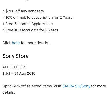
» $200 off any handsets
» 10% off mobile subscription for 2 Years
» Free 6 months Apple Music
» Free 1GB local data for 2 Years
Click
here
for more details.
Sony Store
ALL OUTLETS
1 Jul – 31 Aug 2018
Up to 50% off selected items. Visit
SAFRA.SG/Sony
for more
details.