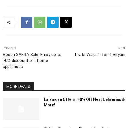
Previous
Next
Bosch SAFRA Sale: Enjoy up to
Prata Wala: 1-for-1 Biryani
70% discount off home
appliances
MORE DEALS
Lalamove Offers: 40% Off Next Deliveries &
More!