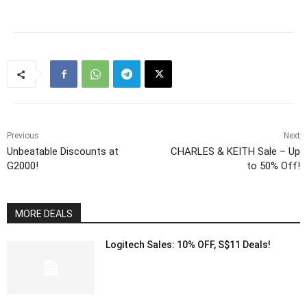
Previous
Next
Unbeatable Discounts at
CHARLES & KEITH Sale – Up
G2000!
to 50% Off!
MORE DEALS
Logitech Sales: 10% OFF, S$11 Deals!