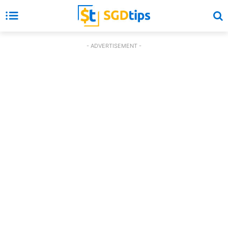
- ADVERTISEMENT -