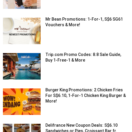
Mr Bean Promotions: 1-For-1, S$6 SG61
Vouchers & More!
Trip.com Promo Codes: 8.8 Sale Guide,
Buy 1-Free-1 & More
Burger King Promotions: 2 Chicken Fries
For S$6.10, 1-For-1 Chicken King Burger &
More!
Delifrance New Coupon Deals: S$6.10
Sandwiches or Pies, Croissant Bar fr.