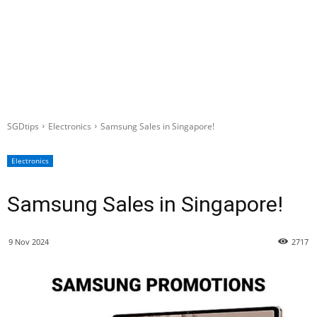
SGDtips
Electronics
Samsung Sales in Singapore!
Electronics
Samsung Sales in Singapore!
9 Nov 2024
2717