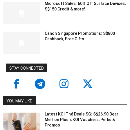
Microsoft Sales: 60% Off Surface Devices,
S$150 Credit & more!
Canon Singapore Promotions: S$800
Cashback, Free Gifts
STAY CONNECTED
YOU MAY LIKE
Latest KOI Thé Deals SG: S$26.90 Bear
Merlion Plush, KOI Vouchers, Perks &
Promos