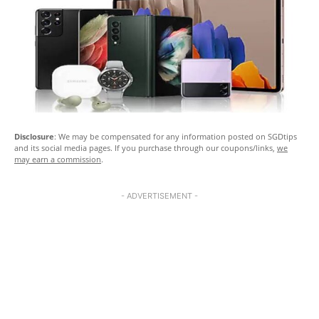
Disclosure
: We may be compensated for any information posted on SGDtips
and its social media pages. If you purchase through our coupons/links,
we
may earn a commission
.
- ADVERTISEMENT -