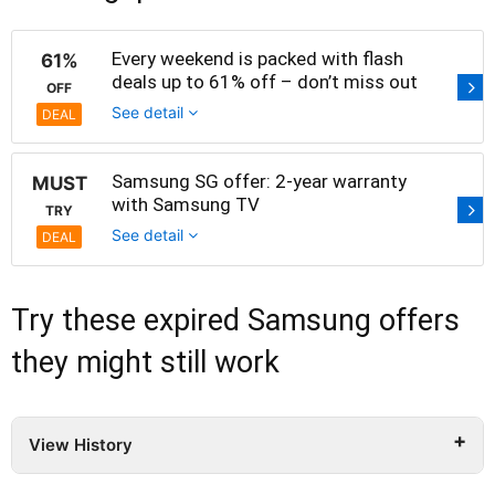
Every weekend is packed with flash
61%
deals up to 61% off – don’t miss out
OFF
See detail
DEAL
Samsung SG offer: 2-year warranty
MUST
with Samsung TV
TRY
See detail
DEAL
Try these expired Samsung offers
they might still work
View History