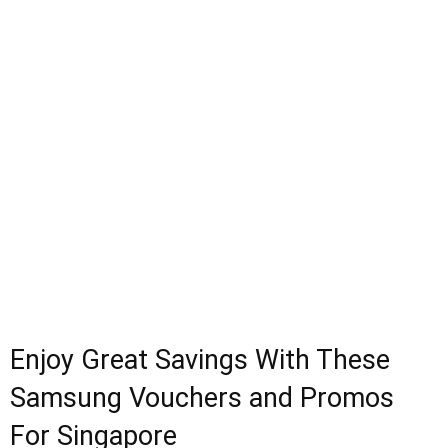
Enjoy Great Savings With These
Samsung Vouchers and Promos
For Singapore