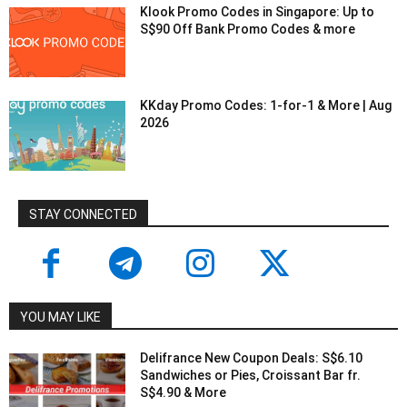
Klook Promo Codes in Singapore: Up to
S$90 Off Bank Promo Codes & more
KKday Promo Codes: 1-for-1 & More | Aug
2026
STAY CONNECTED
YOU MAY LIKE
Delifrance New Coupon Deals: S$6.10
Sandwiches or Pies, Croissant Bar fr.
S$4.90 & More