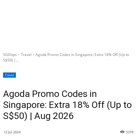
SGDtips
Travel
Agoda Promo Codes in Singapore: Extra 18% Off (Up to
S$50) |...
Travel
Agoda Promo Codes in
Singapore: Extra 18% Off (Up to
S$50) | Aug 2026
12 Jul 2024
5379