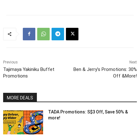
Previous
Next
Tajimaya Yakiniku Buffet
Ben & Jerry’s Promotions: 30%
Promotions
Off &More!
MORE DEALS
TADA Promotions: S$3 Off, Save 50% &
more!