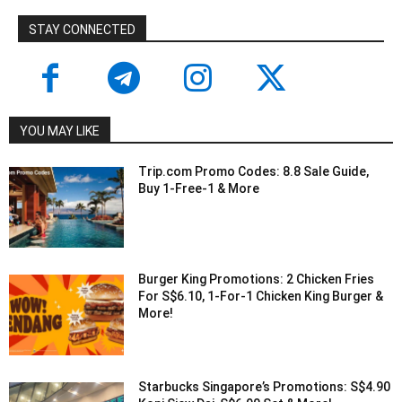
STAY CONNECTED
YOU MAY LIKE
Trip.com Promo Codes: 8.8 Sale Guide,
Buy 1-Free-1 & More
Burger King Promotions: 2 Chicken Fries
For S$6.10, 1-For-1 Chicken King Burger &
More!
Starbucks Singapore’s Promotions: S$4.90