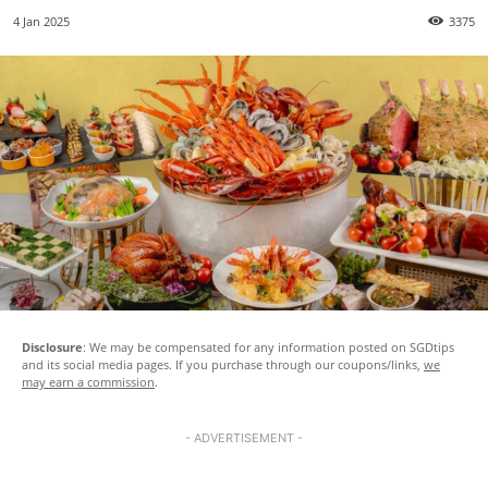
4 Jan 2025
3375
Disclosure
: We may be compensated for any information posted on SGDtips
and its social media pages. If you purchase through our coupons/links,
we
may earn a commission
.
- ADVERTISEMENT -