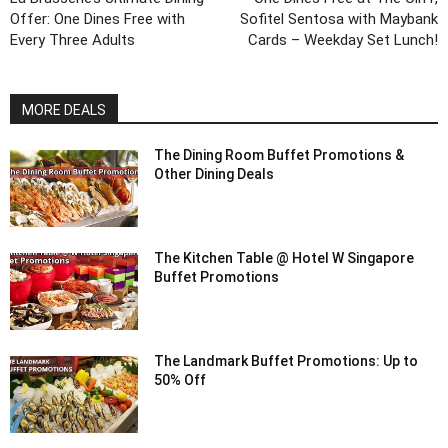
Offer: One Dines Free with
Sofitel Sentosa with Maybank
Every Three Adults
Cards – Weekday Set Lunch!
MORE DEALS
The Dining Room Buffet Promotions &
Other Dining Deals
The Kitchen Table @ Hotel W Singapore
Buffet Promotions
The Landmark Buffet Promotions: Up to
50% Off