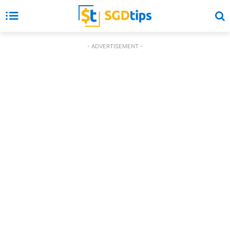
- ADVERTISEMENT -