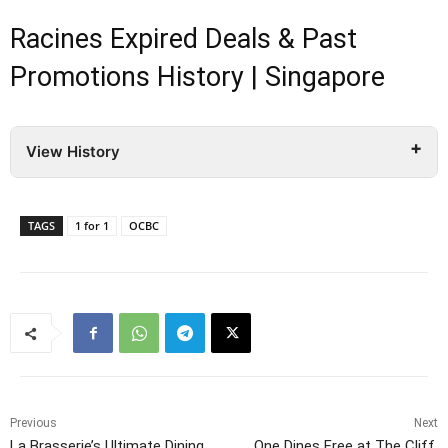
Racines Expired Deals & Past
Promotions History | Singapore
View History
TAGS
1 for 1
OCBC
Previous
Next
La Brasserie’s Ultimate Dining
One Dines Free at The Cliff,