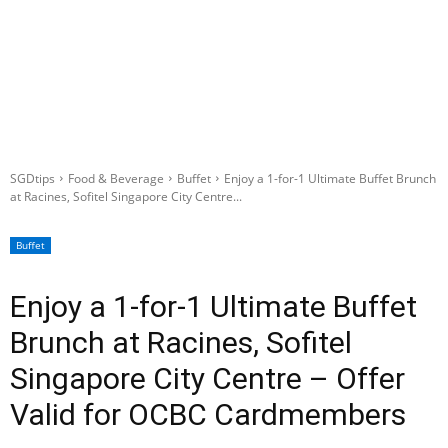
SGDtips
Food & Beverage
Buffet
Enjoy a 1-for-1 Ultimate Buffet Brunch
at Racines, Sofitel Singapore City Centre...
Buffet
Enjoy a 1-for-1 Ultimate Buffet
Brunch at Racines, Sofitel
Singapore City Centre – Offer
Valid for OCBC Cardmembers