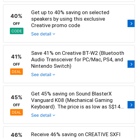
Get up to 40% saving on selected
40%
speakers by using this exclusive
OFF
Creative promo code
CODE
See detail
Save 41% on Creative BT-W2 (Bluetooth
41%
Audio Transceiver for PC/Mac, PS4, and
OFF
Nintendo Switch)
DEAL
See detail
Get 45% saving on Sound BlasterX
45%
Vanguard K08 (Mechanical Gaming
OFF
Keyboard). The price is as low as S$149
now
DEAL
See detail
Receive 46% saving on CREATIVE SXFI
46%