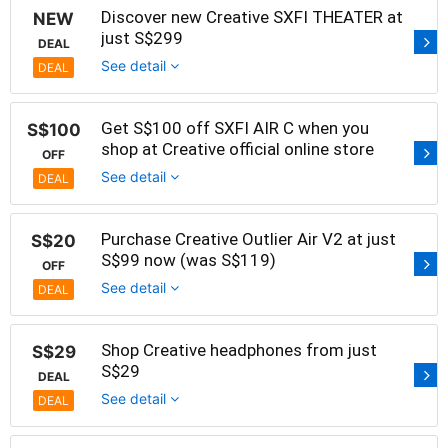
Discover new Creative SXFI THEATER at
NEW
just S$299
DEAL
See detail
DEAL
Get S$100 off SXFI AIR C when you
S$100
shop at Creative official online store
OFF
See detail
DEAL
Purchase Creative Outlier Air V2 at just
S$20
S$99 now (was S$119)
OFF
See detail
DEAL
Shop Creative headphones from just
S$29
S$29
DEAL
See detail
DEAL