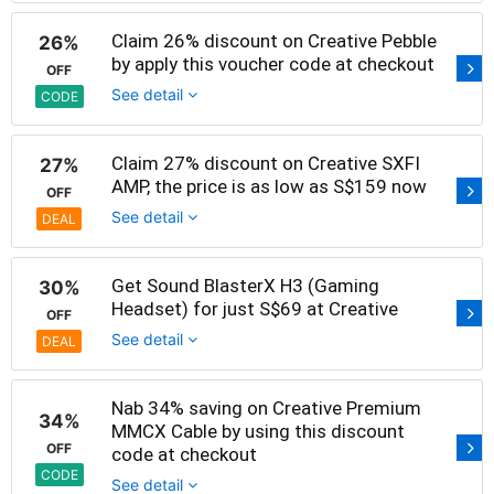
Claim 26% discount on Creative Pebble
26%
by apply this voucher code at checkout
OFF
See detail
CODE
Claim 27% discount on Creative SXFI
27%
AMP, the price is as low as S$159 now
OFF
See detail
DEAL
Get Sound BlasterX H3 (Gaming
30%
Headset) for just S$69 at Creative
OFF
See detail
DEAL
Nab 34% saving on Creative Premium
34%
MMCX Cable by using this discount
OFF
code at checkout
CODE
See detail