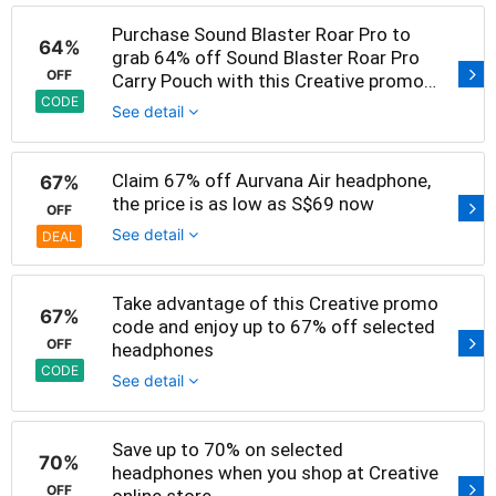
Purchase Sound Blaster Roar Pro to
64%
grab 64% off Sound Blaster Roar Pro
OFF
Carry Pouch with this Creative promo
code
CODE
See detail
Claim 67% off Aurvana Air headphone,
67%
the price is as low as S$69 now
OFF
See detail
DEAL
Take advantage of this Creative promo
67%
code and enjoy up to 67% off selected
OFF
headphones
CODE
See detail
Save up to 70% on selected
70%
headphones when you shop at Creative
OFF
online store