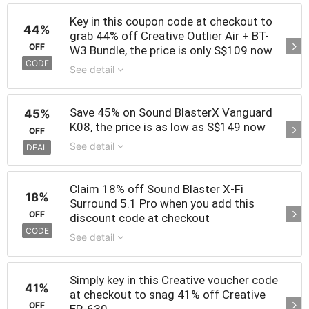
Key in this coupon code at checkout to
44%
grab 44% off Creative Outlier Air + BT-
OFF
W3 Bundle, the price is only S$109 now
CODE
See detail
Save 45% on Sound BlasterX Vanguard
45%
K08, the price is as low as S$149 now
OFF
See detail
DEAL
Claim 18% off Sound Blaster X-Fi
18%
Surround 5.1 Pro when you add this
OFF
discount code at checkout
CODE
See detail
Simply key in this Creative voucher code
41%
at checkout to snag 41% off Creative
OFF
EP-630