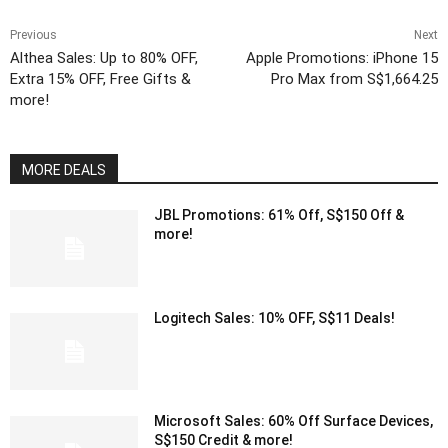
Previous
Next
Althea Sales: Up to 80% OFF,
Apple Promotions: iPhone 15
Extra 15% OFF, Free Gifts &
Pro Max from S$1,664.25
more!
MORE DEALS
JBL Promotions: 61% Off, S$150 Off &
more!
Logitech Sales: 10% OFF, S$11 Deals!
Microsoft Sales: 60% Off Surface Devices,
S$150 Credit & more!