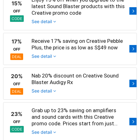
15%
latest Sound Blaster products with this
OFF
Creative promo code
CODE
See detail
Receive 17% saving on Creative Pebble
17%
Plus, the price is as low as S$49 now
OFF
See detail
DEAL
Nab 20% discount on Creative Sound
20%
Blaster Audigy Rx
OFF
See detail
DEAL
Grab up to 23% saving on amplifiers
23%
and sound cards with this Creative
OFF
promo code. Prices start from just
S$89 now
CODE
See detail