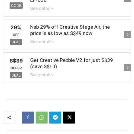
CODE
See detail
Nab 29% off Creative Stage Air, the
29%
price is as low as S$49 now
OFF
See detail
DEAL
Get Creative Pebble V2 for just S$39
S$39
(save S$10)
OFFER
See detail
DEAL