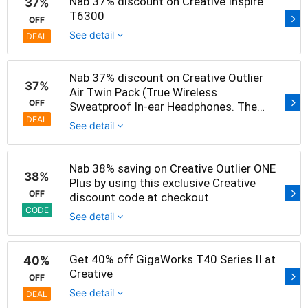
Nab 37% discount on Creative Inspire
37%
T6300
OFF
See detail
DEAL
Nab 37% discount on Creative Outlier
37%
Air Twin Pack (True Wireless
OFF
Sweatproof In-ear Headphones. The
price is only S$149 now
DEAL
See detail
Nab 38% saving on Creative Outlier ONE
38%
Plus by using this exclusive Creative
OFF
discount code at checkout
CODE
See detail
Get 40% off GigaWorks T40 Series II at
40%
Creative
OFF
See detail
DEAL