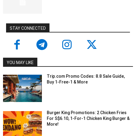
STAY CONNECTED
YOU MAY LIKE
Trip.com Promo Codes: 8.8 Sale Guide,
Buy 1-Free-1 & More
Burger King Promotions: 2 Chicken Fries
For S$6.10, 1-For-1 Chicken King Burger &
More!