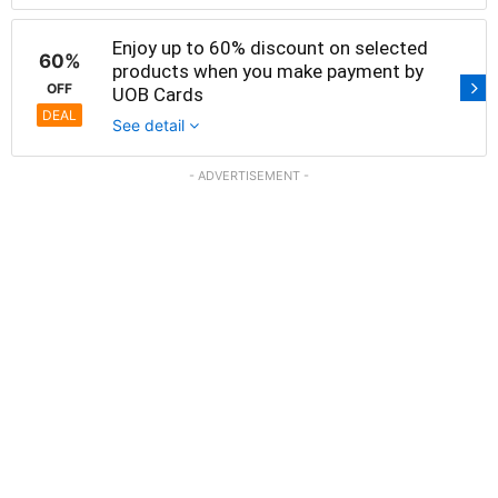
Enjoy up to 60% discount on selected
60%
products when you make payment by
OFF
UOB Cards
DEAL
See detail
- ADVERTISEMENT -