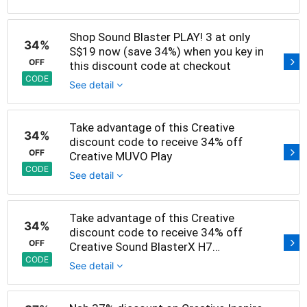
Shop Sound Blaster PLAY! 3 at only
34%
S$19 now (save 34%) when you key in
OFF
this discount code at checkout
CODE
See detail
Take advantage of this Creative
34%
discount code to receive 34% off
OFF
Creative MUVO Play
CODE
See detail
Take advantage of this Creative
34%
discount code to receive 34% off
OFF
Creative Sound BlasterX H7
Tournament Edition
CODE
See detail