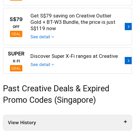
Get S$79 saving on Creative Outlier
S$79
Gold + BT-W3 Bundle, the price is just
OFF
S$119 now
DEAL
See detail
SUPER
Discover Super X-Fi ranges at Creative
X-FI
See detail
DEAL
Past Creative Deals & Expired
Promo Codes (Singapore)
View History