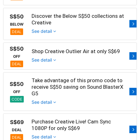
Discover the Below S$50 collections at
S$50
Creative
BELOW
See detail
DEAL
S$50
Shop Creative Outlier Air at only S$69
OFF
See detail
DEAL
Take advantage of this promo code to
S$50
receive S$50 saving on Sound BlasterX
OFF
G5
CODE
See detail
Purchase Creative Live! Cam Sync
S$69
1080P for only S$69
DEAL
See detail
DEAL