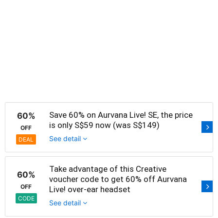
Save 60% on Aurvana Live! SE, the price
60%
is only S$59 now (was S$149)
OFF
See detail
DEAL
Take advantage of this Creative
60%
voucher code to get 60% off Aurvana
OFF
Live! over-ear headset
CODE
See detail