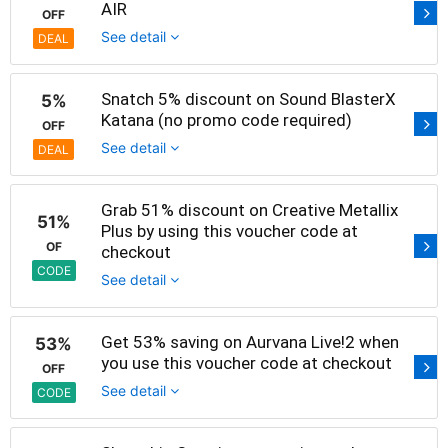
AIR
OFF
See detail
DEAL
Snatch 5% discount on Sound BlasterX
5%
Katana (no promo code required)
OFF
See detail
DEAL
Grab 51% discount on Creative Metallix
51%
Plus by using this voucher code at
OF
checkout
CODE
See detail
Get 53% saving on Aurvana Live!2 when
53%
you use this voucher code at checkout
OFF
See detail
CODE