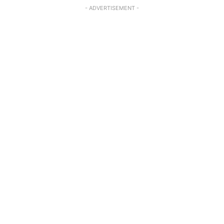
- ADVERTISEMENT -