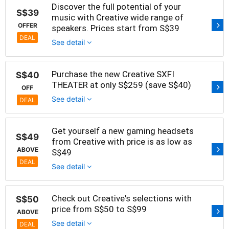
Discover the full potential of your
S$39
music with Creative wide range of
OFFER
speakers. Prices start from S$39
DEAL
See detail
Purchase the new Creative SXFI
S$40
THEATER at only S$259 (save S$40)
OFF
See detail
DEAL
Get yourself a new gaming headsets
S$49
from Creative with price is as low as
ABOVE
S$49
DEAL
See detail
Check out Creative's selections with
S$50
price from S$50 to S$99
ABOVE
See detail
DEAL