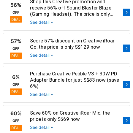
Shop this Creative promotion and
56%
receive 56% off Sound Blaster Blaze
OFF
(Gaming Headset). The price is only
S$39 now
DEAL
See detail
Score 57% discount on Creative iRoar
57%
Go, the price is only S$129 now
OFF
See detail
DEAL
Purchase Creative Pebble V3 + 30W PD
6%
Adapter Bundle for just S$83 now (save
OFF
6%)
DEAL
See detail
Save 60% on Creative iRoar Mic, the
60%
price is only S$69 now
OFF
See detail
DEAL