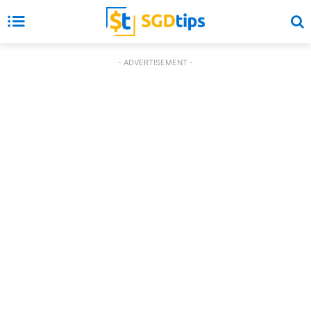
- ADVERTISEMENT -