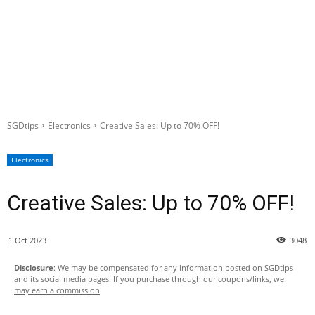
SGDtips
Electronics
Creative Sales: Up to 70% OFF!
Electronics
Creative Sales: Up to 70% OFF!
1 Oct 2023
3048
Disclosure
: We may be compensated for any information posted on SGDtips
and its social media pages. If you purchase through our coupons/links,
we
may earn a commission
.