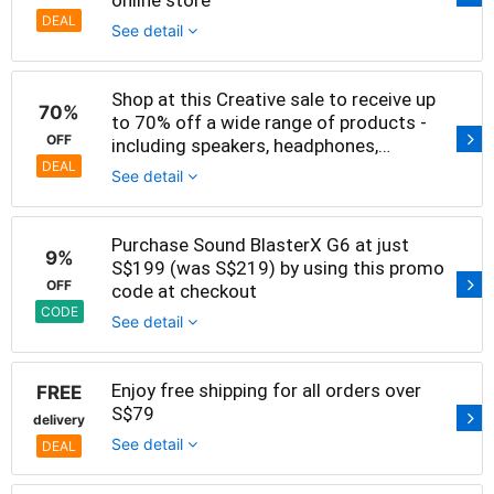
DEAL
See detail
Shop at this Creative sale to receive up
70%
to 70% off a wide range of products -
OFF
including speakers, headphones,
amplifiers and sound cards
DEAL
See detail
Purchase Sound BlasterX G6 at just
9%
S$199 (was S$219) by using this promo
OFF
code at checkout
CODE
See detail
Enjoy free shipping for all orders over
FREE
S$79
delivery
See detail
DEAL