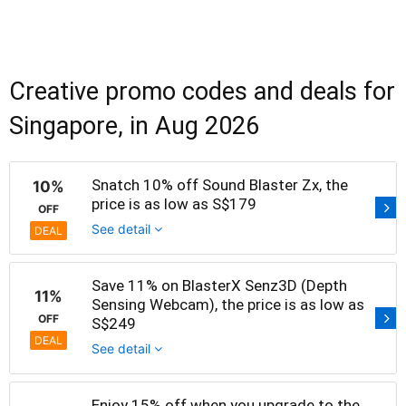
Creative promo codes and deals for
Singapore, in Aug 2026
Snatch 10% off Sound Blaster Zx, the
10%
price is as low as S$179
OFF
See detail
DEAL
Save 11% on BlasterX Senz3D (Depth
11%
Sensing Webcam), the price is as low as
OFF
S$249
DEAL
See detail
Enjoy 15% off when you upgrade to the