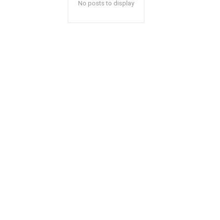
No posts to display