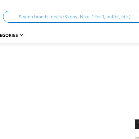
Search brands, deals (Kkday, Nike, 1 for 1, buffet, etc.)
EGORIES