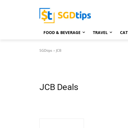
FOOD & BEVERAGE
TRAVEL
CAT
SGDtips
JCB
JCB
Deals