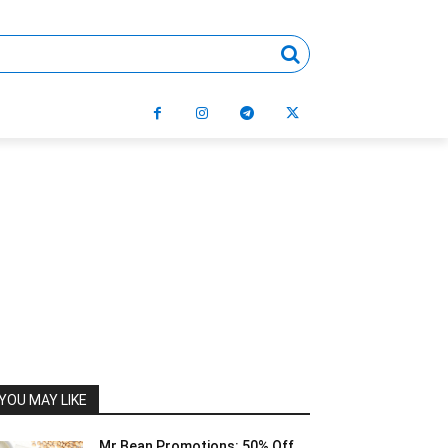
YOU MAY LIKE
Mr Bean Promotions: 50% Off,