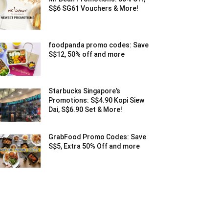
S$6 SG61 Vouchers & More!
foodpanda promo codes: Save
S$12, 50% off and more
Starbucks Singapore’s
Promotions: S$4.90 Kopi Siew
Dai, S$6.90 Set & More!
GrabFood Promo Codes: Save
S$5, Extra 50% Off and more