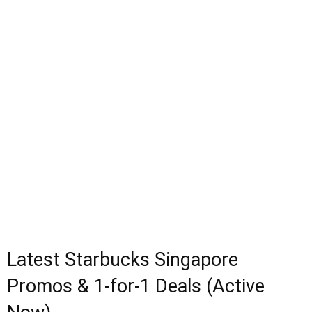
Latest Starbucks Singapore
Promos & 1-for-1 Deals (Active