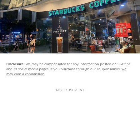
Disclosure
: We may be compensated for any information posted on SGDtips
and its social media pages. If you purchase through our coupons/links,
we
may earn a commission
.
- ADVERTISEMENT -