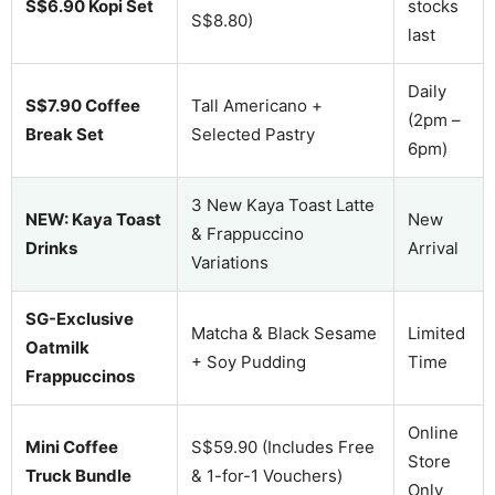
S$6.90 Kopi Set
stocks
S$8.80)
last
Daily
S$7.90 Coffee
Tall Americano +
(2pm –
Break Set
Selected Pastry
6pm)
3 New Kaya Toast Latte
NEW: Kaya Toast
New
& Frappuccino
Drinks
Arrival
Variations
SG-Exclusive
Matcha & Black Sesame
Limited
Oatmilk
+ Soy Pudding
Time
Frappuccinos
Online
Mini Coffee
S$59.90 (Includes Free
Store
Truck Bundle
& 1-for-1 Vouchers)
Only