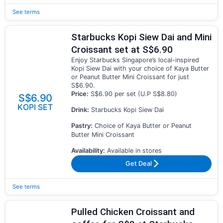
See terms
Starbucks Kopi Siew Dai and Mini
Croissant set at S$6.90
Enjoy Starbucks Singapore’s local-inspired
Kopi Siew Dai with your choice of Kaya Butter
or Peanut Butter Mini Croissant for just
S$6.90.
Price:
S$6.90 per set (U.P S$8.80)
S$6.90
KOPI SET
Drink:
Starbucks Kopi Siew Dai
Pastry:
Choice of Kaya Butter or Peanut
Butter Mini Croissant
Availability:
Available in stores
Get Deal
See terms
Pulled Chicken Croissant and