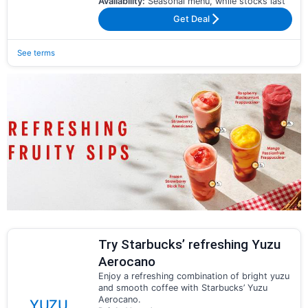
Availability:
Seasonal menu, while stocks last
Get Deal
See terms
Try Starbucks’ refreshing Yuzu
Aerocano
Enjoy a refreshing combination of bright yuzu
and smooth coffee with Starbucks’ Yuzu
Aerocano.
YUZU