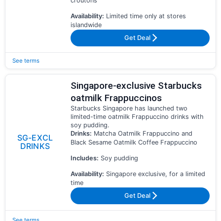
croutons
Availability:
Limited time only at stores
islandwide
Get Deal
See terms
Singapore-exclusive Starbucks
oatmilk Frappuccinos
Starbucks Singapore has launched two
limited-time oatmilk Frappuccino drinks with
soy pudding.
Drinks:
Matcha Oatmilk Frappuccino and
SG-EXCL
Black Sesame Oatmilk Coffee Frappuccino
DRINKS
Includes:
Soy pudding
Availability:
Singapore exclusive, for a limited
time
Get Deal
See terms