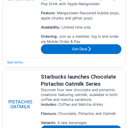
Pop Drink with Apple Mangosteen
Feature:
Mangosteen-flavoured bubble pops,
apple chunks and glitter pops
Availability:
Limited time only
Ordering:
Join as a member, log in and order
via Mobile Order & Pay
Get Deal
See terms
Starbucks launches Chocolate
Pistachio Oatmilk Series
Discover four new chocolate and pistachio
creations featuring oatmilk, available in both
coffee and matcha variations.
PISTACHIO
Includes:
Coffee and Matcha drinks
OATMILK
Flavours:
Chocolate, Pistachio and Oatmilk
Variants:
4 new beverages