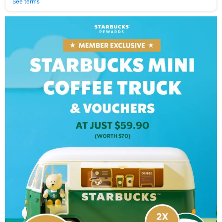
See terms