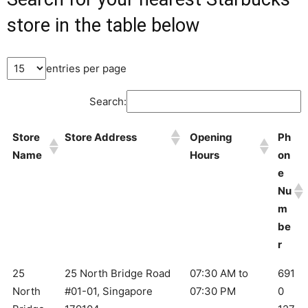
store in the table below
entries per page
Search:
Store
Store Address
Opening
Ph
Name
Hours
on
e
Nu
m
be
r
25
25 North Bridge Road
07:30 AM to
691
North
#01-01, Singapore
07:30 PM
0