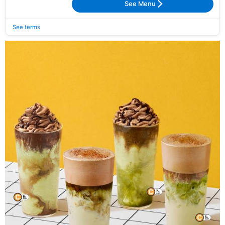
See Menu
See terms