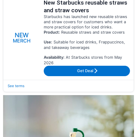
New Starbucks reusable straws
and straw covers
Starbucks has launched new reusable straws
and straw covers for customers who want a
more practical option for iced drinks.
Product:
Reusable straws and straw covers
NEW
MERCH
Use:
Suitable for iced drinks, Frappuccinos,
and takeaway beverages
Availability:
At Starbucks stores from May
2026
Get Deal
See terms