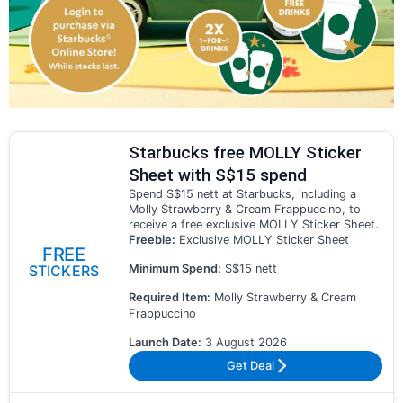
Starbucks free MOLLY Sticker
Sheet with S$15 spend
Spend S$15 nett at Starbucks, including a
Molly Strawberry & Cream Frappuccino, to
receive a free exclusive MOLLY Sticker Sheet.
Freebie:
Exclusive MOLLY Sticker Sheet
FREE
Minimum Spend:
S$15 nett
STICKERS
Required Item:
Molly Strawberry & Cream
Frappuccino
Launch Date:
3 August 2026
Get Deal