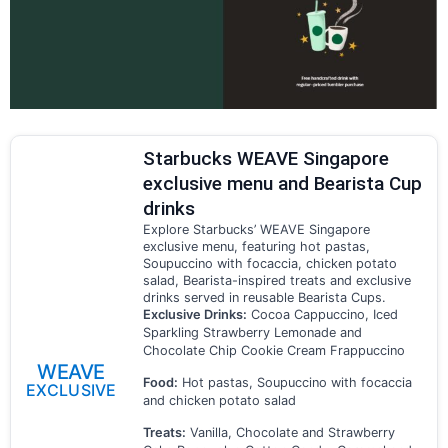
Starbucks WEAVE Singapore
exclusive menu and Bearista Cup
drinks
Explore Starbucks’ WEAVE Singapore
exclusive menu, featuring hot pastas,
Soupuccino with focaccia, chicken potato
salad, Bearista-inspired treats and exclusive
drinks served in reusable Bearista Cups.
Exclusive Drinks:
Cocoa Cappuccino, Iced
Sparkling Strawberry Lemonade and
Chocolate Chip Cookie Cream Frappuccino
WEAVE
Food:
Hot pastas, Soupuccino with focaccia
EXCLUSIVE
and chicken potato salad
Treats:
Vanilla, Chocolate and Strawberry