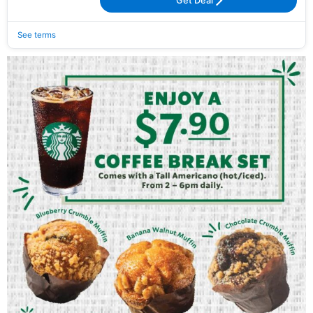
Get Deal
See terms