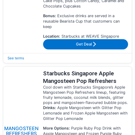
Cake Pops, plus Cotton Candy, Caramel and
Chocolate Cupcakes
Bonus:
Exclusive drinks are served in a
reusable Bearista Cup that customers can
keep
Location:
Starbucks at WEAVE Singapore
Get Deal
See terms
Starbucks Singapore Apple
Mangosteen Pop Refreshers
Cool down with Starbucks Singapore’s Apple
Mangosteen Pop Refreshers lineup, featuring
fruity lemonade, coconut milk blends, glitter
pops and mangosteen-flavoured bubble pops.
Drinks:
Apple Mangosteen with Glitter Pop
Lemonade and Frozen Apple Mangosteen with
Glitter Pop Lemonade
MANGOSTEEN
More Options:
Purple Ruby Pop Drink with
REFRESHERS
Apple Mangosteen and Frozen Purple Ruby