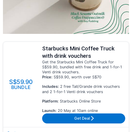
Starbucks Mini Coffee Truck
with drink vouchers
Get the Starbucks Mini Coffee Truck for
S$59.90, bundled with free drink and 1-for-1
Venti drink vouchers.
Price:
S$59.90, worth over S$70
S$59.90
Includes:
2 free Tall/Grande drink vouchers
BUNDLE
and 2 1-for-1 Venti drink vouchers
Platform:
Starbucks Online Store
Launch:
20 May at 10am online
Get Deal