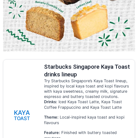
Starbucks Singapore Kaya Toast
drinks lineup
Try Starbucks Singapore’s Kaya Toast lineup,
inspired by local kaya toast and kopi flavours
with kaya sweetness, creamy milk, signature
espresso and buttery toasted croutons.
Drinks:
Iced Kaya Toast Latte, Kaya Toast
Coffee Frappuccino and Kaya Toast Latte
KAYA
Theme:
Local-inspired kaya toast and kopi
TOAST
flavours
Feature:
Finished with buttery toasted