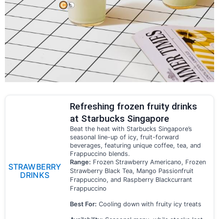
Refreshing frozen fruity drinks
at Starbucks Singapore
Beat the heat with Starbucks Singapore’s
seasonal line-up of icy, fruit-forward
beverages, featuring unique coffee, tea, and
Frappuccino blends.
Range:
Frozen Strawberry Americano, Frozen
STRAWBERRY
Strawberry Black Tea, Mango Passionfruit
DRINKS
Frappuccino, and Raspberry Blackcurrant
Frappuccino
Best For:
Cooling down with fruity icy treats