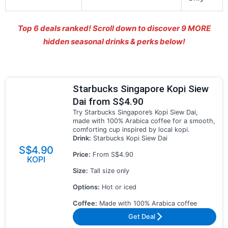
Top 6 deals ranked! Scroll down to discover
9 MORE
hidden seasonal drinks & perks below!
Starbucks Singapore Kopi Siew
Dai from S$4.90
Try Starbucks Singapore’s Kopi Siew Dai,
made with 100% Arabica coffee for a smooth,
comforting cup inspired by local kopi.
Drink:
Starbucks Kopi Siew Dai
S$4.90
Price:
From S$4.90
KOPI
Size:
Tall size only
Options:
Hot or iced
Coffee:
Made with 100% Arabica coffee
Get Deal