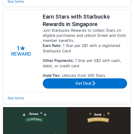
See terms
Earn Stars with Starbucks
Rewards in Singapore
Join Starbucks Rewards to collect Stars on
eligible purchases and unlock Green and Gold
member benefits.
Earn Rate:
1 Star per S$1 with a registered
1★
Starbucks Card
REWARD
Other Payments:
1 Star per S$2 with cash,
debit, or credit card
Gold Tier:
Unlocks from 300 Stars
Get Deal
See terms