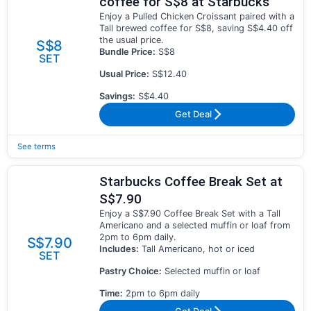
coffee for S$8 at Starbucks
Enjoy a Pulled Chicken Croissant paired with a
Tall brewed coffee for S$8, saving S$4.40 off
the usual price.
S$8
Bundle Price:
S$8
SET
Usual Price:
S$12.40
Savings:
S$4.40
Get Deal
See terms
Starbucks Coffee Break Set at
S$7.90
Enjoy a S$7.90 Coffee Break Set with a Tall
Americano and a selected muffin or loaf from
2pm to 6pm daily.
S$7.90
Includes:
Tall Americano, hot or iced
SET
Pastry Choice:
Selected muffin or loaf
Time:
2pm to 6pm daily