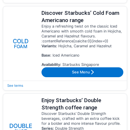
Discover Starbucks’ Cold Foam
Americano range
Enjoy a refreshing twist on the classic Iced
Americano with smooth cold foam in Hojicha,
Caramel and Hazelnut flavours.
COLD
:contentReference[oaicite:0]{index=0}
FOAM
Variants:
Hojicha, Caramel and Hazelnut
Base:
Iced Americano
Availability:
Starbucks Singapore
See Menu
See terms
Enjoy Starbucks’ Double
Strength coffee range
Discover Starbucks’ Double Strength
beverages, crafted with an extra coffee kick
for a bolder and more intense flavour profile.
DOUBLE
Series:
Double Strength