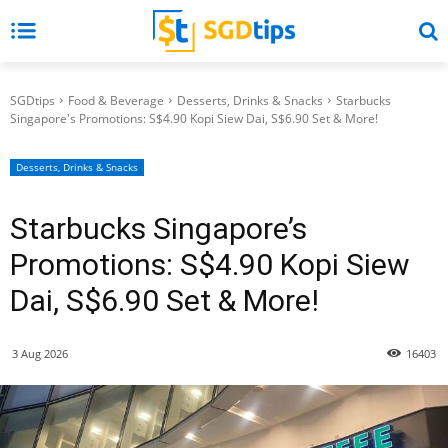
SGDtips
Food & Beverage
Desserts, Drinks & Snacks
Starbucks
Singapore's Promotions: S$4.90 Kopi Siew Dai, S$6.90 Set & More!
Desserts, Drinks & Snacks
Starbucks Singapore’s
Promotions: S$4.90 Kopi Siew
Dai, S$6.90 Set & More!
3 Aug 2026
16403