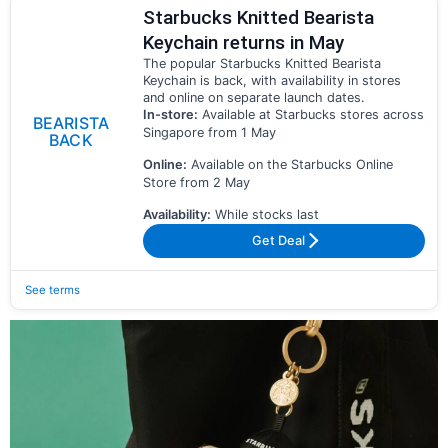
Starbucks Knitted Bearista
Keychain returns in May
The popular Starbucks Knitted Bearista
Keychain is back, with availability in stores
and online on separate launch dates.
In-store:
Available at Starbucks stores across
BEARISTA
Singapore from 1 May
BACK
Online:
Available on the Starbucks Online
Store from 2 May
Availability:
While stocks last
Get Deal
See terms