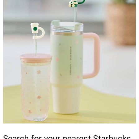
Search for your nearest Starbucks