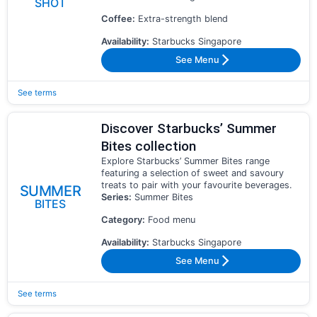
SHOT
Coffee:
Extra-strength blend
Availability:
Starbucks Singapore
See Menu
See terms
Discover Starbucks’ Summer
Bites collection
Explore Starbucks’ Summer Bites range
featuring a selection of sweet and savoury
treats to pair with your favourite beverages.
SUMMER
Series:
Summer Bites
BITES
Category:
Food menu
Availability:
Starbucks Singapore
See Menu
See terms