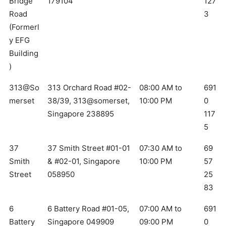
Bridge
179104
127
Road
3
(Formerl
y EFG
Building
)
313@So
313 Orchard Road #02-
08:00 AM to
691
merset
38/39, 313@somerset,
10:00 PM
0
Singapore 238895
117
5
37
37 Smith Street #01-01
07:30 AM to
69
Smith
& #02-01, Singapore
10:00 PM
57
Street
058950
25
83
6
6 Battery Road #01-05,
07:00 AM to
691
Battery
Singapore 049909
09:00 PM
0