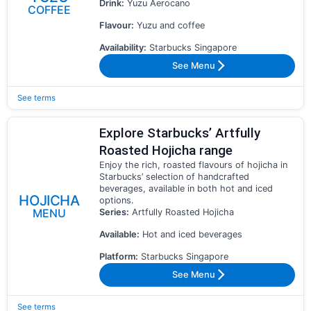
Drink:
Yuzu Aerocano
COFFEE
Flavour:
Yuzu and coffee
Availability:
Starbucks Singapore
See Menu
See terms
Explore Starbucks’ Artfully
Roasted Hojicha range
Enjoy the rich, roasted flavours of hojicha in
Starbucks’ selection of handcrafted
beverages, available in both hot and iced
HOJICHA
options.
MENU
Series:
Artfully Roasted Hojicha
Available:
Hot and iced beverages
Platform:
Starbucks Singapore
See Menu
See terms