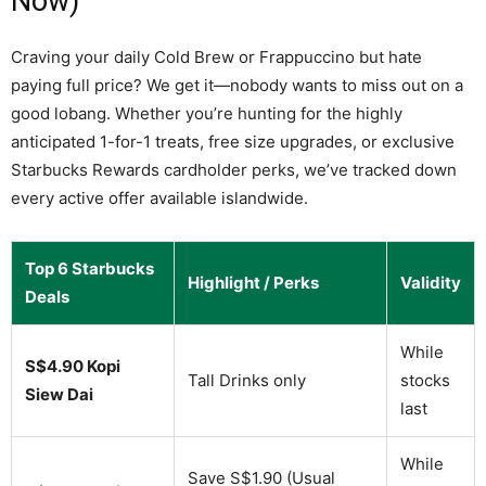
Now)
Craving your daily Cold Brew or Frappuccino but hate
paying full price? We get it—nobody wants to miss out on a
good lobang. Whether you’re hunting for the highly
anticipated 1-for-1 treats, free size upgrades, or exclusive
Starbucks Rewards cardholder perks, we’ve tracked down
every active offer available islandwide.
Top 6 Starbucks
Highlight / Perks
Validity
Deals
While
S$4.90 Kopi
Tall Drinks only
stocks
Siew Dai
last
While
Save S$1.90 (Usual