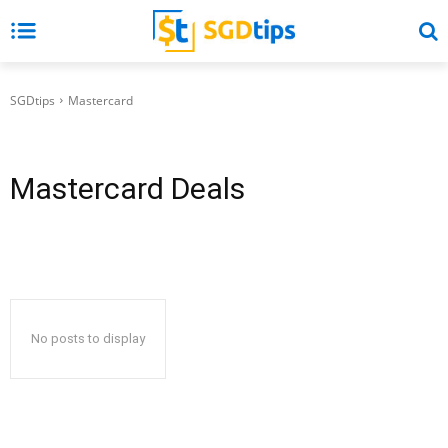
SGDtips
Mastercard
Mastercard
Deals
No posts to display