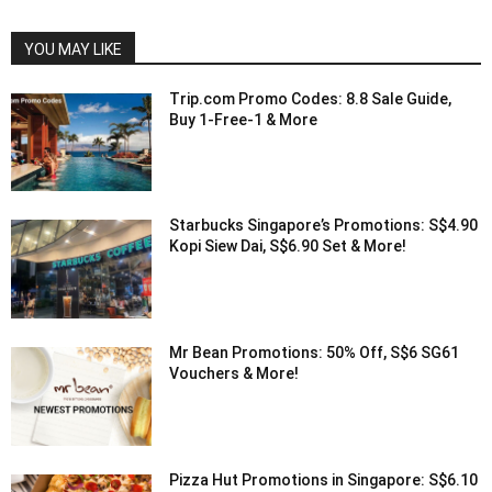
YOU MAY LIKE
Trip.com Promo Codes: 8.8 Sale Guide,
Buy 1-Free-1 & More
Starbucks Singapore’s Promotions: S$4.90
Kopi Siew Dai, S$6.90 Set & More!
Mr Bean Promotions: 50% Off, S$6 SG61
Vouchers & More!
Pizza Hut Promotions in Singapore: S$6.10