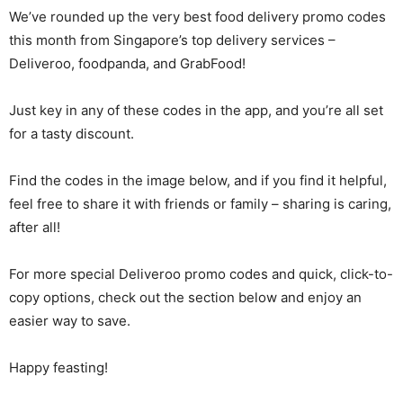
We’ve rounded up the very best food delivery promo codes
this month from Singapore’s top delivery services –
Deliveroo, foodpanda, and GrabFood!
Just key in any of these codes in the app, and you’re all set
for a tasty discount.
Find the codes in the image below, and if you find it helpful,
feel free to share it with friends or family – sharing is caring,
after all!
For more special Deliveroo promo codes and quick, click-to-
copy options, check out the section below and enjoy an
easier way to save.
Happy feasting!