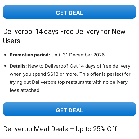
GET DEAL
Deliveroo: 14 days Free Delivery for New
Users
Promotion period:
Until 31 December 2026
Details:
New to Deliveroo? Get 14 days of free delivery
when you spend S$18 or more. This offer is perfect for
trying out Deliveroo’s top restaurants with no delivery
fees attached.
GET DEAL
Deliveroo Meal Deals – Up to 25% Off