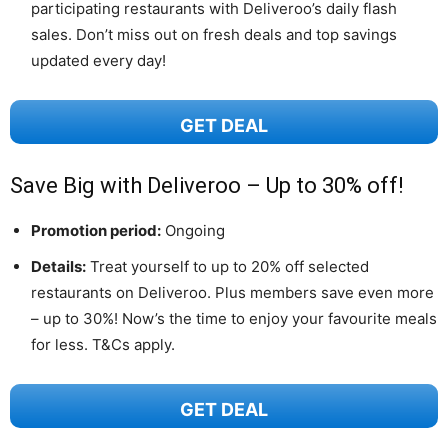
participating restaurants with Deliveroo’s daily flash
sales. Don’t miss out on fresh deals and top savings
updated every day!
GET DEAL
Save Big with Deliveroo – Up to 30% off!
Promotion period:
Ongoing
Details:
Treat yourself to up to 20% off selected
restaurants on Deliveroo. Plus members save even more
– up to 30%! Now’s the time to enjoy your favourite meals
for less. T&Cs apply.
GET DEAL