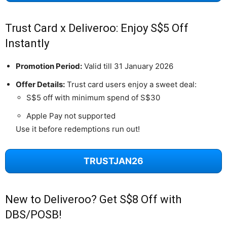
Trust Card x Deliveroo: Enjoy S$5 Off
Instantly
Promotion Period:
Valid till 31 January 2026
Offer Details:
Trust card users enjoy a sweet deal:
S$5 off with minimum spend of S$30
Apple Pay not supported
Use it before redemptions run out!
TRUSTJAN26
New to Deliveroo? Get S$8 Off with
DBS/POSB!