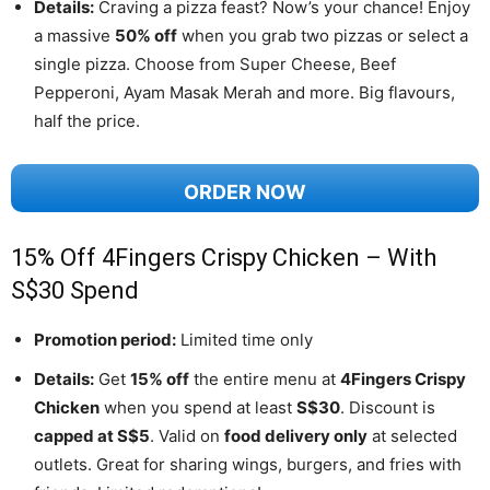
Details:
Craving a pizza feast? Now’s your chance! Enjoy
a massive
50% off
when you grab two pizzas or select a
single pizza. Choose from Super Cheese, Beef
Pepperoni, Ayam Masak Merah and more. Big flavours,
half the price.
ORDER NOW
15% Off 4Fingers Crispy Chicken – With
S$30 Spend
Promotion period:
Limited time only
Details:
Get
15% off
the entire menu at
4Fingers Crispy
Chicken
when you spend at least
S$30
. Discount is
capped at S$5
. Valid on
food delivery only
at selected
outlets. Great for sharing wings, burgers, and fries with