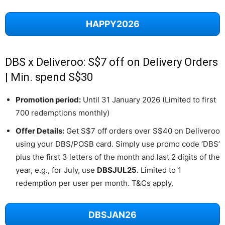
HAPPY2026
DBS x Deliveroo: S$7 off on Delivery Orders
| Min. spend S$30
Promotion period:
Until 31 January 2026 (Limited to first
700 redemptions monthly)
Offer Details:
Get S$7 off orders over S$40 on Deliveroo
using your DBS/POSB card. Simply use promo code ‘DBS’
plus the first 3 letters of the month and last 2 digits of the
year, e.g., for July, use
DBSJUL25
. Limited to 1
redemption per user per month. T&Cs apply.
DBSJAN26