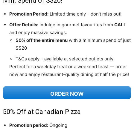
Min. Spend of S$20!
Promotion Period:
Limited time only – don’t miss out!
Offer Details:
Indulge in gourmet favourites from
CALI
and enjoy massive savings:
50% off the entire menu
with a minimum spend of just
S$20
T&Cs apply – available at selected outlets only
Perfect for a weekday treat or a weekend feast — order
now and enjoy restaurant-quality dining at half the price!
ORDER NOW
50% Off at Canadian Pizza
Promotion period:
Ongoing