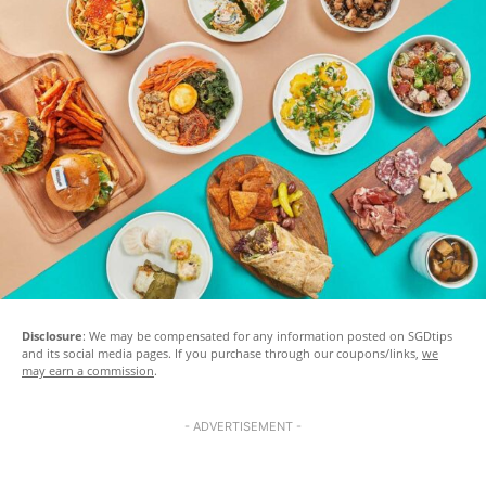
Disclosure
: We may be compensated for any information posted on SGDtips
and its social media pages. If you purchase through our coupons/links,
we
may earn a commission
.
- ADVERTISEMENT -