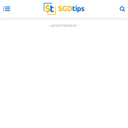
- ADVERTISEMENT -