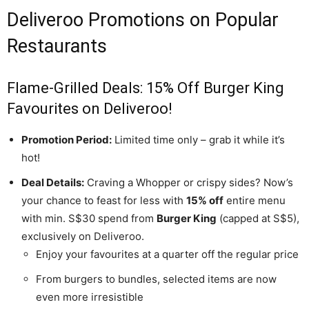
Deliveroo Promotions on Popular
Restaurants
Flame-Grilled Deals: 15% Off Burger King
Favourites on Deliveroo!
Promotion Period:
Limited time only – grab it while it’s
hot!
Deal Details:
Craving a Whopper or crispy sides? Now’s
your chance to feast for less with
15% off
entire menu
with min. S$30 spend from
Burger King
(capped at S$5),
exclusively on Deliveroo.
Enjoy your favourites at a quarter off the regular price
From burgers to bundles, selected items are now
even more irresistible