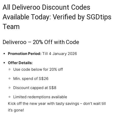
All Deliveroo Discount Codes
Available Today: Verified by SGDtips
Team
Deliveroo – 20% Off with Code
Promotion Period:
Till 4 January 2026
Offer Details:
Use code below for 20% off
Min. spend of S$26
Discount capped at S$8
Limited redemptions available
Kick off the new year with tasty savings – don’t wait till
it’s gone!