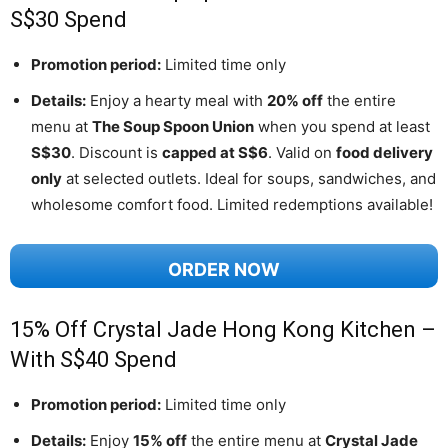
S$30 Spend
Promotion period:
Limited time only
Details:
Enjoy a hearty meal with
20% off
the entire
menu at
The Soup Spoon Union
when you spend at least
S$30
. Discount is
capped at S$6
. Valid on
food delivery
only
at selected outlets. Ideal for soups, sandwiches, and
wholesome comfort food. Limited redemptions available!
ORDER NOW
15% Off Crystal Jade Hong Kong Kitchen –
With S$40 Spend
Promotion period:
Limited time only
Details:
Enjoy
15% off
the entire menu at
Crystal Jade