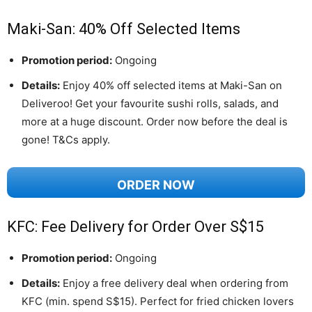
Maki-San: 40% Off Selected Items
Promotion period:
Ongoing
Details:
Enjoy 40% off selected items at Maki-San on
Deliveroo! Get your favourite sushi rolls, salads, and
more at a huge discount. Order now before the deal is
gone! T&Cs apply.
ORDER NOW
KFC: Fee Delivery for Order Over S$15
Promotion period:
Ongoing
Details:
Enjoy a free delivery deal when ordering from
KFC (min. spend S$15). Perfect for fried chicken lovers