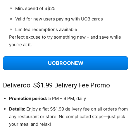
Min. spend of S$25
Valid for new users paying with UOB cards
Limited redemptions available
Perfect excuse to try something new – and save while
you’re at it.
UOBROONEW
Deliveroo: S$1.99 Delivery Fee Promo
Promotion period:
5 PM – 9 PM, daily
Details:
Enjoy a flat S$1.99 delivery fee on all orders from
any restaurant or store. No complicated steps—just pick
your meal and relax!