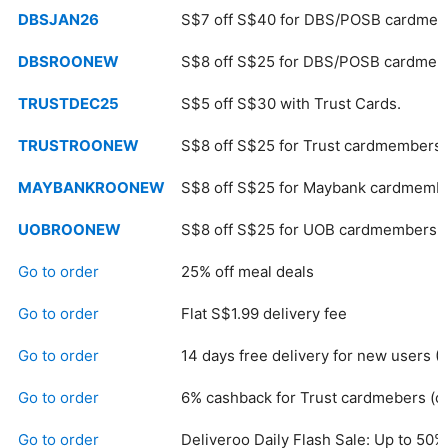
DBSJAN26
S$7 off S$40 for DBS/POSB cardmem
DBSROONEW
S$8 off S$25 for DBS/POSB cardmem
TRUSTDEC25
S$5 off S$30 with Trust Cards.
TRUSTROONEW
S$8 off S$25 for Trust cardmembers.
MAYBANKROONEW
S$8 off S$25 for Maybank cardmemb
UOBROONEW
S$8 off S$25 for UOB cardmembers.
Go to order
25% off meal deals
Go to order
Flat S$1.99 delivery fee
Go to order
14 days free delivery for new users (
Go to order
6% cashback for Trust cardmebers (
Go to order
Deliveroo Daily Flash Sale: Up to 50% 