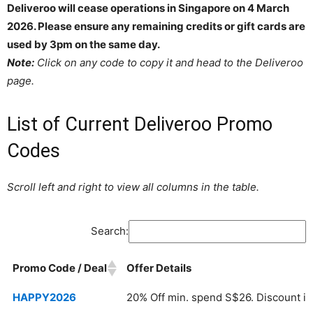
Deliveroo will cease operations in Singapore on 4 March
2026. Please ensure any remaining credits or gift cards are
used by 3pm on the same day.
Note:
Click on any code to copy it and head to the Deliveroo
page.
List of Current Deliveroo Promo
Codes
Scroll left and right to view all columns in the table.
Search:
Promo Code / Deal
Offer Details
Promo Code / Deal
Offer Details
HAPPY2026
20% Off min. spend S$26. Discount is