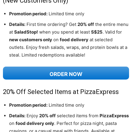
(New Customers Only)
Promotion period:
Limited time only
Details:
First time ordering? Get
20% off
the entire menu
at
SaladStop!
when you spend at least
S$25
. Valid for
new customers only
on
food delivery
at selected
outlets. Enjoy fresh salads, wraps, and protein bowls at a
steal. Limited redemptions available!
ORDER NOW
20% Off Selected Items at PizzaExpress
Promotion period:
Limited time only
Details:
Enjoy
20% off
selected items from
PizzaExpress
on
food delivery only
. Perfect for pizza night, pasta
cravings, or a casual meal with friends. Available at