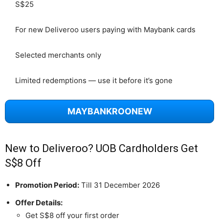
S$25
For new Deliveroo users paying with Maybank cards
Selected merchants only
Limited redemptions — use it before it’s gone
MAYBANKROONEW
New to Deliveroo? UOB Cardholders Get
S$8 Off
Promotion Period:
Till 31 December 2026
Offer Details:
Get S$8 off your first order