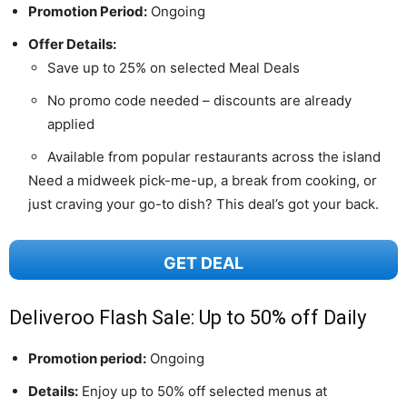
Promotion Period:
Ongoing
Offer Details:
Save up to 25% on selected Meal Deals
No promo code needed – discounts are already
applied
Available from popular restaurants across the island
Need a midweek pick-me-up, a break from cooking, or
just craving your go-to dish? This deal’s got your back.
GET DEAL
Deliveroo Flash Sale: Up to 50% off Daily
Promotion period:
Ongoing
Details:
Enjoy up to 50% off selected menus at