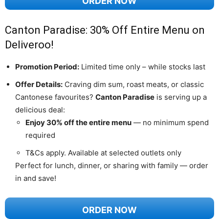
ORDER NOW
Canton Paradise: 30% Off Entire Menu on
Deliveroo!
Promotion Period:
Limited time only – while stocks last
Offer Details:
Craving dim sum, roast meats, or classic
Cantonese favourites?
Canton Paradise
is serving up a
delicious deal:
Enjoy 30% off the entire menu
— no minimum spend
required
T&Cs apply. Available at selected outlets only
Perfect for lunch, dinner, or sharing with family — order
in and save!
ORDER NOW