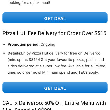
looking for a quick meal!
GET DEAL
Pizza Hut: Fee Delivery for Order Over S$15
Promotion period:
Ongoing
Details:
Enjoy Pizza Hut delivery for free on Deliveroo
(min. spens S$15)! Get your favourite pizzas, pasta, and
sides delivered at a super low fee. Available for a limited
time, so order now! Minimum spend and T&Cs apply.
GET DEAL
CALI x Deliveroo: 50% Off Entire Menu with