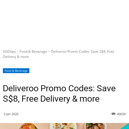
SGDtips
Food & Beverage
Deliveroo Promo Codes: Save S$8, Free
Delivery & more
Food & Beverage
Deliveroo Promo Codes: Save
S$8, Free Delivery & more
3 Jan 2026
40659