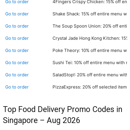
Go to order
4Fingers Crispy Chicken: 15% off en
Go to order
Shake Shack: 15% off entire menu wi
Go to order
The Soup Spoon Union: 20% off entir
Go to order
Crystal Jade Hong Kong Kitchen: 15%
Go to order
Poke Theory: 10% off entire menu wi
Go to order
Sushi Tei: 10% off entire menu with 
Go to order
SaladStop!: 20% off entire menu with
Go to order
PizzaExpress: 20% off selected items
Top Food Delivery Promo Codes in
Singapore – Aug 2026