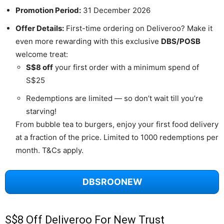
Promotion Period:
31 December 2026
Offer Details:
First-time ordering on Deliveroo? Make it
even more rewarding with this exclusive
DBS/POSB
welcome treat:
S$8 off
your first order with a minimum spend of
S$25
Redemptions are limited — so don’t wait till you’re
starving!
From bubble tea to burgers, enjoy your first food delivery
at a fraction of the price. Limited to 1000 redemptions per
month. T&Cs apply.
DBSROONEW
S$8 Off Deliveroo For New Trust