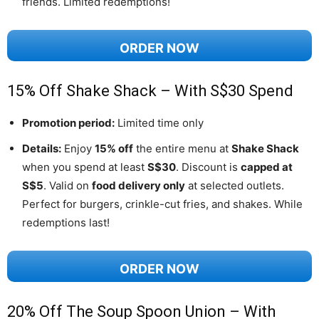
friends. Limited redemptions!
ORDER NOW
15% Off Shake Shack – With S$30 Spend
Promotion period:
Limited time only
Details:
Enjoy
15% off
the entire menu at
Shake Shack
when you spend at least
S$30
. Discount is
capped at
S$5
. Valid on
food delivery only
at selected outlets.
Perfect for burgers, crinkle-cut fries, and shakes. While
redemptions last!
ORDER NOW
20% Off The Soup Spoon Union – With