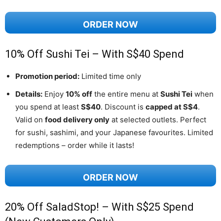
ORDER NOW
10% Off Sushi Tei – With S$40 Spend
Promotion period:
Limited time only
Details:
Enjoy
10% off
the entire menu at
Sushi Tei
when
you spend at least
S$40
. Discount is
capped at S$4
.
Valid on
food delivery only
at selected outlets. Perfect
for sushi, sashimi, and your Japanese favourites. Limited
redemptions – order while it lasts!
ORDER NOW
20% Off SaladStop! – With S$25 Spend