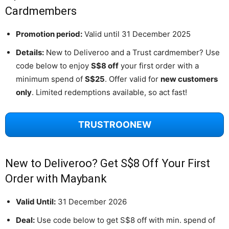
Cardmembers
Promotion period:
Valid until 31 December 2025
Details:
New to Deliveroo and a Trust cardmember? Use
code below to enjoy
S$8 off
your first order with a
minimum spend of
S$25
. Offer valid for
new customers
only
. Limited redemptions available, so act fast!
TRUSTROONEW
New to Deliveroo? Get S$8 Off Your First
Order with Maybank
Valid Until:
31 December 2026
Deal:
Use code below to get S$8 off with min. spend of