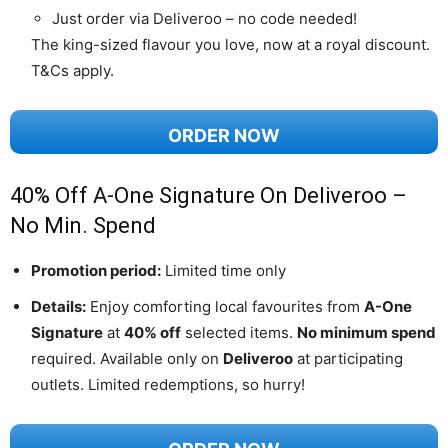
Just order via Deliveroo – no code needed!
The king-sized flavour you love, now at a royal discount.
T&Cs apply.
ORDER NOW
40% Off A-One Signature On Deliveroo –
No Min. Spend
Promotion period:
Limited time only
Details:
Enjoy comforting local favourites from
A-One
Signature
at
40% off
selected items.
No minimum spend
required. Available only on
Deliveroo
at participating
outlets. Limited redemptions, so hurry!