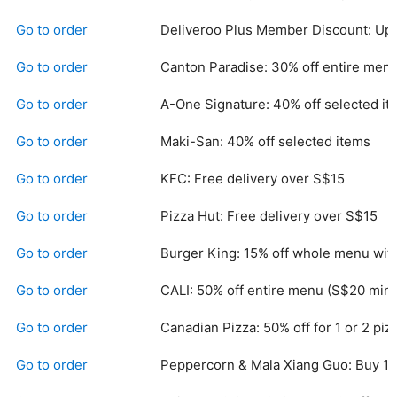
Go to order
Deliveroo Plus Member Discount: Up 
Go to order
Canton Paradise: 30% off entire men
Go to order
A-One Signature: 40% off selected it
Go to order
Maki-San: 40% off selected items
Go to order
KFC: Free delivery over S$15
Go to order
Pizza Hut: Free delivery over S$15
Go to order
Burger King: 15% off whole menu wit
Go to order
CALI: 50% off entire menu (S$20 min.
Go to order
Canadian Pizza: 50% off for 1 or 2 piz
Go to order
Peppercorn & Mala Xiang Guo: Buy 1 F