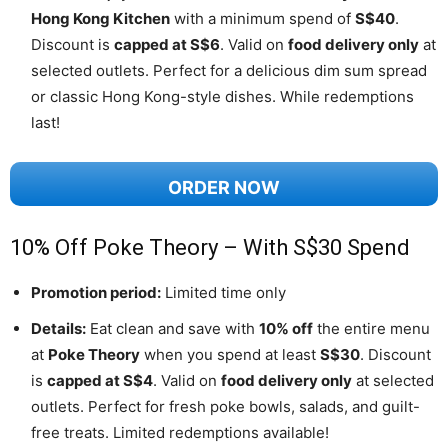
Hong Kong Kitchen
with a minimum spend of
S$40
.
Discount is
capped at S$6
. Valid on
food delivery only
at
selected outlets. Perfect for a delicious dim sum spread
or classic Hong Kong-style dishes. While redemptions
last!
ORDER NOW
10% Off Poke Theory – With S$30 Spend
Promotion period:
Limited time only
Details:
Eat clean and save with
10% off
the entire menu
at
Poke Theory
when you spend at least
S$30
. Discount
is
capped at S$4
. Valid on
food delivery only
at selected
outlets. Perfect for fresh poke bowls, salads, and guilt-
free treats. Limited redemptions available!