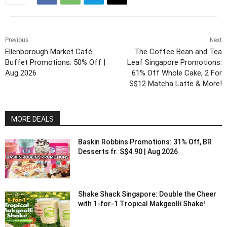
Previous
Next
Ellenborough Market Café
The Coffee Bean and Tea
Buffet Promotions: 50% Off |
Leaf Singapore Promotions:
Aug 2026
61% Off Whole Cake, 2 For
S$12 Matcha Latte & More!
MORE DEALS
Baskin Robbins Promotions: 31% Off, BR
Desserts fr. S$4.90 | Aug 2026
Shake Shack Singapore: Double the Cheer
with 1-for-1 Tropical Makgeolli Shake!