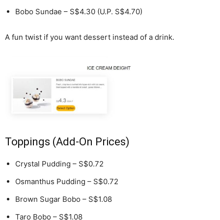
Bobo Sundae – S$4.30 (U.P. S$4.70)
A fun twist if you want dessert instead of a drink.
Toppings (Add-On Prices)
Crystal Pudding – S$0.72
Osmanthus Pudding – S$0.72
Brown Sugar Bobo – S$1.08
Taro Bobo – S$1.08