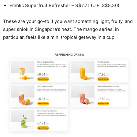
Emblic Superfruit Refresher – S$7.71 (U.P. S$8.30)
These are your go-to if you want something light, fruity, and
super shiok in Singapore’s heat. The mango series, in
particular, feels like a mini tropical getaway in a cup.