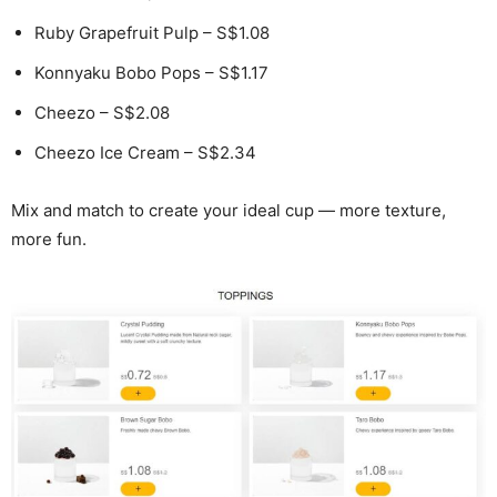
Ruby Grapefruit Pulp – S$1.08
Konnyaku Bobo Pops – S$1.17
Cheezo – S$2.08
Cheezo Ice Cream – S$2.34
Mix and match to create your ideal cup — more texture,
more fun.