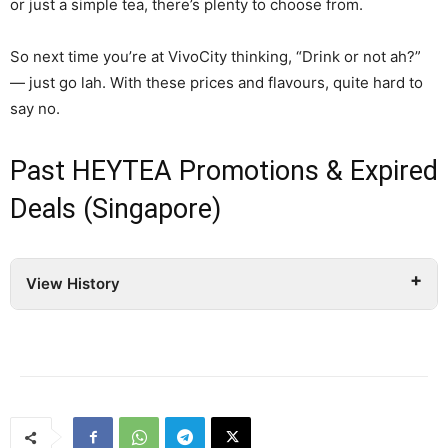
or just a simple tea, there’s plenty to choose from.
So next time you’re at VivoCity thinking, “Drink or not ah?”
— just go lah. With these prices and flavours, quite hard to
say no.
Past HEYTEA Promotions & Expired
Deals (Singapore)
View History