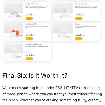
Final Sip: Is It Worth It?
With prices starting from under S$3, HEYTEA remains one
of those places where you can treat yourself without feeling
the pinch. Whether you’re craving something fruity, creamy,