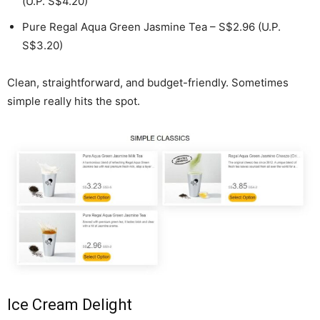
(U.P. S$4.20)
Pure Regal Aqua Green Jasmine Tea – S$2.96 (U.P.
S$3.20)
Clean, straightforward, and budget-friendly. Sometimes
simple really hits the spot.
Ice Cream Delight