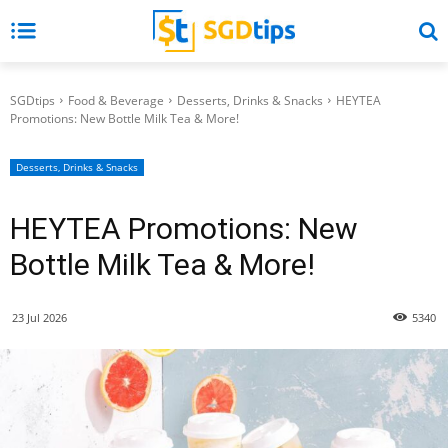
SGDtips
Food & Beverage
Desserts, Drinks & Snacks
HEYTEA
Promotions: New Bottle Milk Tea & More!
Desserts, Drinks & Snacks
HEYTEA Promotions: New
Bottle Milk Tea & More!
23 Jul 2026
5340