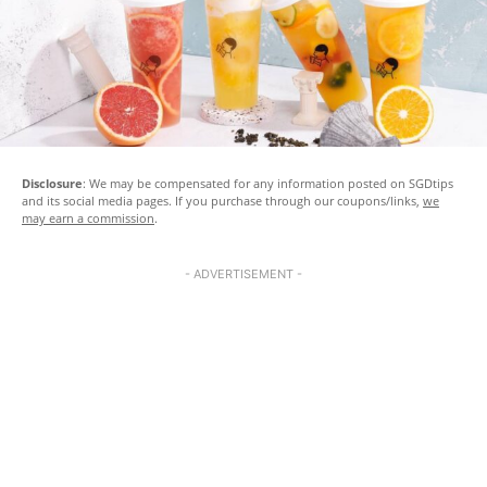
Disclosure
: We may be compensated for any information posted on SGDtips
and its social media pages. If you purchase through our coupons/links,
we
may earn a commission
.
- ADVERTISEMENT -