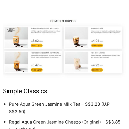
Simple Classics
Pure Aqua Green Jasmine Milk Tea – S$3.23 (U.P.
S$3.50)
Regal Aqua Green Jasmine Cheezo (Original) – S$3.85