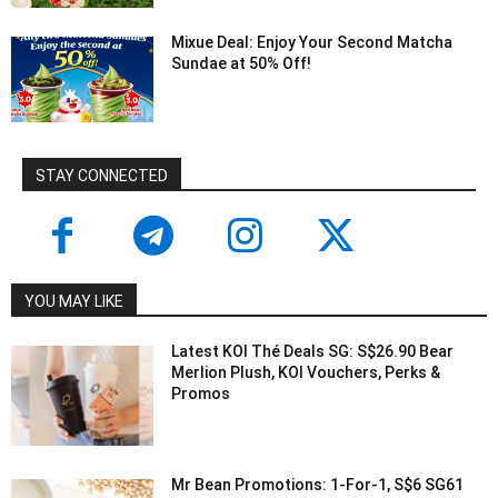
Mixue Deal: Enjoy Your Second Matcha
Sundae at 50% Off!
STAY CONNECTED
YOU MAY LIKE
Latest KOI Thé Deals SG: S$26.90 Bear
Merlion Plush, KOI Vouchers, Perks &
Promos
Mr Bean Promotions: 1-For-1, S$6 SG61