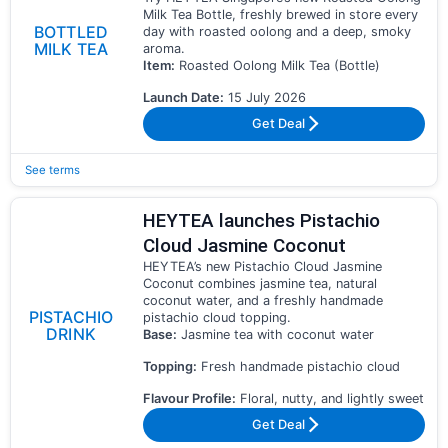
Milk Tea Bottle, freshly brewed in store every
BOTTLED
day with roasted oolong and a deep, smoky
MILK TEA
aroma.
Item:
Roasted Oolong Milk Tea (Bottle)
Launch Date:
15 July 2026
Get Deal
See terms
HEYTEA launches Pistachio
Cloud Jasmine Coconut
HEYTEA’s new Pistachio Cloud Jasmine
Coconut combines jasmine tea, natural
coconut water, and a freshly handmade
PISTACHIO
pistachio cloud topping.
DRINK
Base:
Jasmine tea with coconut water
Topping:
Fresh handmade pistachio cloud
Flavour Profile:
Floral, nutty, and lightly sweet
Get Deal