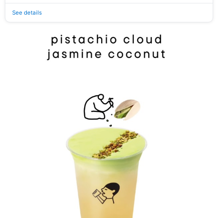
See details