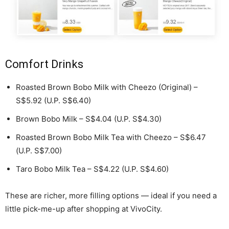
Comfort Drinks
Roasted Brown Bobo Milk with Cheezo (Original) –
S$5.92 (U.P. S$6.40)
Brown Bobo Milk – S$4.04 (U.P. S$4.30)
Roasted Brown Bobo Milk Tea with Cheezo – S$6.47
(U.P. S$7.00)
Taro Bobo Milk Tea – S$4.22 (U.P. S$4.60)
These are richer, more filling options — ideal if you need a
little pick-me-up after shopping at VivoCity.