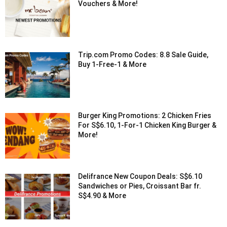
Vouchers & More!
Trip.com Promo Codes: 8.8 Sale Guide,
Buy 1-Free-1 & More
Burger King Promotions: 2 Chicken Fries
For S$6.10, 1-For-1 Chicken King Burger &
More!
Delifrance New Coupon Deals: S$6.10
Sandwiches or Pies, Croissant Bar fr.
S$4.90 & More