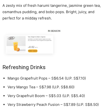
A zesty mix of fresh harumi tangerine, jasmine green tea,
osmanthus pudding, and bobo pops. Bright, juicy, and
perfect for a midday refresh.
Refreshing Drinks
Mango Grapefruit Pops – S$6.54 (U.P. S$7.10)
Very Mango Tea – S$7.98 (U.P. S$8.60)
Very Grapefruit Boom – S$5.03 (U.P. S$5.40)
Very Strawberry Peach Fusion – S$7.89 (U.P. S$8.50)