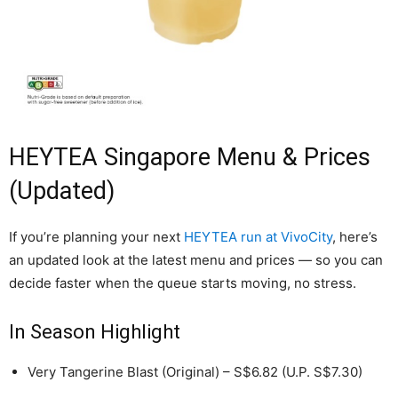
HEYTEA Singapore Menu & Prices
(Updated)
If you’re planning your next
HEYTEA run at VivoCity
, here’s
an updated look at the latest menu and prices — so you can
decide faster when the queue starts moving, no stress.
In Season Highlight
Very Tangerine Blast (Original) – S$6.82 (U.P. S$7.30)