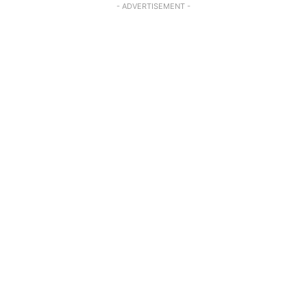
- ADVERTISEMENT -