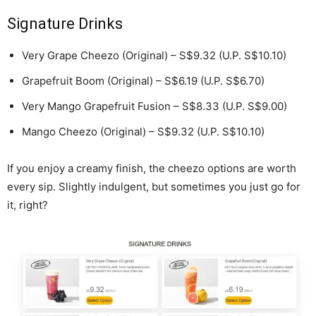
Signature Drinks
Very Grape Cheezo (Original) – S$9.32 (U.P. S$10.10)
Grapefruit Boom (Original) – S$6.19 (U.P. S$6.70)
Very Mango Grapefruit Fusion – S$8.33 (U.P. S$9.00)
Mango Cheezo (Original) – S$9.32 (U.P. S$10.10)
If you enjoy a creamy finish, the cheezo options are worth
every sip. Slightly indulgent, but sometimes you just go for
it, right?