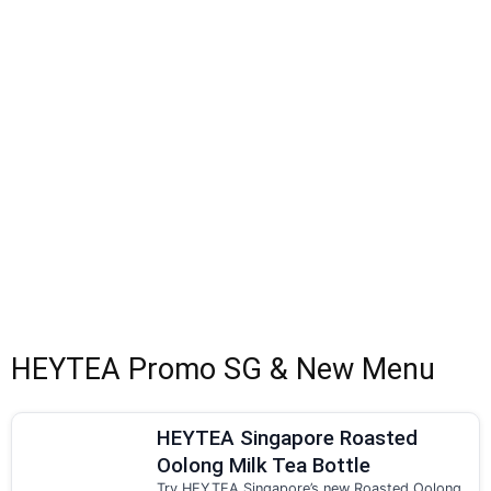
HEYTEA Promo SG & New Menu
HEYTEA Singapore Roasted
Oolong Milk Tea Bottle
Try HEYTEA Singapore’s new Roasted Oolong