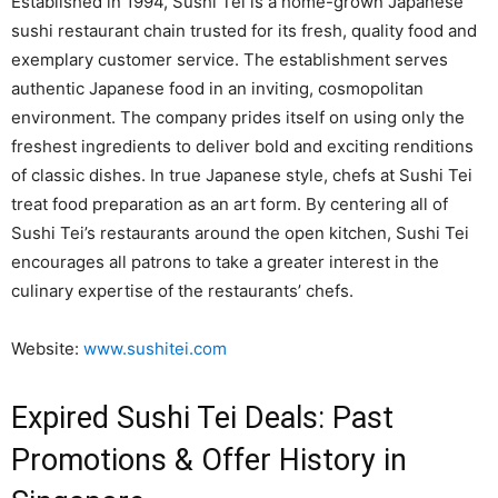
Established in 1994, Sushi Tei is a home-grown Japanese
sushi restaurant chain trusted for its fresh, quality food and
exemplary customer service. The establishment serves
authentic Japanese food in an inviting, cosmopolitan
environment. The company prides itself on using only the
freshest ingredients to deliver bold and exciting renditions
of classic dishes. In true Japanese style, chefs at Sushi Tei
treat food preparation as an art form. By centering all of
Sushi Tei’s restaurants around the open kitchen, Sushi Tei
encourages all patrons to take a greater interest in the
culinary expertise of the restaurants’ chefs.
Website:
www.sushitei.com
Expired Sushi Tei Deals: Past
Promotions & Offer History in