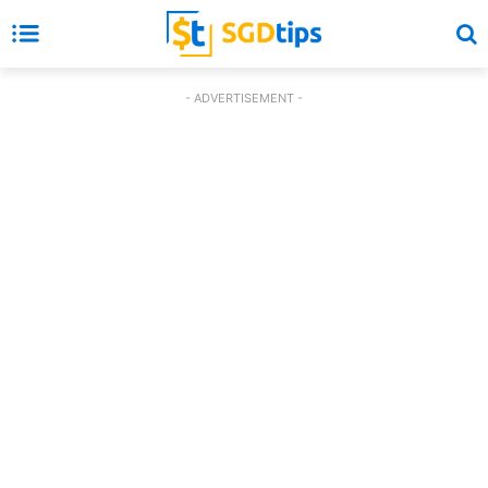
- ADVERTISEMENT -