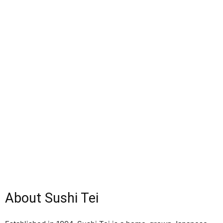
About Sushi Tei