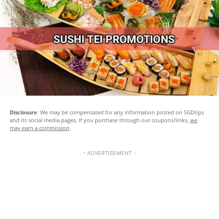
Disclosure
: We may be compensated for any information posted on SGDtips
and its social media pages. If you purchase through our coupons/links,
we
may earn a commission
.
- ADVERTISEMENT -