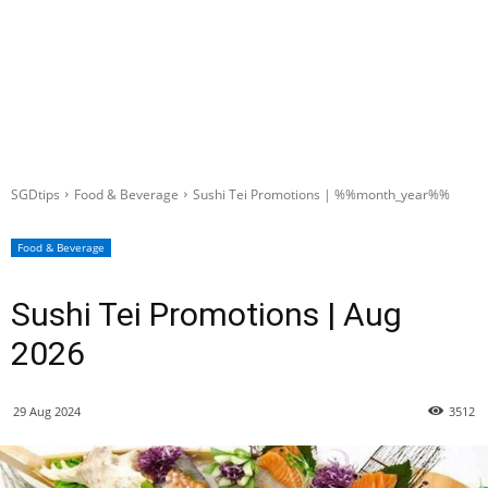
SGDtips
Food & Beverage
Sushi Tei Promotions | %%month_year%%
Food & Beverage
Sushi Tei Promotions | Aug
2026
29 Aug 2024
3512