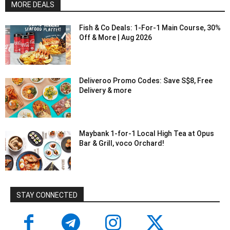
MORE DEALS
Fish & Co Deals: 1-For-1 Main Course, 30%
Off & More | Aug 2026
Deliveroo Promo Codes: Save S$8, Free
Delivery & more
Maybank 1-for-1 Local High Tea at Opus
Bar & Grill, voco Orchard!
STAY CONNECTED