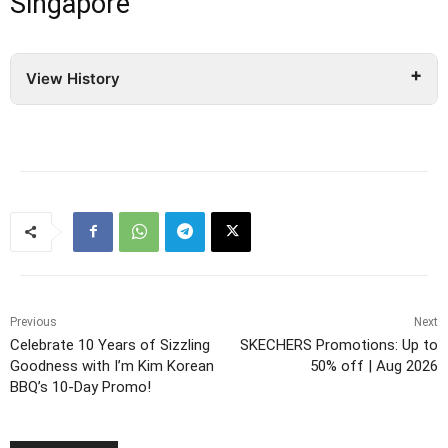
Singapore
View History
Previous
Next
Celebrate 10 Years of Sizzling
SKECHERS Promotions: Up to
Goodness with I’m Kim Korean
50% off | Aug 2026
BBQ’s 10-Day Promo!