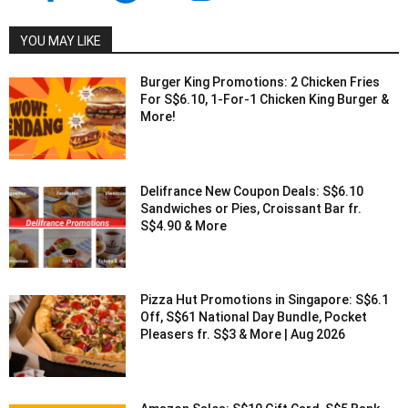
YOU MAY LIKE
Burger King Promotions: 2 Chicken Fries
For S$6.10, 1-For-1 Chicken King Burger &
More!
Delifrance New Coupon Deals: S$6.10
Sandwiches or Pies, Croissant Bar fr.
S$4.90 & More
Pizza Hut Promotions in Singapore: S$6.1
Off, S$61 National Day Bundle, Pocket
Pleasers fr. S$3 & More | Aug 2026