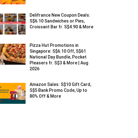
Delifrance New Coupon Deals:
S$6.10 Sandwiches or Pies,
Croissant Bar fr. S$4.90 & More
Pizza Hut Promotions in
Singapore: S$6.10 Off, S$61
National Day Bundle, Pocket
Pleasers fr. S$3 & More | Aug
2026
Amazon Sales: S$10 Gift Card,
S$5 Bank Promo Code, Up to
80% Off & More