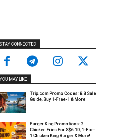
STAY CONNECTED
YOU MAY LIKE
Trip.com Promo Codes: 8.8 Sale
Guide, Buy 1-Free-1 & More
Burger King Promotions: 2
Chicken Fries For S$6.10, 1-For-
1 Chicken King Burger & More!