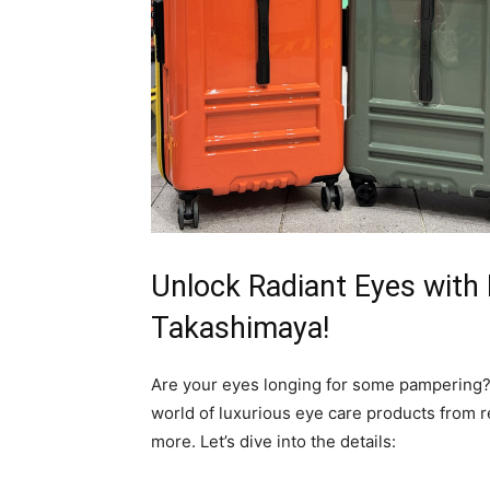
Unlock Radiant Eyes with 
Takashimaya!
Are your eyes longing for some pampering? 
world of luxurious eye care products from 
more. Let’s dive into the details: