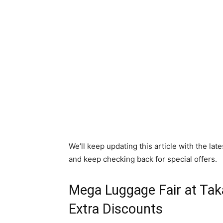
We’ll keep updating this article with the l
and keep checking back for special offers.
Mega Luggage Fair at Ta
Extra Discounts