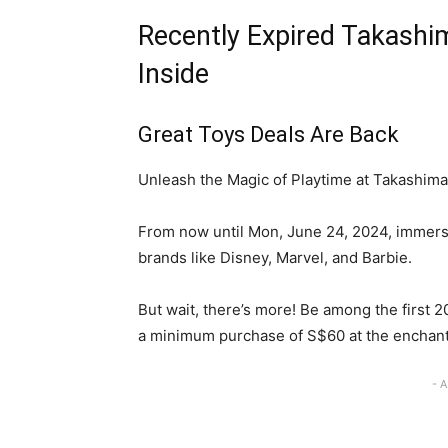
Recently Expired Takashim
Inside
Great Toys Deals Are Back
Unleash the Magic of Playtime at Takashima
From now until Mon, June 24, 2024, immers
brands like Disney, Marvel, and Barbie.
But wait, there’s more! Be among the first 2
a minimum purchase of S$60 at the enchant
- 