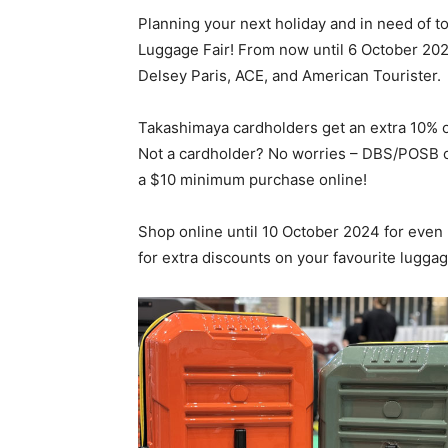
Planning your next holiday and in need of 
Luggage Fair! From now until 6 October 202
Delsey Paris, ACE, and American Tourister.
Takashimaya cardholders get an extra 10% of
Not a cardholder? No worries – DBS/POSB c
a $10 minimum purchase online!
Shop online until 10 October 2024 for ev
for extra discounts on your favourite lugga