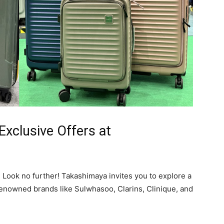
Exclusive Offers at
Look no further! Takashimaya invites you to explore a
renowned brands like Sulwhasoo, Clarins, Clinique, and