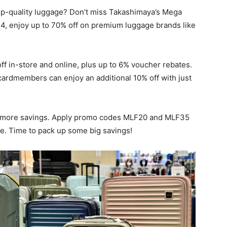
top-quality luggage? Don’t miss Takashimaya’s Mega
4, enjoy up to 70% off on premium luggage brands like
f in-store and online, plus up to 6% voucher rebates.
ardmembers can enjoy an additional 10% off with just
en more savings. Apply promo codes MLF20 and MLF35
ge. Time to pack up some big savings!