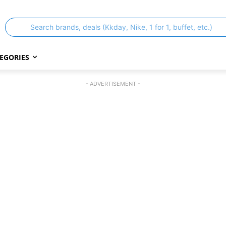
Search brands, deals (Kkday, Nike, 1 for 1, buffet, etc.)
EGORIES
- ADVERTISEMENT -