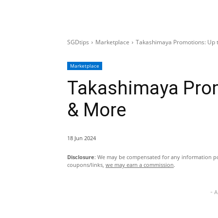
SGDtips
Marketplace
Takashimaya Promotions: Up 
Marketplace
Takashimaya Prom
& More
18 Jun 2024
Disclosure
: We may be compensated for any information pos
coupons/links,
we may earn a commission
.
- 