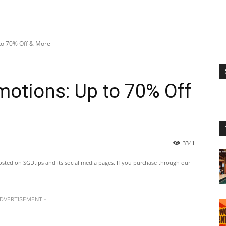
to 70% Off & More
otions: Up to 70% Off
3341
ted on SGDtips and its social media pages. If you purchase through our
ADVERTISEMENT -