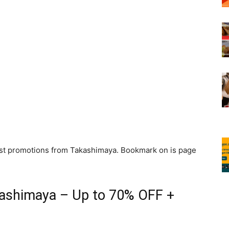
atest promotions from Takashimaya. Bookmark on is page
kashimaya – Up to 70% OFF +