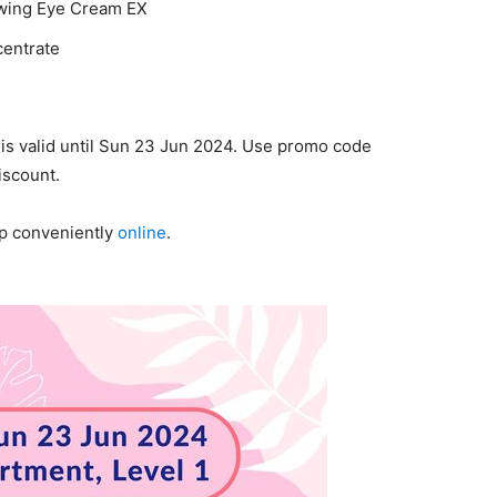
wing Eye Cream EX
centrate
is valid until Sun 23 Jun 2024. Use promo code
iscount.
op conveniently
online
.