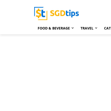
FOOD & BEVERAGE
TRAVEL
CAT