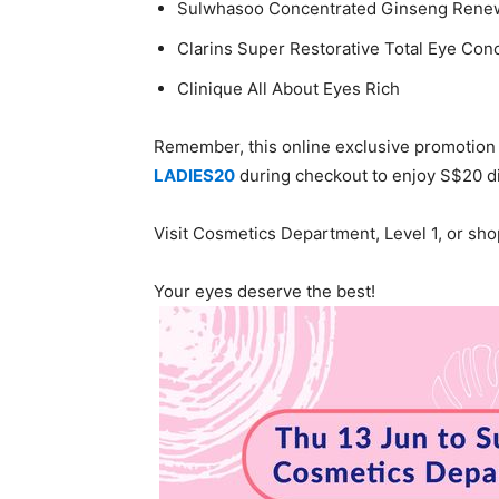
Sulwhasoo Concentrated Ginseng Rene
Clarins Super Restorative Total Eye Con
Clinique All About Eyes Rich
Remember, this online exclusive promotion 
LADIES20
during checkout to enjoy S$20 d
Visit Cosmetics Department, Level 1, or sh
Your eyes deserve the best!