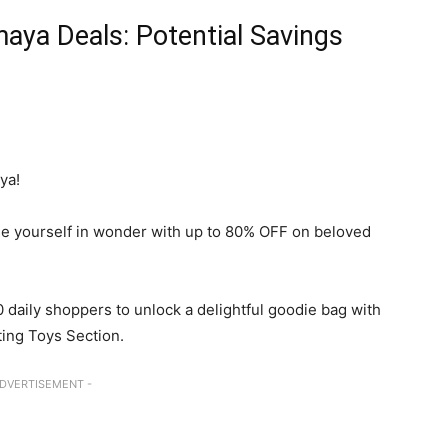
aya Deals: Potential Savings
ya!
e yourself in wonder with up to 80% OFF on beloved
0 daily shoppers to unlock a delightful goodie bag with
ing Toys Section.
ADVERTISEMENT -