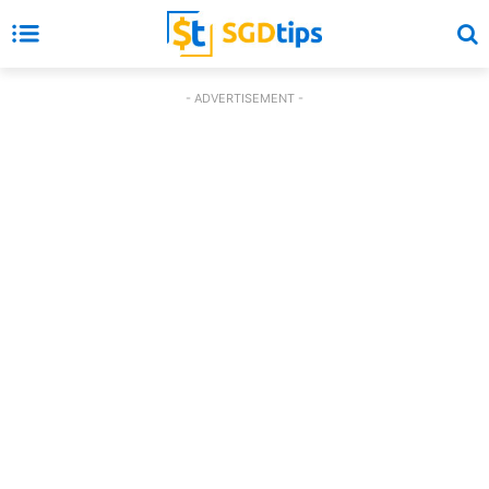
- ADVERTISEMENT -