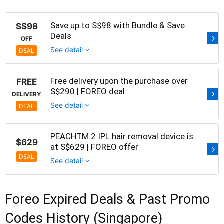
Save up to S$98 with Bundle & Save
S$98
Deals
OFF
See detail
DEAL
Free delivery upon the purchase over
FREE
S$290 | FOREO deal
DELIVERY
See detail
DEAL
PEACHTM 2 IPL hair removal device is
$629
at S$629 | FOREO offer
DEAL
See detail
Foreo Expired Deals & Past Promo
Codes History (Singapore)