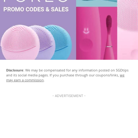
Disclosure
: We may be compensated for any information posted on SGDtips
and its social media pages. If you purchase through our coupons/links,
we
may earn a commission
.
- ADVERTISEMENT -