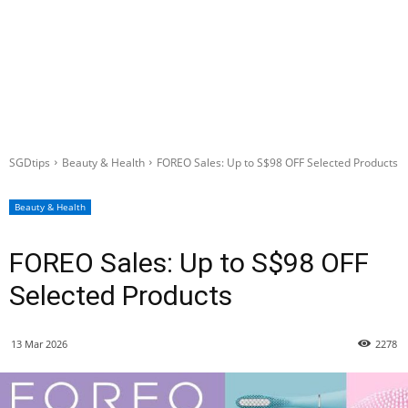
SGDtips
Beauty & Health
FOREO Sales: Up to S$98 OFF Selected Products
Beauty & Health
FOREO Sales: Up to S$98 OFF
Selected Products
13 Mar 2026
2278