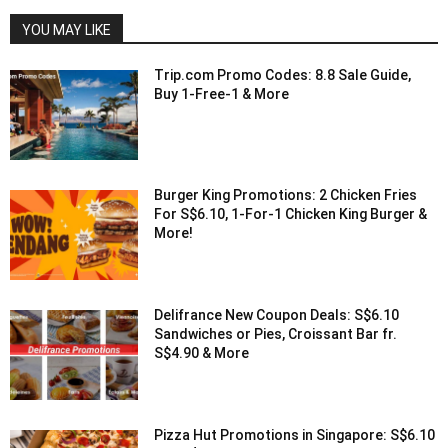
YOU MAY LIKE
Trip.com Promo Codes: 8.8 Sale Guide,
Buy 1-Free-1 & More
Burger King Promotions: 2 Chicken Fries
For S$6.10, 1-For-1 Chicken King Burger &
More!
Delifrance New Coupon Deals: S$6.10
Sandwiches or Pies, Croissant Bar fr.
S$4.90 & More
Pizza Hut Promotions in Singapore: S$6.10