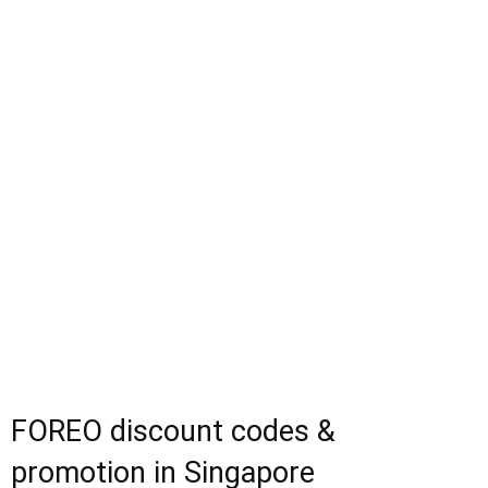
FOREO discount codes &
promotion in Singapore