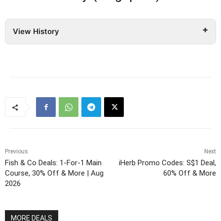
View History
Previous
Next
Fish & Co Deals: 1-For-1 Main
iHerb Promo Codes: S$1 Deal,
Course, 30% Off & More | Aug
60% Off & More
2026
MORE DEALS