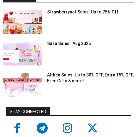
Strawberrynet Sales: Up to 75% Off
Sasa Sales | Aug 2026
Althea Sales: Up to 80% OFF, Extra 15% OFF,
Free Gifts & more!
STAY CONNECTED