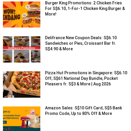
Burger King Promotions: 2 Chicken Fries
For S$6.10, 1-For-1 Chicken King Burger &
More!
Delifrance New Coupon Deals: S$6.10
Sandwiches or Pies, Croissant Bar fr.
S$4.90 & More
Pizza Hut Promotions in Singapore: S$6.10
Off, S$61 National Day Bundle, Pocket
Pleasers fr. S$3 & More | Aug 2026
Amazon Sales: S$10 Gift Card, S$5 Bank
Promo Code, Up to 80% Off & More