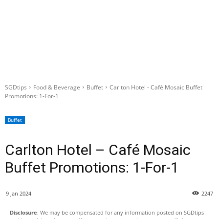
SGDtips
Food & Beverage
Buffet
Carlton Hotel - Café Mosaic Buffet
Promotions: 1-For-1
Buffet
Carlton Hotel – Café Mosaic
Buffet Promotions: 1-For-1
9 Jan 2024
2247
Disclosure
: We may be compensated for any information posted on SGDtips