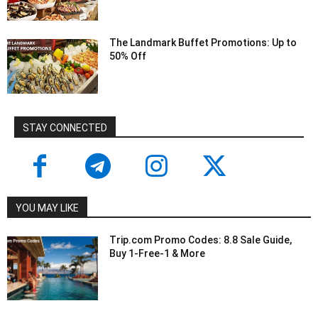
The Landmark Buffet Promotions: Up to
50% Off
STAY CONNECTED
YOU MAY LIKE
Trip.com Promo Codes: 8.8 Sale Guide,
Buy 1-Free-1 & More