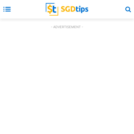
- ADVERTISEMENT -