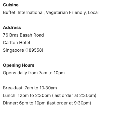
Cuisine
Buffet, International, Vegetarian Friendly, Local
Address
76 Bras Basah Road
Carlton Hotel
Singapore (189558)
Opening Hours
Opens daily from 7am to 10pm
Breakfast: 7am to 10:30am
Lunch: 12pm to 2:30pm (last order at 2:30pm)
Dinner: 6pm to 10pm (last order at 9:30pm)