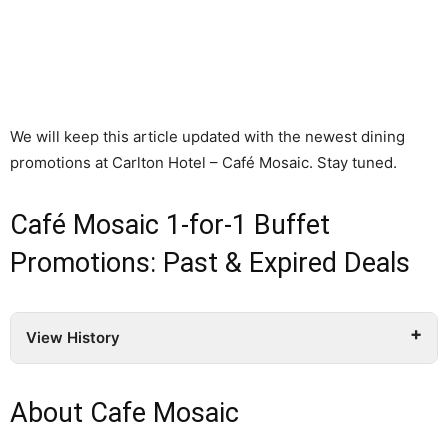
We will keep this article updated with the newest dining
promotions at Carlton Hotel – Café Mosaic. Stay tuned.
Café Mosaic 1-for-1 Buffet
Promotions: Past & Expired Deals
View History
About Cafe Mosaic