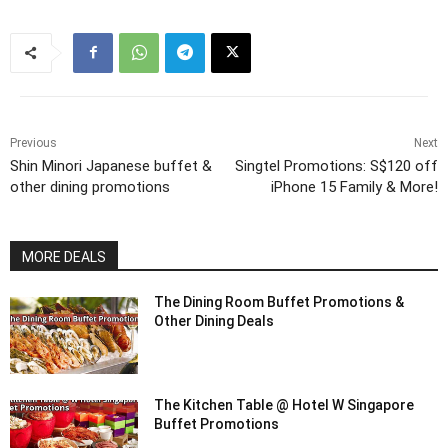
Previous
Next
Shin Minori Japanese buffet &
Singtel Promotions: S$120 off
other dining promotions
iPhone 15 Family & More!
MORE DEALS
The Dining Room Buffet Promotions &
Other Dining Deals
The Kitchen Table @ Hotel W Singapore
Buffet Promotions