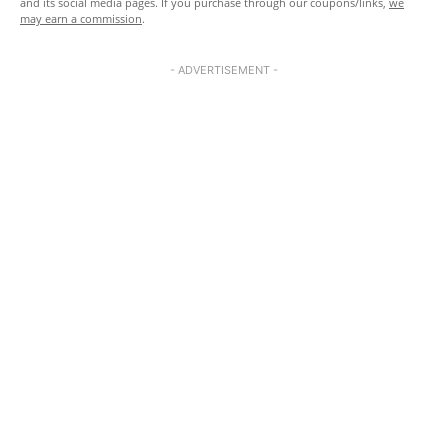
and its social media pages. If you purchase through our coupons/links,
we
may earn a commission
.
- ADVERTISEMENT -