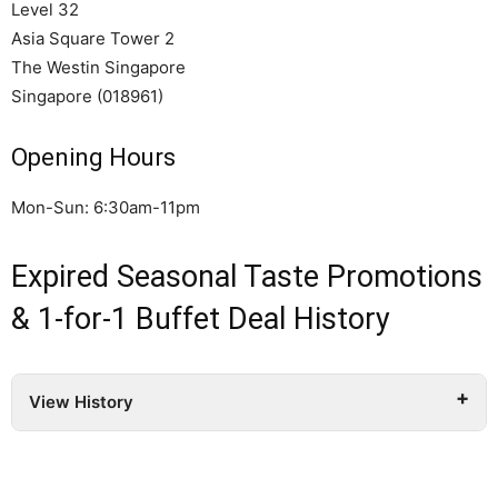
Level 32
Asia Square Tower 2
The Westin Singapore
Singapore (018961)
Opening Hours
Mon-Sun: 6:30am-11pm
Expired Seasonal Taste Promotions
& 1-for-1 Buffet Deal History
View History