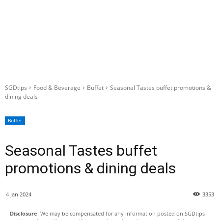
SGDtips
Food & Beverage
Buffet
Seasonal Tastes buffet promotions &
dining deals
Buffet
Seasonal Tastes buffet
promotions & dining deals
4 Jan 2024
3353
Disclosure
: We may be compensated for any information posted on SGDtips