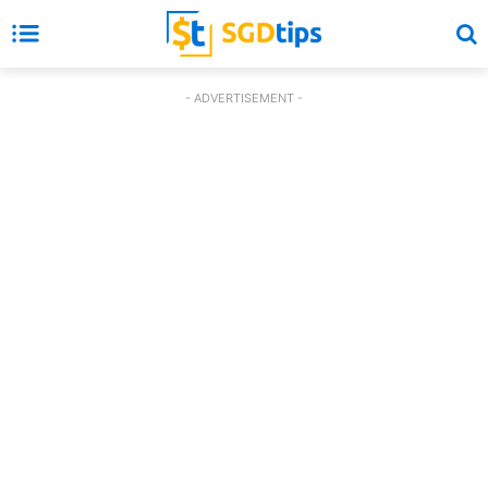
- ADVERTISEMENT -