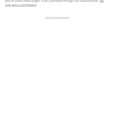
and its social media pages. If you purchase through our coupons/links,
we
may earn a commission
.
- ADVERTISEMENT -