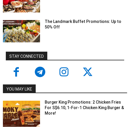
The Landmark Buffet Promotions: Up to
50% Off
STAY CONNECTED
YOU MAY LIKE
Burger King Promotions: 2 Chicken Fries
For S$6.10, 1-For-1 Chicken King Burger &
More!