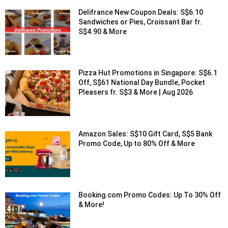
Delifrance New Coupon Deals: S$6.10
Sandwiches or Pies, Croissant Bar fr.
S$4.90 & More
Pizza Hut Promotions in Singapore: S$6.1
Off, S$61 National Day Bundle, Pocket
Pleasers fr. S$3 & More | Aug 2026
Amazon Sales: S$10 Gift Card, S$5 Bank
Promo Code, Up to 80% Off & More
Booking.com Promo Codes: Up To 30% Off
& More!