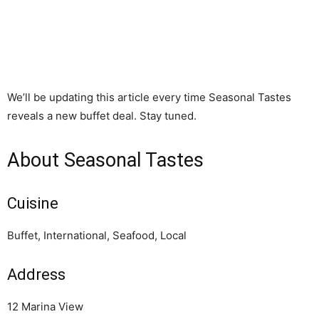
We’ll be updating this article every time Seasonal Tastes
reveals a new buffet deal. Stay tuned.
About Seasonal Tastes
Cuisine
Buffet, International, Seafood, Local
Address
12 Marina View