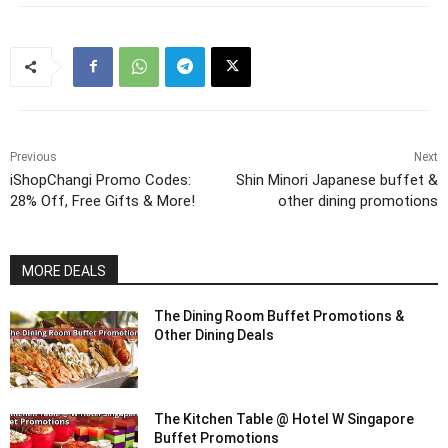
Previous
Next
iShopChangi Promo Codes:
Shin Minori Japanese buffet &
28% Off, Free Gifts & More!
other dining promotions
MORE DEALS
The Dining Room Buffet Promotions &
Other Dining Deals
The Kitchen Table @ Hotel W Singapore
Buffet Promotions