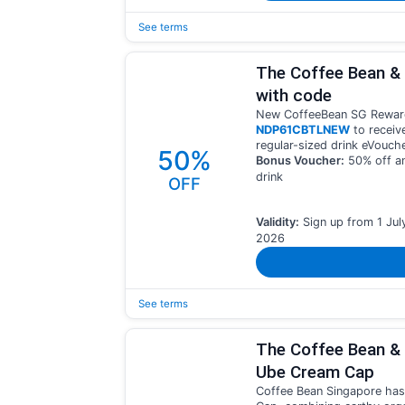
See terms
The Coffee Bean &
with code
New CoffeeBean SG Rewar
NDP61CBTLNEW
to receiv
regular-sized drink eVouche
50%
Bonus Voucher:
50% off an
drink
OFF
Validity:
Sign up from 1 Jul
2026
See terms
The Coffee Bean & 
Ube Cream Cap
Coffee Bean Singapore has