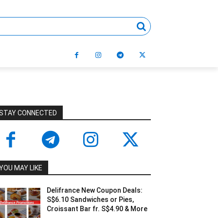
STAY CONNECTED
YOU MAY LIKE
Delifrance New Coupon Deals:
S$6.10 Sandwiches or Pies,
Croissant Bar fr. S$4.90 & More