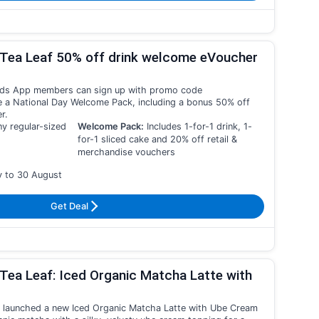
 Tea Leaf 50% off drink welcome eVoucher
ds App members can sign up with promo code
e a National Day Welcome Pack, including a bonus 50% off
r.
y regular-sized
Welcome Pack:
Includes 1-for-1 drink, 1-
for-1 sliced cake and 20% off retail &
merchandise vouchers
y to 30 August
Get Deal
Tea Leaf: Iced Organic Matcha Latte with
 launched a new Iced Organic Matcha Latte with Ube Cream