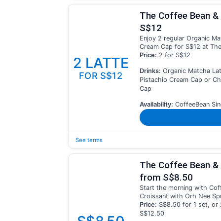
The Coffee Bean & 
S$12
Enjoy 2 regular Organic Ma
Cream Cap for S$12 at The
Price:
2 for S$12
2 LATTE
Drinks:
Organic Matcha Lat
FOR S$12
Pistachio Cream Cap or C
Cap
Availability:
CoffeeBean Sin
See terms
The Coffee Bean & 
from S$8.50
Start the morning with Coff
Croissant with Orh Nee Spr
Price:
S$8.50 for 1 set, or 
S$12.50