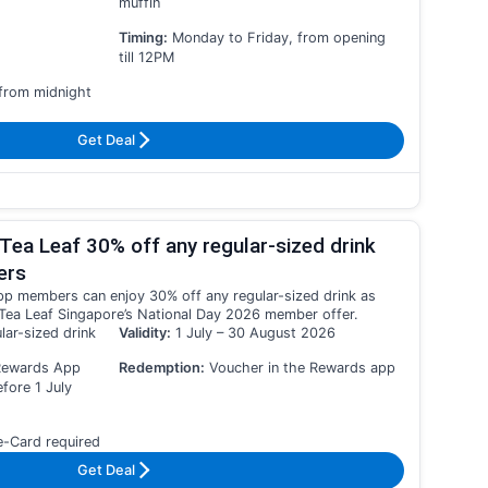
muffin
Timing:
Monday to Friday, from opening
till 12PM
 from midnight
Get Deal
Tea Leaf 30% off any regular-sized drink
ers
 members can enjoy 30% off any regular-sized drink as
Tea Leaf Singapore’s National Day 2026 member offer.
lar-sized drink
Validity:
1 July – 30 August 2026
Rewards App
Redemption:
Voucher in the Rewards app
ore 1 July
e-Card required
Get Deal