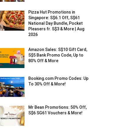
Pizza Hut Promotions in
Singapore: S$6.1 Off, S$61
National Day Bundle, Pocket
Pleasers fr. S$3 & More | Aug
2026
Amazon Sales: S$10 Gift Card,
S$5 Bank Promo Code, Up to
80% Off & More
Booking.com Promo Codes: Up
To 30% Off & More!
Mr Bean Promotions: 50% Off,
S$6 SG61 Vouchers & More!