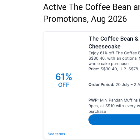
Active The Coffee Bean a
Promotions, Aug 2026
The Coffee Bean & 
Cheesecake
Enjoy 61% off The Coffee B
S$30.40, with an optional 
whole cake purchase.
Price:
S$30.40, U.P. S$78
61%
OFF
Order Period:
20 July – 2 
PWP:
Mini Pandan Muffins 
9pcs, at S$10 with every 
purchase
See terms