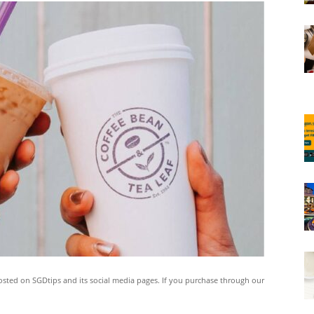
ted on SGDtips and its social media pages. If you purchase through our