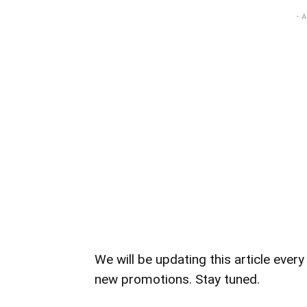
- 
We will be updating this article eve
new promotions. Stay tuned.