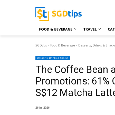
FOOD & BEVERAGE
TRAVEL
CAT
SGDtips
Food & Beverage
Desserts, Drinks & Snack
Desserts, Drinks & Snacks
The Coffee Bean 
Promotions: 61% O
S$12 Matcha Latt
26 Jul 2026