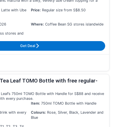
nic matcha with a silky, velvety ube cream topping for a
 Latte with Ube
Price:
Regular size from S$8.50
2026
Where:
Coffee Bean SG stores islandwide
ss stores and
Get Deal
Tea Leaf TOMO Bottle with free regular-
 Leaf’s 750ml TOMO Bottle with Handle for S$88 and receive
with every purchase.
Item:
750ml TOMO Bottle with Handle
drink with every
Colours:
Rose, Silver, Black, Lavender and
Blue
T1, T2, T3, T4,