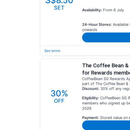
S$8.50
SET
Availability:
From 6 July
24-Hour Stores:
Available
onwards
See terms
The Coffee Bean & 
for Rewards memb
CoffeeBean SG Rewards App
part of The Coffee Bean & 
Discount:
30% off any regu
30%
Eligibility:
CoffeeBean SG 
OFF
members who signed up bef
2026
Payment:
Stored value on 