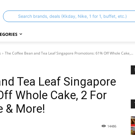
Search brands, deals (Kkday, Nike, 1 for 1, buffet, etc.)
EGORIES
s
The Coffee Bean and Tea Leaf Singapore Promotions: 61% Off Whole Cake,...
and Tea Leaf Singapore
ff Whole Cake, 2 For
e & More!
14486