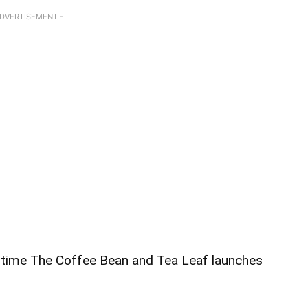
ADVERTISEMENT -
ry time The Coffee Bean and Tea Leaf launches