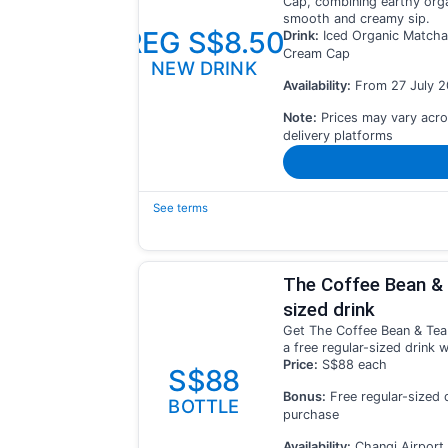
Cap, combining earthy orga
smooth and creamy sip.
REG S$8.50
Drink:
Iced Organic Matcha
Cream Cap
NEW DRINK
Availability:
From 27 July 
Note:
Prices may vary acro
delivery platforms
See terms
The Coffee Bean & 
sized drink
Get The Coffee Bean & Tea
a free regular-sized drink 
Price:
S$88 each
S$88
Bonus:
Free regular-sized 
BOTTLE
purchase
Availability:
Changi Airport 