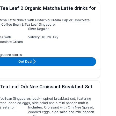
Tea Leaf 2 Organic Matcha Latte drinks for
tcha Latte drinks with Pistachio Cream Cap or Chocolate
 Coffee Bean & Tea Leaf Singapore.
Size:
Regular
te with
Validity:
18–26 July
hocolate Cream
gapore stores
Get Deal
Tea Leaf Orh Nee Croissant Breakfast Set
eeBean Singapore’s local-inspired breakfast set, featuring
ead, coddled eggs, side salad and a mini pandan muffin.
2 sets for
Includes:
Croissant with Orh Nee Spread,
coddled eggs, side salad and mini pandan