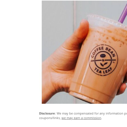
Disclosure
: We may be compensated for any information pos
coupons/links,
we may earn a commission
.