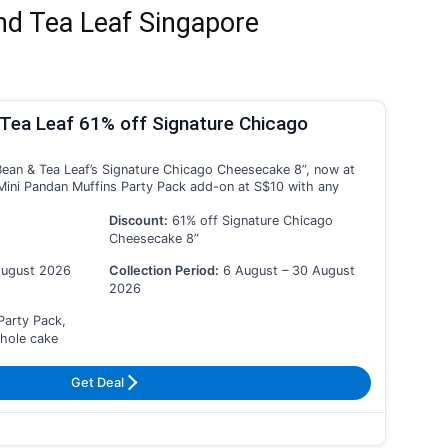
nd Tea Leaf Singapore
Tea Leaf 61% off Signature Chicago
ean & Tea Leaf’s Signature Chicago Cheesecake 8”, now at
Mini Pandan Muffins Party Pack add-on at S$10 with any
Discount:
61% off Signature Chicago
Cheesecake 8”
August 2026
Collection Period:
6 August – 30 August
2026
Party Pack,
whole cake
Get Deal