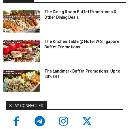
The Dining Room Buffet Promotions &
Other Dining Deals
The Kitchen Table @ Hotel W Singapore
Buffet Promotions
The Landmark Buffet Promotions: Up to
50% Off
STAY CONNECTED