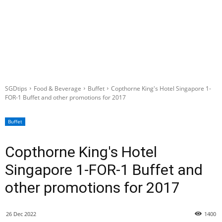
SGDtips
Food & Beverage
Buffet
Copthorne King's Hotel Singapore 1-
FOR-1 Buffet and other promotions for 2017
Buffet
Copthorne King's Hotel
Singapore 1-FOR-1 Buffet and
other promotions for 2017
26 Dec 2022
1400