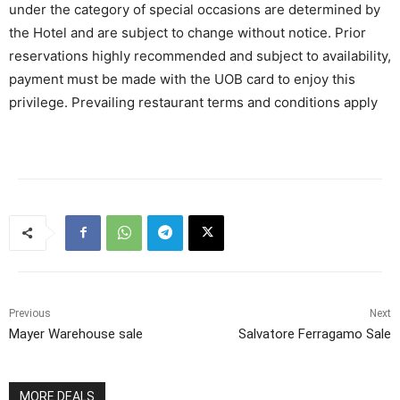
under the category of special occasions are determined by
the Hotel and are subject to change without notice. Prior
reservations highly recommended and subject to availability,
payment must be made with the UOB card to enjoy this
privilege. Prevailing restaurant terms and conditions apply
Previous
Next
Mayer Warehouse sale
Salvatore Ferragamo Sale
MORE DEALS