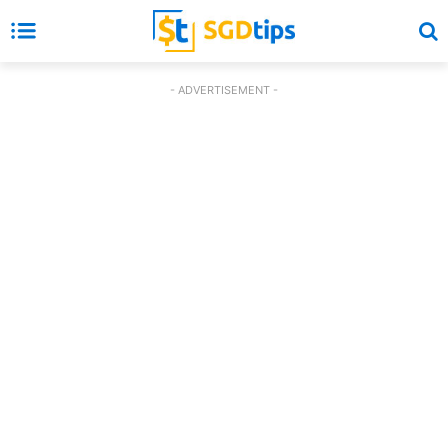
- ADVERTISEMENT -