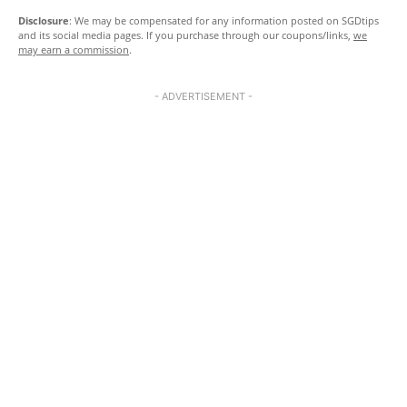
Disclosure
: We may be compensated for any information posted on SGDtips
and its social media pages. If you purchase through our coupons/links,
we
may earn a commission
.
- ADVERTISEMENT -