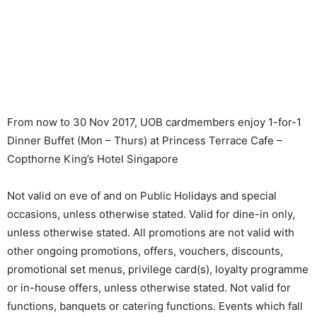
From now to 30 Nov 2017, UOB cardmembers enjoy 1-for-1
Dinner Buffet (Mon – Thurs) at Princess Terrace Cafe –
Copthorne King’s Hotel Singapore
Not valid on eve of and on Public Holidays and special
occasions, unless otherwise stated. Valid for dine-in only,
unless otherwise stated. All promotions are not valid with
other ongoing promotions, offers, vouchers, discounts,
promotional set menus, privilege card(s), loyalty programme
or in-house offers, unless otherwise stated. Not valid for
functions, banquets or catering functions. Events which fall