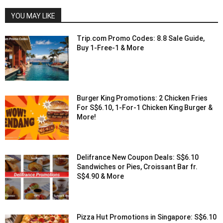
YOU MAY LIKE
Trip.com Promo Codes: 8.8 Sale Guide,
Buy 1-Free-1 & More
Burger King Promotions: 2 Chicken Fries
For S$6.10, 1-For-1 Chicken King Burger &
More!
Delifrance New Coupon Deals: S$6.10
Sandwiches or Pies, Croissant Bar fr.
S$4.90 & More
Pizza Hut Promotions in Singapore: S$6.10