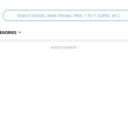
Search brands, deals (Kkday, Nike, 1 for 1, buffet, etc.)
EGORIES
- ADVERTISEMENT -