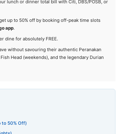
ur lunch or dinner total bill with Citi, DBS/POSB, or
 get up to 50% off by booking off-peak time slots
go app
.
r dine for absolutely FREE.
ave without savouring their authentic Peranakan
 Fish Head (weekends), and the legendary Durian
p to 50% Off)
ights)