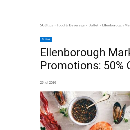
SGDtips
Food & Beverage
Buffet
Ellenborough Ma
Buffet
Ellenborough Mark
Promotions: 50% O
23 Jul 2026