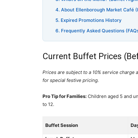
4. About Ellenborough Market Café (
5. Expired Promotions History
6. Frequently Asked Questions (FAQ
Current Buffet Prices (Be
Prices are subject to a 10% service charge 
for special festive pricing.
Pro Tip for Families:
Children aged 5 and und
to 12.
Buffet Session
Da