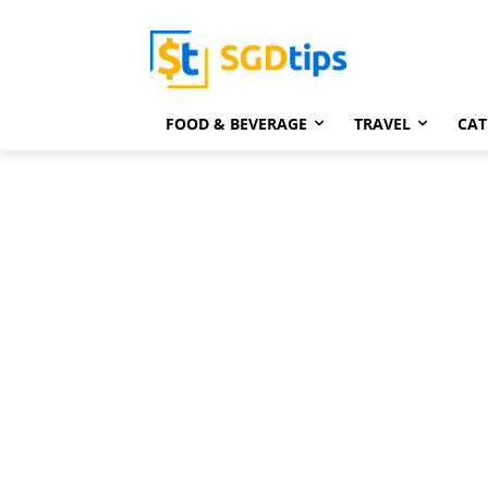
FOOD & BEVERAGE
TRAVEL
CAT