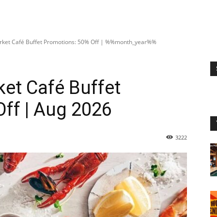
rket Café Buffet Promotions: 50% Off | %%month_year%%
et Café Buffet
ff | Aug 2026
3222