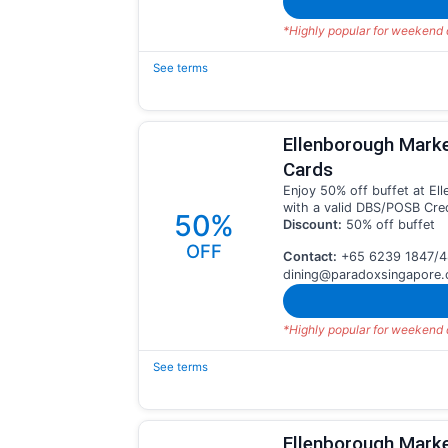
*Highly popular for weekend d
See terms
Ellenborough Mark
Cards
Enjoy 50% off buffet at E
with a valid DBS/POSB Cred
50%
Discount:
50% off buffet
OFF
Contact:
+65 6239 1847/4
dining@paradoxsingapore
*Highly popular for weekend d
See terms
Ellenborough Marke