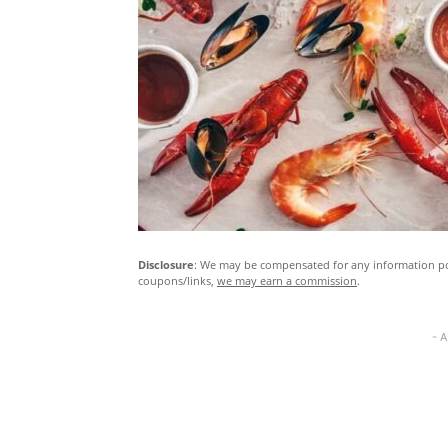
Disclosure
: We may be compensated for any information pos
coupons/links,
we may earn a commission
.
- 