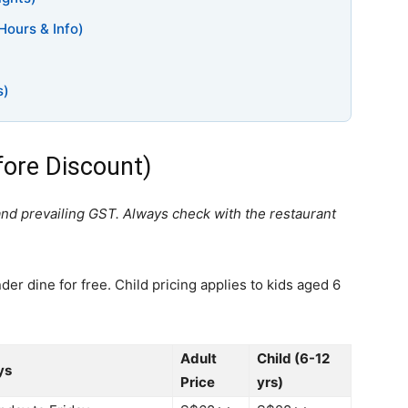
Hours & Info)
s)
fore Discount)
and prevailing GST. Always check with the restaurant
er dine for free. Child pricing applies to kids aged 6
Adult
Child (6-12
ys
Price
yrs)