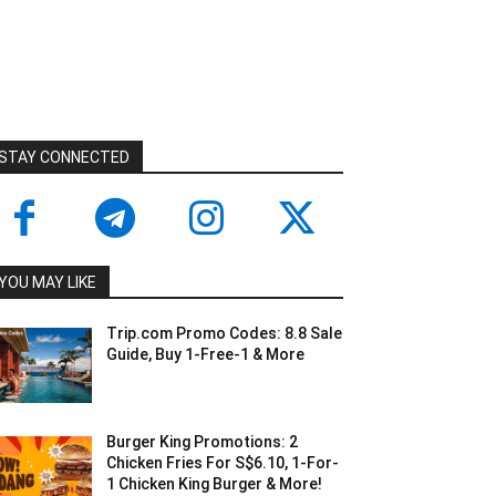
STAY CONNECTED
YOU MAY LIKE
Trip.com Promo Codes: 8.8 Sale
Guide, Buy 1-Free-1 & More
Burger King Promotions: 2
Chicken Fries For S$6.10, 1-For-
1 Chicken King Burger & More!