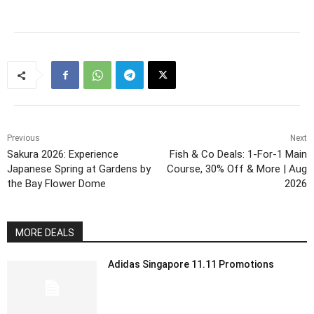
Previous
Next
Sakura 2026: Experience
Fish & Co Deals: 1-For-1 Main
Japanese Spring at Gardens by
Course, 30% Off & More | Aug
the Bay Flower Dome
2026
MORE DEALS
Adidas Singapore 11.11 Promotions