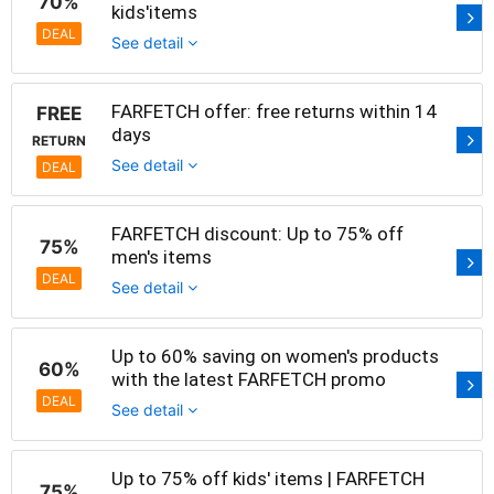
70%
kids'items
DEAL
See detail
FARFETCH offer: free returns within 14
FREE
days
RETURN
See detail
DEAL
FARFETCH discount: Up to 75% off
75%
men's items
DEAL
See detail
Up to 60% saving on women's products
60%
with the latest FARFETCH promo
DEAL
See detail
Up to 75% off kids' items | FARFETCH
75%