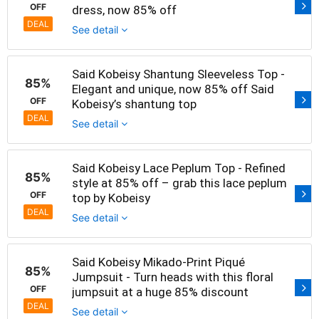
OFF
dress, now 85% off
DEAL
See detail
Said Kobeisy Shantung Sleeveless Top -
85%
Elegant and unique, now 85% off Said
OFF
Kobeisy’s shantung top
DEAL
See detail
Said Kobeisy Lace Peplum Top - Refined
85%
style at 85% off – grab this lace peplum
OFF
top by Kobeisy
DEAL
See detail
Said Kobeisy Mikado-Print Piqué
85%
Jumpsuit - Turn heads with this floral
OFF
jumpsuit at a huge 85% discount
DEAL
See detail