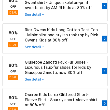
80%
Sweatshirt - Unique skeleton-print
OFF
sweatshirt by AMIRI Kids at 80% off
DEAL
See detail
Rick Owens Kids Long Cotton Tank Top
80%
- Minimalist and stylish tank top by Rick
OFF
Owens Kids at 80% off
DEAL
See detail
Giuseppe Zanotti Faux Fur Slides -
80%
Luxurious faux-fur slides for kids by
OFF
Giuseppe Zanotti, now 80% off
DEAL
See detail
Oseree Kids Lurex Glittered Short-
80%
Sleeve Shirt - Sparkly short-sleeve shirt
OFF
at 80% off
DEAL