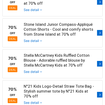
OFF
at 70% off
DEAL
See detail
Stone Island Junior Compass-Appliqué
70%
Cotton Shorts - Cool and comfy shorts
OFF
from Stone Island at 70% off
DEAL
See detail
Stella McCartney Kids Ruffled Cotton
70%
Blouse - Adorable ruffled blouse by
OFF
Stella McCartney Kids at 70% off
DEAL
See detail
N°21 Kids Logo-Detail Straw Tote Bag -
70%
Stylish summer tote by N°21 Kids at
OFF
70% off
DEAL
See detail