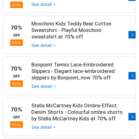
See detail
DEAL
Moschino Kids Teddy Bear Cotton
70%
Sweatshirt - Playful Moschino
OFF
sweatshirt at 70% off
DEAL
See detail
Bonpoint Tennis Lace-Embroidered
70%
Slippers - Elegant lace-embroidered
OFF
slippers by Bonpoint, now 70% off
DEAL
See detail
Stella McCartney Kids Ombre-Effect
70%
Denim Shorts - Colourful ombre shorts
OFF
by Stella McCartney Kids at 70% off
DEAL
See detail