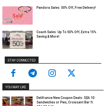
Pandora Sales: 50% Off, Free Delivery!
Coach Sales: Up To 50% Off, Extra 15%
Saving & More!
STAY CONNECTED
YOU MAY LIKE
Delifrance New Coupon Deals: S$6.10
Sandwiches or Pies, Croissant Bar fr.