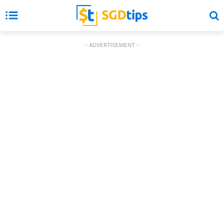
- ADVERTISEMENT -