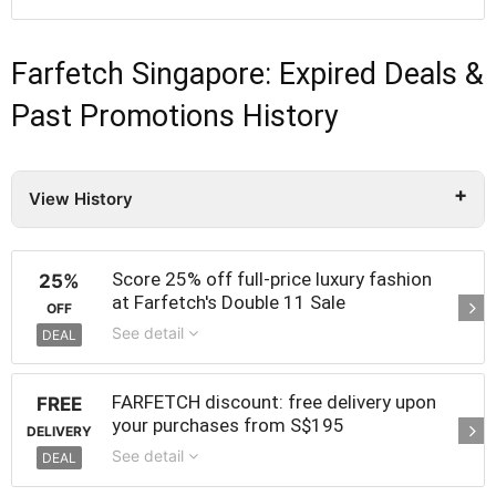
Farfetch Singapore: Expired Deals &
Past Promotions History
View History
Score 25% off full-price luxury fashion
25%
at Farfetch's Double 11 Sale
OFF
See detail
DEAL
FARFETCH discount: free delivery upon
FREE
your purchases from S$195
DELIVERY
See detail
DEAL