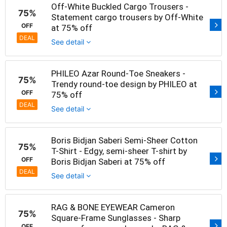
Off-White Buckled Cargo Trousers -
75%
Statement cargo trousers by Off-White
OFF
at 75% off
DEAL
See detail
PHILEO Azar Round-Toe Sneakers -
75%
Trendy round-toe design by PHILEO at
OFF
75% off
DEAL
See detail
Boris Bidjan Saberi Semi-Sheer Cotton
75%
T-Shirt - Edgy, semi-sheer T-shirt by
OFF
Boris Bidjan Saberi at 75% off
DEAL
See detail
RAG & BONE EYEWEAR Cameron
75%
Square-Frame Sunglasses - Sharp
OFF