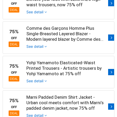
OFF
waist trousers, now 75% off
DEAL
See detail
Comme des Garçons Homme Plus
75%
Single-Breasted Layered Blazer -
OFF
Modern layered blazer by Comme des
Garçons at 75% off
DEAL
See detail
Yohji Yamamoto Elasticated-Waist
75%
Printed Trousers - Artistic trousers by
OFF
Yohji Yamamoto at 75% off
DEAL
See detail
Marni Padded Denim Shirt Jacket -
75%
Urban cool meets comfort with Marni’s
OFF
padded denim jacket, now 75% off
DEAL
See detail