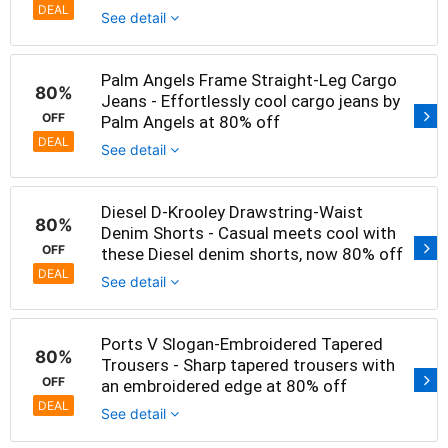
DEAL
See detail
Palm Angels Frame Straight-Leg Cargo
80%
Jeans - Effortlessly cool cargo jeans by
OFF
Palm Angels at 80% off
DEAL
See detail
Diesel D-Krooley Drawstring-Waist
80%
Denim Shorts - Casual meets cool with
OFF
these Diesel denim shorts, now 80% off
DEAL
See detail
Ports V Slogan-Embroidered Tapered
80%
Trousers - Sharp tapered trousers with
OFF
an embroidered edge at 80% off
DEAL
See detail