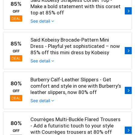
Said Kobeisy Strapless Corset Top -
85%
Make a bold statement with this corset
OFF
top at 85% off
DEAL
See detail
Said Kobeisy Brocade-Pattern Mini
85%
Dress - Playful yet sophisticated – now
OFF
85% off this mini dress by Kobeisy
DEAL
See detail
Burberry Calf-Leather Slippers - Get
80%
comfort and style in one with Burberry’s
OFF
leather slippers, now 80% off
DEAL
See detail
Courrèges Multi-Buckle Flared Trousers
80%
- Add a futuristic touch to your style
OFF
with Courrèges trousers at 80% off