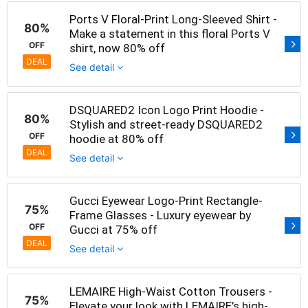
Ports V Floral-Print Long-Sleeved Shirt -
80%
Make a statement in this floral Ports V
OFF
shirt, now 80% off
DEAL
See detail
DSQUARED2 Icon Logo Print Hoodie -
80%
Stylish and street-ready DSQUARED2
OFF
hoodie at 80% off
DEAL
See detail
Gucci Eyewear Logo-Print Rectangle-
75%
Frame Glasses - Luxury eyewear by
OFF
Gucci at 75% off
DEAL
See detail
LEMAIRE High-Waist Cotton Trousers -
75%
Elevate your look with LEMAIRE’s high-