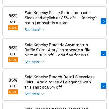
Said Kobeisy Plisse Satin Jumpsuit -
85%
Sleek and stylish at 85% off – Kobeisy’s
OFF
satin jumpsuit is a steal
DEAL
See detail
Said Kobeisy Brocade Asymmetric
85%
Ruffle Skirt - A stylish brocade ruffle
OFF
skirt at 85% off – add flair for less!
DEAL
See detail
Said Kobeisy Brooch-Detail Sleeveless
85%
Shirt - Add a touch of elegance with
OFF
this shirt at 85% off
DEAL
See detail