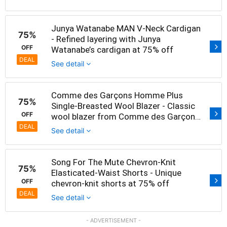
Junya Watanabe MAN V-Neck Cardigan
75%
- Refined layering with Junya
OFF
Watanabe’s cardigan at 75% off
DEAL
See detail
Comme des Garçons Homme Plus
75%
Single-Breasted Wool Blazer - Classic
OFF
wool blazer from Comme des Garçons
at 75% off
DEAL
See detail
Song For The Mute Chevron-Knit
75%
Elasticated-Waist Shorts - Unique
OFF
chevron-knit shorts at 75% off
DEAL
See detail
- ADVERTISEMENT -