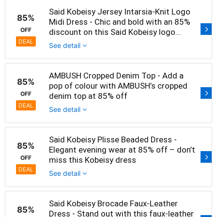
Said Kobeisy Jersey Intarsia-Knit Logo
85%
Midi Dress - Chic and bold with an 85%
OFF
discount on this Said Kobeisy logo
dress
DEAL
See detail
AMBUSH Cropped Denim Top - Add a
85%
pop of colour with AMBUSH’s cropped
OFF
denim top at 85% off
DEAL
See detail
Said Kobeisy Plisse Beaded Dress -
85%
Elegant evening wear at 85% off – don’t
OFF
miss this Kobeisy dress
DEAL
See detail
Said Kobeisy Brocade Faux-Leather
85%
Dress - Stand out with this faux-leather