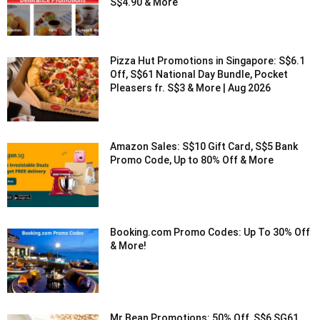
S$4.90 & More
Pizza Hut Promotions in Singapore: S$6.1
Off, S$61 National Day Bundle, Pocket
Pleasers fr. S$3 & More | Aug 2026
Amazon Sales: S$10 Gift Card, S$5 Bank
Promo Code, Up to 80% Off & More
Booking.com Promo Codes: Up To 30% Off
& More!
Mr Bean Promotions: 50% Off, S$6 SG61