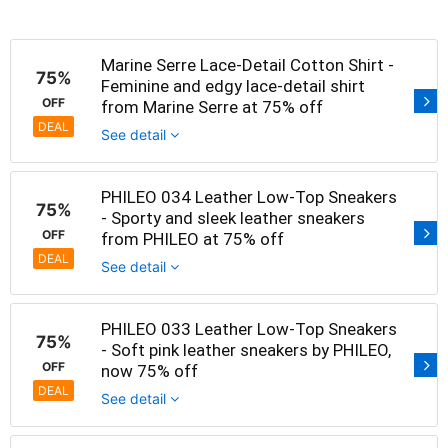
Marine Serre Lace-Detail Cotton Shirt -
75%
Feminine and edgy lace-detail shirt
OFF
from Marine Serre at 75% off
DEAL
See detail
PHILEO 034 Leather Low-Top Sneakers
75%
- Sporty and sleek leather sneakers
OFF
from PHILEO at 75% off
DEAL
See detail
PHILEO 033 Leather Low-Top Sneakers
75%
- Soft pink leather sneakers by PHILEO,
OFF
now 75% off
DEAL
See detail