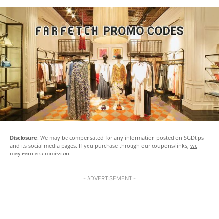
Disclosure
: We may be compensated for any information posted on SGDtips
and its social media pages. If you purchase through our coupons/links,
we
may earn a commission
.
- ADVERTISEMENT -