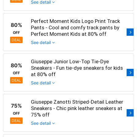
See detail
Perfect Moment Kids Logo Print Track
80%
Pants - Cool and comfy track pants by
OFF
Perfect Moment Kids at 80% off
DEAL
See detail
Giuseppe Junior Low-Top Tie-Dye
80%
Sneakers - Fun tie-dye sneakers for kids
OFF
at 80% off
DEAL
See detail
Giuseppe Zanotti Striped-Detail Leather
75%
Sneakers - Chic pink leather sneakers at
OFF
75% off
DEAL
See detail