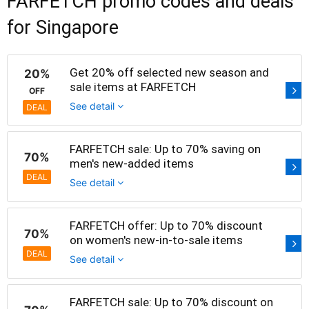
FARFETCH promo codes and deals
for Singapore
Get 20% off selected new season and
20%
sale items at FARFETCH
OFF
See detail
DEAL
FARFETCH sale: Up to 70% saving on
70%
men's new-added items
DEAL
See detail
FARFETCH offer: Up to 70% discount
70%
on women's new-in-to-sale items
DEAL
See detail
FARFETCH sale: Up to 70% discount on