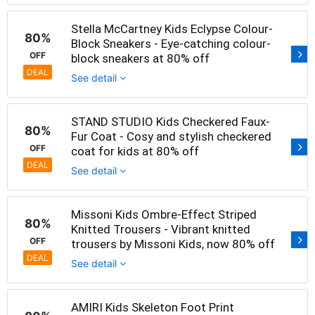
Stella McCartney Kids Eclypse Colour-
80%
Block Sneakers - Eye-catching colour-
OFF
block sneakers at 80% off
DEAL
See detail
STAND STUDIO Kids Checkered Faux-
80%
Fur Coat - Cosy and stylish checkered
OFF
coat for kids at 80% off
DEAL
See detail
Missoni Kids Ombre-Effect Striped
80%
Knitted Trousers - Vibrant knitted
OFF
trousers by Missoni Kids, now 80% off
DEAL
See detail
AMIRI Kids Skeleton Foot Print