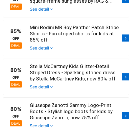
square-frame sunglasses by RAG &
BONE at 75% off
DEAL
See detail
Mini Rodini MR Boy Panther Patch Stripe
85%
Shorts - Fun striped shorts for kids at
OFF
85% off
DEAL
See detail
Stella McCartney Kids Glitter-Detail
80%
Striped Dress - Sparkling striped dress
OFF
by Stella McCartney Kids, now 80% off
DEAL
See detail
Giuseppe Zanotti Sammy Logo-Print
80%
Boots - Stylish logo boots for kids by
OFF
Giuseppe Zanotti, now 75% off
DEAL
See detail