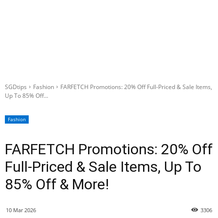
SGDtips
Fashion
FARFETCH Promotions: 20% Off Full-Priced & Sale Items,
Up To 85% Off...
Fashion
FARFETCH Promotions: 20% Off
Full-Priced & Sale Items, Up To
85% Off & More!
10 Mar 2026
3306