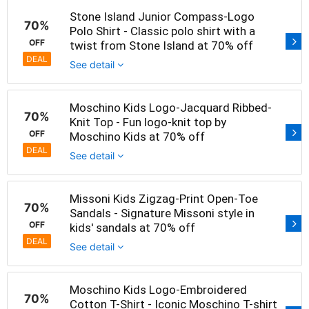
Stone Island Junior Compass-Logo
70%
Polo Shirt - Classic polo shirt with a
OFF
twist from Stone Island at 70% off
DEAL
See detail
Moschino Kids Logo-Jacquard Ribbed-
70%
Knit Top - Fun logo-knit top by
OFF
Moschino Kids at 70% off
DEAL
See detail
Missoni Kids Zigzag-Print Open-Toe
70%
Sandals - Signature Missoni style in
OFF
kids' sandals at 70% off
DEAL
See detail
Moschino Kids Logo-Embroidered
70%
Cotton T-Shirt - Iconic Moschino T-shirt