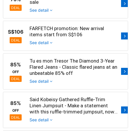
sale
DEAL
See detail
FARFETCH promotion: New arrival
S$106
items start from S$106
DEAL
See detail
Tu es mon Tresor The Diamond 3-Year
85%
Flared Jeans - Classic flared jeans at an
OFF
unbeatable 85% off
DEAL
See detail
Said Kobeisy Gathered Ruffle-Trim
85%
Linen Jumpsuit - Make a statement
OFF
with this ruffle-trimmed jumpsuit, now
85% off
DEAL
See detail