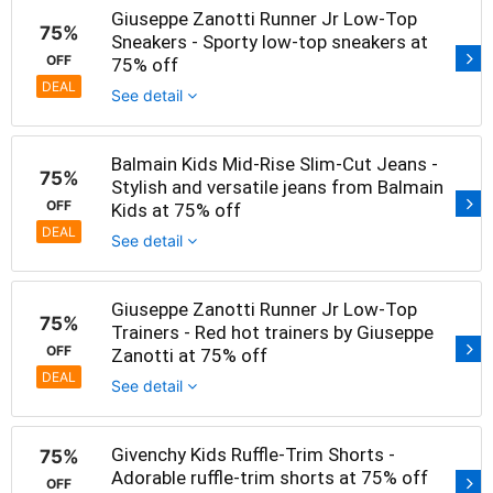
Giuseppe Zanotti Runner Jr Low-Top
75%
Sneakers - Sporty low-top sneakers at
OFF
75% off
DEAL
See detail
Balmain Kids Mid-Rise Slim-Cut Jeans -
75%
Stylish and versatile jeans from Balmain
OFF
Kids at 75% off
DEAL
See detail
Giuseppe Zanotti Runner Jr Low-Top
75%
Trainers - Red hot trainers by Giuseppe
OFF
Zanotti at 75% off
DEAL
See detail
Givenchy Kids Ruffle-Trim Shorts -
75%
Adorable ruffle-trim shorts at 75% off
OFF