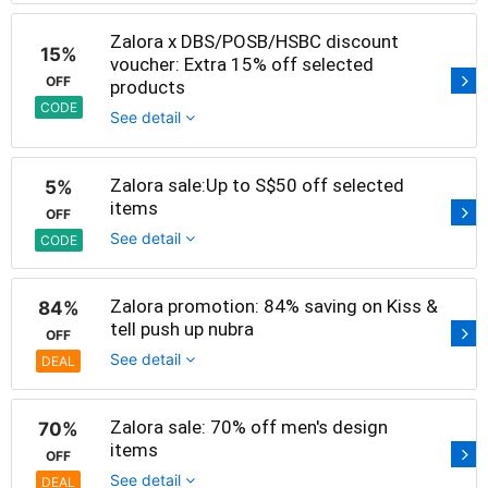
Zalora x DBS/POSB/HSBC discount
15%
voucher: Extra 15% off selected
OFF
products
CODE
See detail
Zalora sale:Up to S$50 off selected
5%
items
OFF
See detail
CODE
Zalora promotion: 84% saving on Kiss &
84%
tell push up nubra
OFF
See detail
DEAL
Zalora sale: 70% off men's design
70%
items
OFF
See detail
DEAL