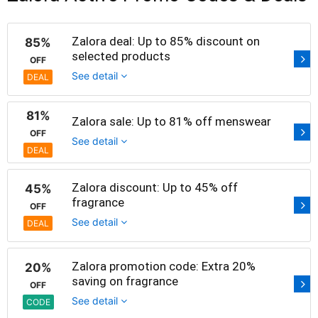
Zalora deal: Up to 85% discount on
85%
selected products
OFF
See detail
DEAL
81%
Zalora sale: Up to 81% off menswear
OFF
See detail
DEAL
Zalora discount: Up to 45% off
45%
fragrance
OFF
See detail
DEAL
Zalora promotion code: Extra 20%
20%
saving on fragrance
OFF
See detail
CODE