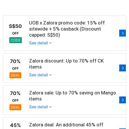
UOB x Zalora promo code: 15% off
S$50
sitewide + 5% casback (Discount
OFF
capped: S$50)
CODE
See detail
Zalora discount: Up to 70% off CK
70%
items
OFF
See detail
DEAL
Zalora sale: Up to 70% saving on Mango
70%
items
OFF
See detail
DEAL
Zalora deal: An additional 45% off
45%