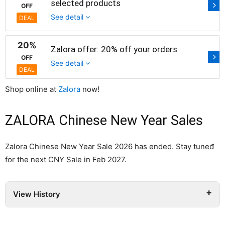
selected products
OFF
See detail
DEAL
20%
Zalora offer: 20% off your orders
OFF
See detail
DEAL
Shop online at
Zalora
now!
ZALORA Chinese New Year Sales
Zalora Chinese New Year Sale 2026 has ended. Stay tuneđ
for the next CNY Sale in Feb 2027.
View History