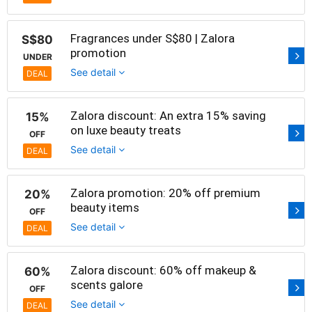
Fragrances under S$80 | Zalora
S$80
promotion
UNDER
See detail
DEAL
Zalora discount: An extra 15% saving
15%
on luxe beauty treats
OFF
See detail
DEAL
Zalora promotion: 20% off premium
20%
beauty items
OFF
See detail
DEAL
Zalora discount: 60% off makeup &
60%
scents galore
OFF
See detail
DEAL