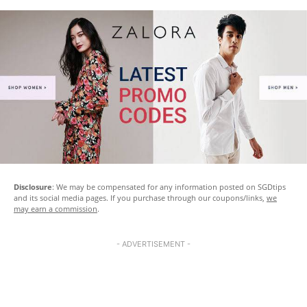
Disclosure
: We may be compensated for any information posted on SGDtips
and its social media pages. If you purchase through our coupons/links,
we
may earn a commission
.
- ADVERTISEMENT -