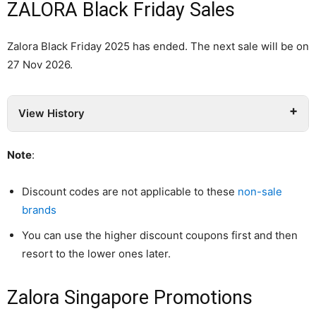
ZALORA Black Friday Sales
Zalora Black Friday 2025 has ended. The next sale will be on
27 Nov 2026.
View History
Note
:
Discount codes are not applicable to these
non-sale
brands
You can use the higher discount coupons first and then
resort to the lower ones later.
Zalora Singapore Promotions