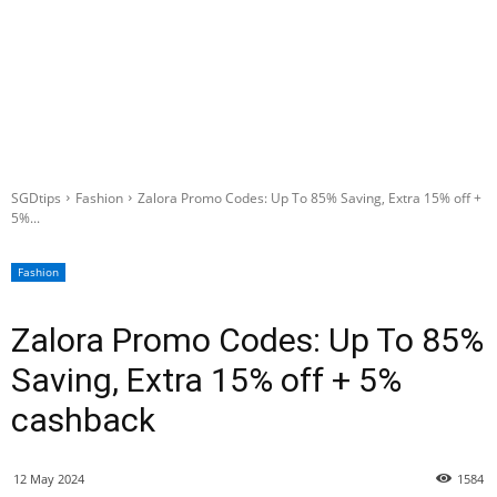
SGDtips
Fashion
Zalora Promo Codes: Up To 85% Saving, Extra 15% off +
5%...
Fashion
Zalora Promo Codes: Up To 85%
Saving, Extra 15% off + 5%
cashback
12 May 2024
1584