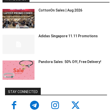
CottonOn Sales | Aug 2026
Adidas Singapore 11.11 Promotions
Pandora Sales: 50% Off, Free Delivery!
STAY CONNECTED