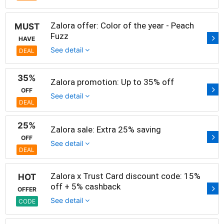
Zalora offer: Color of the year - Peach
MUST
Fuzz
HAVE
See detail
DEAL
35%
Zalora promotion: Up to 35% off
OFF
See detail
DEAL
25%
Zalora sale: Extra 25% saving
OFF
See detail
DEAL
Zalora x Trust Card discount code: 15%
HOT
off + 5% cashback
OFFER
See detail
CODE