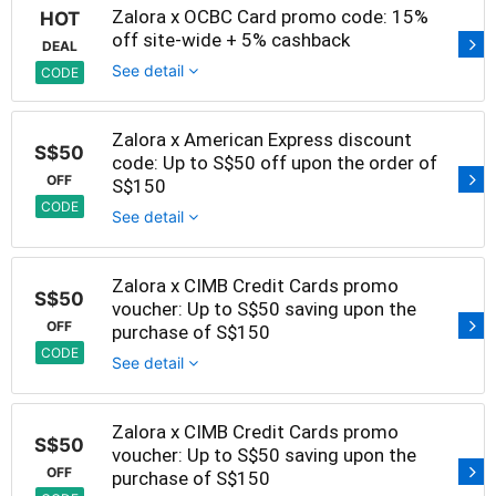
Zalora x OCBC Card promo code: 15%
HOT
off site-wide + 5% cashback
DEAL
See detail
CODE
Zalora x American Express discount
S$50
code: Up to S$50 off upon the order of
OFF
S$150
CODE
See detail
Zalora x CIMB Credit Cards promo
S$50
voucher: Up to S$50 saving upon the
OFF
purchase of S$150
CODE
See detail
Zalora x CIMB Credit Cards promo
S$50
voucher: Up to S$50 saving upon the
OFF
purchase of S$150