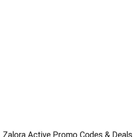
Zalora Active Promo Codes & Deals