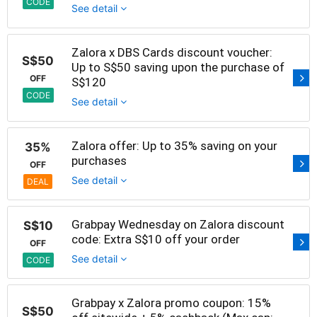
CODE
See detail
Zalora x DBS Cards discount voucher:
S$50
Up to S$50 saving upon the purchase of
OFF
S$120
CODE
See detail
Zalora offer: Up to 35% saving on your
35%
purchases
OFF
See detail
DEAL
Grabpay Wednesday on Zalora discount
S$10
code: Extra S$10 off your order
OFF
See detail
CODE
Grabpay x Zalora promo coupon: 15%
S$50