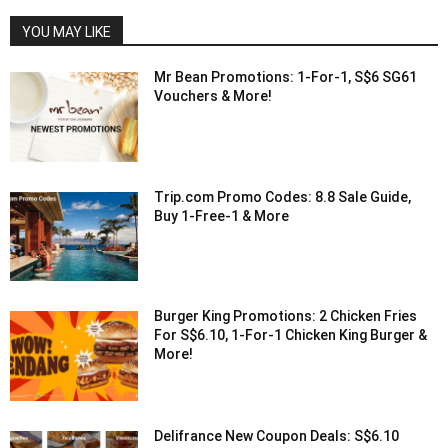
YOU MAY LIKE
Mr Bean Promotions: 1-For-1, S$6 SG61
Vouchers & More!
Trip.com Promo Codes: 8.8 Sale Guide,
Buy 1-Free-1 & More
Burger King Promotions: 2 Chicken Fries
For S$6.10, 1-For-1 Chicken King Burger &
More!
Delifrance New Coupon Deals: S$6.10