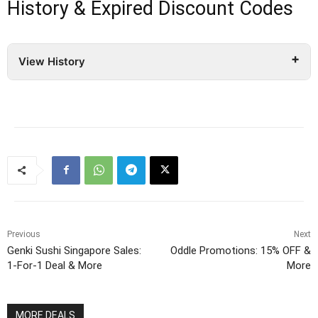
History & Expired Discount Codes
View History
Previous
Next
Genki Sushi Singapore Sales:
Oddle Promotions: 15% OFF &
1-For-1 Deal & More
More
MORE DEALS