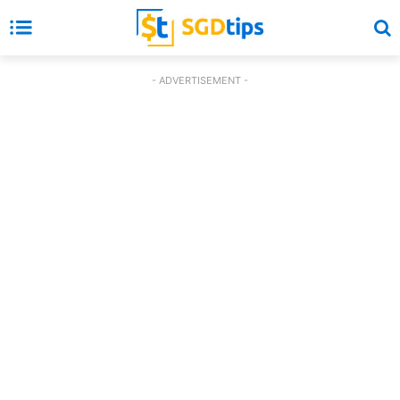
- ADVERTISEMENT -