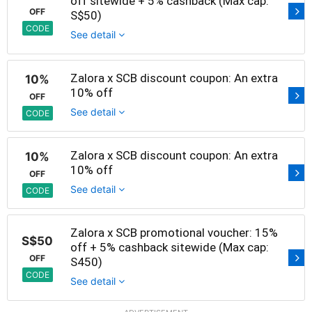
off sitewide + 5% cashback (Max cap:
OFF
S$50)
CODE
See detail
Zalora x SCB discount coupon: An extra
10%
10% off
OFF
See detail
CODE
Zalora x SCB discount coupon: An extra
10%
10% off
OFF
See detail
CODE
Zalora x SCB promotional voucher: 15%
S$50
off + 5% cashback sitewide (Max cap:
OFF
S450)
CODE
See detail