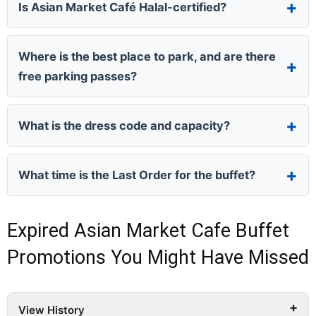
Is Asian Market Café Halal-certified?
Where is the best place to park, and are there
free parking passes?
What is the dress code and capacity?
What time is the Last Order for the buffet?
Expired Asian Market Cafe Buffet
Promotions You Might Have Missed
View History