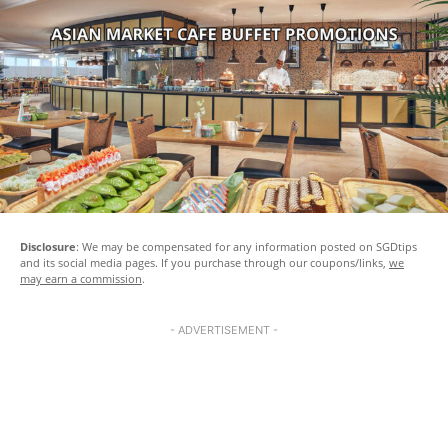
Disclosure
: We may be compensated for any information posted on SGDtips
and its social media pages. If you purchase through our coupons/links,
we
may earn a commission
.
- ADVERTISEMENT -