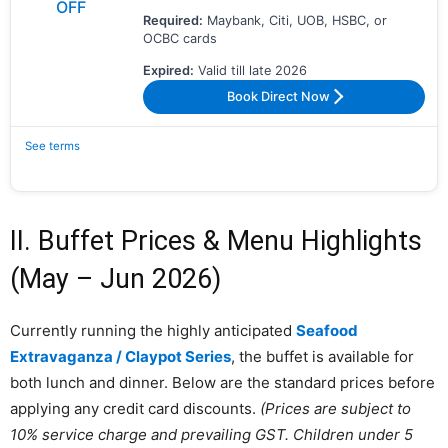
OFF
Required:
Maybank, Citi, UOB, HSBC, or
OCBC cards
Expired:
Valid till late 2026
Book Direct Now
See terms
II. Buffet Prices & Menu Highlights
(May – Jun 2026)
Currently running the highly anticipated
Seafood
Extravaganza / Claypot Series
, the buffet is available for
both lunch and dinner. Below are the standard prices before
applying any credit card discounts.
(Prices are subject to
10% service charge and prevailing GST. Children under 5