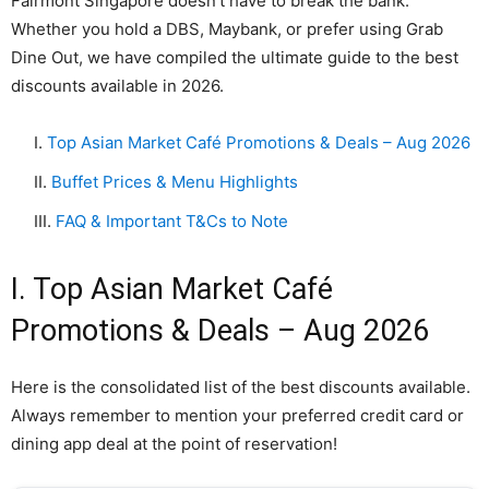
Fairmont Singapore doesn’t have to break the bank.
Whether you hold a DBS, Maybank, or prefer using Grab
Dine Out, we have compiled the ultimate guide to the best
discounts available in 2026.
I.
Top Asian Market Café Promotions & Deals – Aug 2026
II.
Buffet Prices & Menu Highlights
III.
FAQ & Important T&Cs to Note
I. Top Asian Market Café
Promotions & Deals – Aug 2026
Here is the consolidated list of the best discounts available.
Always remember to mention your preferred credit card or
dining app deal at the point of reservation!