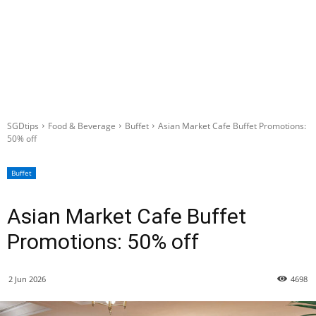
SGDtips
Food & Beverage
Buffet
Asian Market Cafe Buffet Promotions:
50% off
Buffet
Asian Market Cafe Buffet
Promotions: 50% off
2 Jun 2026
4698