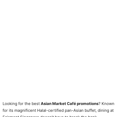
Looking for the best
Asian Market Café promotions
? Known
for its magnificent Halal-certified pan-Asian buffet, dining at