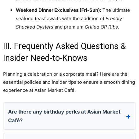
Weekend Dinner Exclusives (Fri-Sun):
The ultimate
seafood feast awaits with the addition of
Freshly
Shucked Oysters
and premium
Grilled OP Ribs
.
III. Frequently Asked Questions &
Insider Need-to-Knows
Planning a celebration or a corporate meal? Here are the
essential policies and insider tips to ensure a smooth dining
experience at Asian Market Café.
Are there any birthday perks at Asian Market
Café?