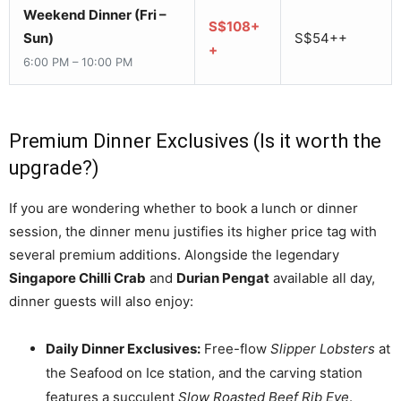
Weekend Dinner (Fri –
S$108+
Sun)
S$54++
+
6:00 PM – 10:00 PM
Premium Dinner Exclusives (Is it worth the
upgrade?)
If you are wondering whether to book a lunch or dinner
session, the dinner menu justifies its higher price tag with
several premium additions. Alongside the legendary
Singapore Chilli Crab
and
Durian Pengat
available all day,
dinner guests will also enjoy:
Daily Dinner Exclusives:
Free-flow
Slipper Lobsters
at
the Seafood on Ice station, and the carving station
features a succulent
Slow Roasted Beef Rib Eye
.