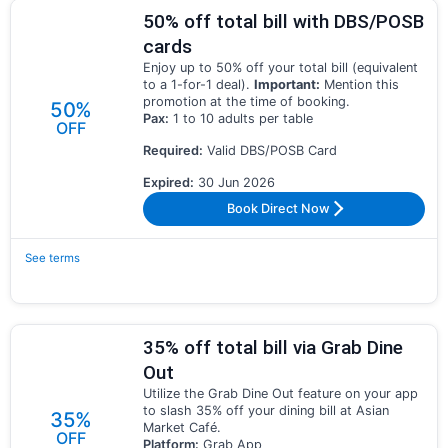
50% off total bill with DBS/POSB
cards
Enjoy up to 50% off your total bill (equivalent
to a 1-for-1 deal).
Important:
Mention this
promotion at the time of booking.
50%
Pax:
1 to 10 adults per table
OFF
Required:
Valid DBS/POSB Card
Expired:
30 Jun 2026
Book Direct Now
See terms
35% off total bill via Grab Dine
Out
Utilize the Grab Dine Out feature on your app
to slash 35% off your dining bill at Asian
35%
Market Café.
OFF
Platform:
Grab App