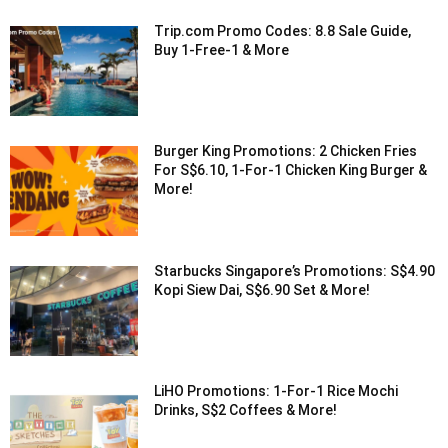
Trip.com Promo Codes: 8.8 Sale Guide,
Buy 1-Free-1 & More
Burger King Promotions: 2 Chicken Fries
For S$6.10, 1-For-1 Chicken King Burger &
More!
Starbucks Singapore’s Promotions: S$4.90
Kopi Siew Dai, S$6.90 Set & More!
LiHO Promotions: 1-For-1 Rice Mochi
Drinks, S$2 Coffees & More!