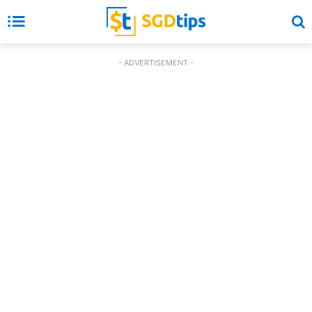
- ADVERTISEMENT -