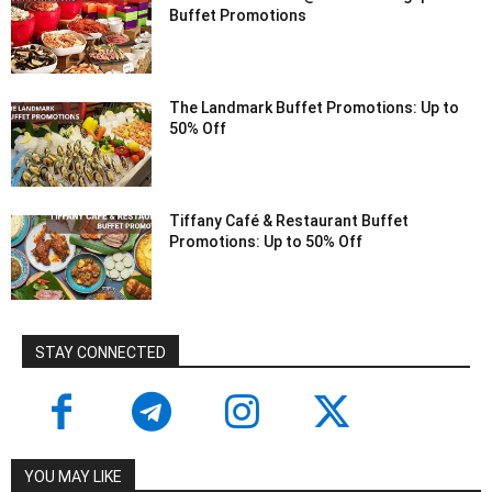
Buffet Promotions
The Landmark Buffet Promotions: Up to
50% Off
Tiffany Café & Restaurant Buffet
Promotions: Up to 50% Off
STAY CONNECTED
YOU MAY LIKE