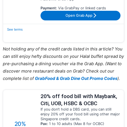
Payment:
Via GrabPay or linked cards
Open Grab App
See terms
Not holding any of the credit cards listed in this article? You
can still enjoy hefty discounts on your Halal buffet spread by
pre-purchasing a dining voucher via the Grab App. (Want to
discover more restaurant deals on Grab? Check out our
complete list of
GrabFood & Grab Dine Out Promo Codes
).
20% off food bill with Maybank,
Citi, UOB, HSBC & OCBC
If you don’t hold a DBS card, you can still
enjoy 20% off your food bill using other major
Singapore credit cards.
20%
Pax:
1 to 10 adults (Max 8 for OCBC)