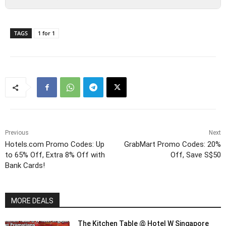
TAGS
1 for 1
Previous
Next
Hotels.com Promo Codes: Up
GrabMart Promo Codes: 20%
to 65% Off, Extra 8% Off with
Off, Save S$50
Bank Cards!
MORE DEALS
The Kitchen Table @ Hotel W Singapore