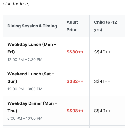
dine for free).
Adult
Child (6-12
Dining Session & Timing
Price
yrs)
Weekday Lunch (Mon –
Fri)
S$80++
S$40++
12:00 PM – 2:30 PM
Weekend Lunch (Sat –
Sun)
S$82++
S$41++
12:00 PM – 3:00 PM
Weekday Dinner (Mon –
Thu)
S$98++
S$49++
6:00 PM – 10:00 PM