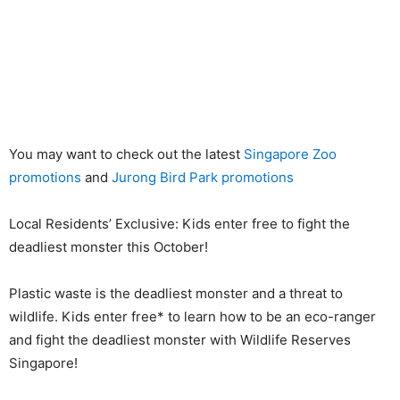
You may want to check out the latest
Singapore Zoo
promotions
and
Jurong Bird Park promotions
Local Residents’ Exclusive: Kids enter free to fight the
deadliest monster this October!
Plastic waste is the deadliest monster and a threat to
wildlife. Kids enter free* to learn how to be an eco-ranger
and fight the deadliest monster with Wildlife Reserves
Singapore!