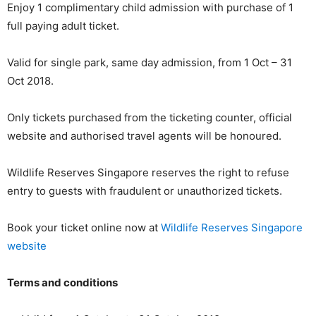
Enjoy 1 complimentary child admission with purchase of 1
full paying adult ticket.
Valid for single park, same day admission, from 1 Oct – 31
Oct 2018.
Only tickets purchased from the ticketing counter, official
website and authorised travel agents will be honoured.
Wildlife Reserves Singapore reserves the right to refuse
entry to guests with fraudulent or unauthorized tickets.
Book your ticket online now at
Wildlife Reserves Singapore
website
Terms and conditions