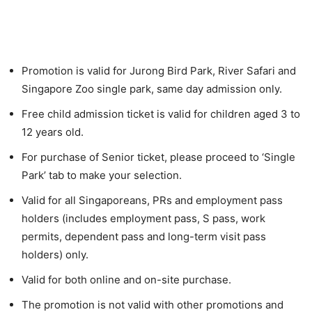
Promotion is valid for Jurong Bird Park, River Safari and
Singapore Zoo single park, same day admission only.
Free child admission ticket is valid for children aged 3 to
12 years old.
For purchase of Senior ticket, please proceed to ‘Single
Park’ tab to make your selection.
Valid for all Singaporeans, PRs and employment pass
holders (includes employment pass, S pass, work
permits, dependent pass and long-term visit pass
holders) only.
Valid for both online and on-site purchase.
The promotion is not valid with other promotions and