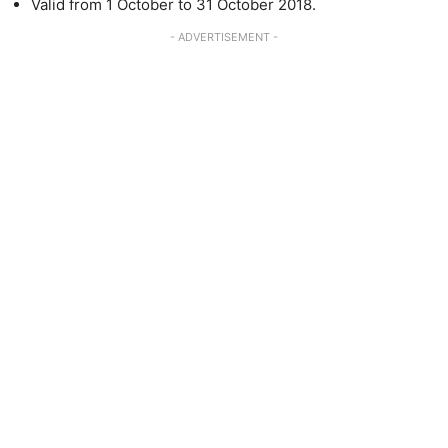
Valid from 1 October to 31 October 2018.
- ADVERTISEMENT -