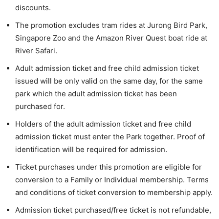
discounts.
The promotion excludes tram rides at Jurong Bird Park,
Singapore Zoo and the Amazon River Quest boat ride at
River Safari.
Adult admission ticket and free child admission ticket
issued will be only valid on the same day, for the same
park which the adult admission ticket has been
purchased for.
Holders of the adult admission ticket and free child
admission ticket must enter the Park together. Proof of
identification will be required for admission.
Ticket purchases under this promotion are eligible for
conversion to a Family or Individual membership. Terms
and conditions of ticket conversion to membership apply.
Admission ticket purchased/free ticket is not refundable,