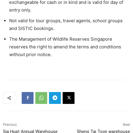
exchangeable for cash or in kind and is valid for day of
entry only.
Not valid for tour groups, travel agents, school groups
and SISTIC bookings.
The Management of Wildlife Reserves Singapore
reserves the right to amend the terms and conditions
without prior notice.
Previous
Next
Sia Huat Annual Warehouse
Sheng Tai Toys warehouse