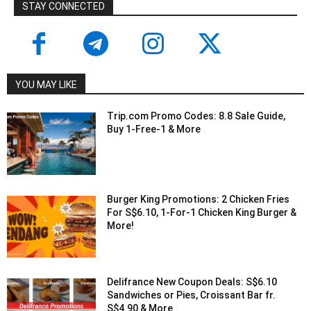
STAY CONNECTED
YOU MAY LIKE
Trip.com Promo Codes: 8.8 Sale Guide,
Buy 1-Free-1 & More
Burger King Promotions: 2 Chicken Fries
For S$6.10, 1-For-1 Chicken King Burger &
More!
Delifrance New Coupon Deals: S$6.10
Sandwiches or Pies, Croissant Bar fr.
S$4.90 & More