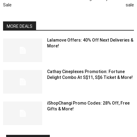
Sale
sale
MORE DEALS
Lalamove Offers: 40% Off Next Deliveries &
More!
Cathay Cineplexes Promotion: Fortune
Delight Combo At S$11, S$6 Ticket & More!
iShopChangi Promo Codes: 28% Off, Free
Gifts & More!