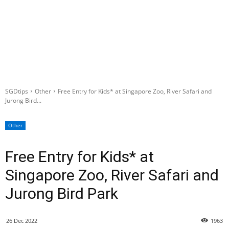
SGDtips
Other
Free Entry for Kids* at Singapore Zoo, River Safari and
Jurong Bird...
Other
Free Entry for Kids* at
Singapore Zoo, River Safari and
Jurong Bird Park
26 Dec 2022
1963