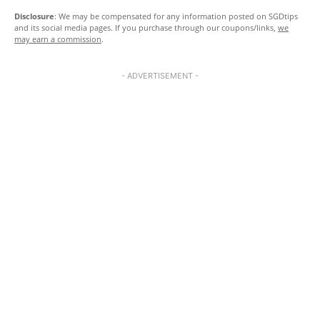
Disclosure
: We may be compensated for any information posted on SGDtips
and its social media pages. If you purchase through our coupons/links,
we
may earn a commission
.
- ADVERTISEMENT -