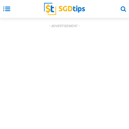
- ADVERTISEMENT -