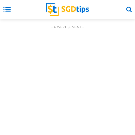
- ADVERTISEMENT -