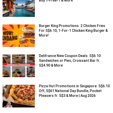
Buy 1-Free-1 & More
Burger King Promotions: 2 Chicken Fries
For S$6.10, 1-For-1 Chicken King Burger &
More!
Delifrance New Coupon Deals: S$6.10
Sandwiches or Pies, Croissant Bar fr.
S$4.90 & More
Pizza Hut Promotions in Singapore: S$6.10
Off, S$61 National Day Bundle, Pocket
Pleasers fr. S$3 & More | Aug 2026