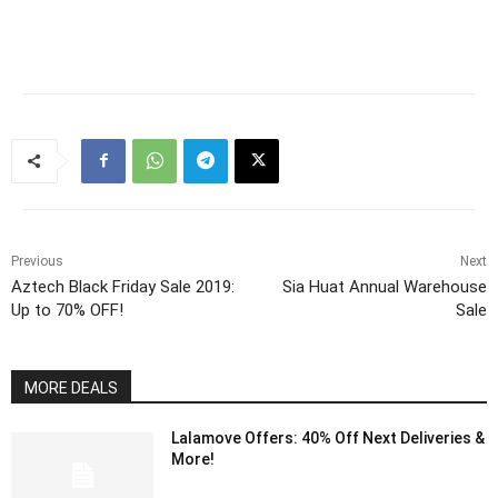
Previous
Next
Aztech Black Friday Sale 2019:
Sia Huat Annual Warehouse
Up to 70% OFF!
Sale
MORE DEALS
Lalamove Offers: 40% Off Next Deliveries &
More!