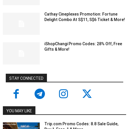
Cathay Cineplexes Promotion: Fortune
Delight Combo At S$11, S$6 Ticket & More!
iShopChangi Promo Codes: 28% Off, Free
Gifts & More!
STAY CONNECTED
YOU MAY LIKE
Trip.com Promo Codes: 8.8 Sale Guide,