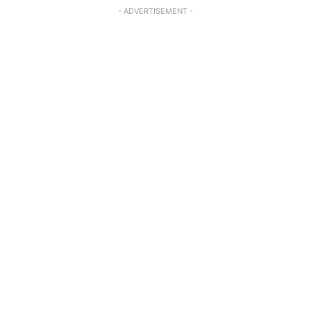
- ADVERTISEMENT -