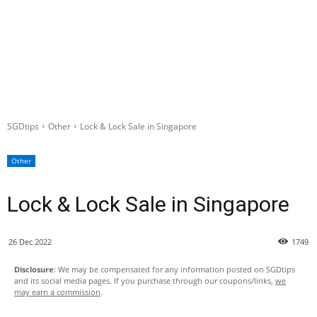
SGDtips
Other
Lock & Lock Sale in Singapore
Other
Lock & Lock Sale in Singapore
26 Dec 2022
1749
Disclosure
: We may be compensated for any information posted on SGDtips
and its social media pages. If you purchase through our coupons/links,
we
may earn a commission
.