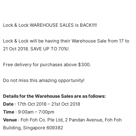
Lock & Lock WAREHOUSE SALES is BACK!!!!
Lock & Lock will be having their Warehouse Sale from 17 to
21 Oct 2018. SAVE UP TO 70%!
Free delivery for purchases above $300.
Do not miss this amazing opportunity!
Details for the Warehouse Sales are as follows:
Date
: 17th Oct 2018 – 21st Oct 2018
Time
: 9:00am – 7:00pm
Venue
: Foh Foh Co. Pte Ltd, 2 Pandan Avenue, Foh Foh
Building, Singapore 609382