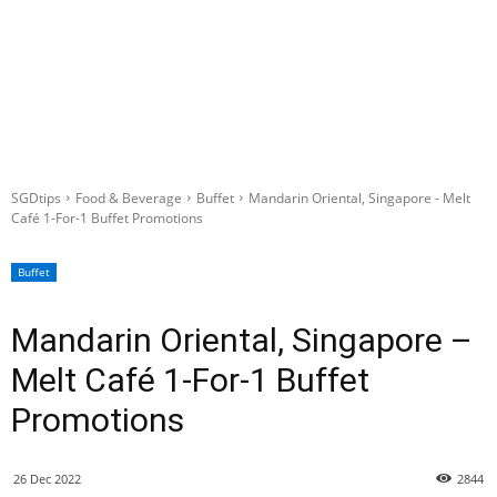
SGDtips
Food & Beverage
Buffet
Mandarin Oriental, Singapore - Melt
Café 1-For-1 Buffet Promotions
Buffet
Mandarin Oriental, Singapore –
Melt Café 1-For-1 Buffet
Promotions
26 Dec 2022
2844