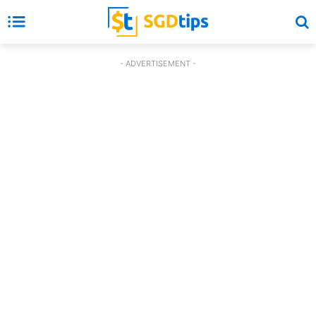
- ADVERTISEMENT -