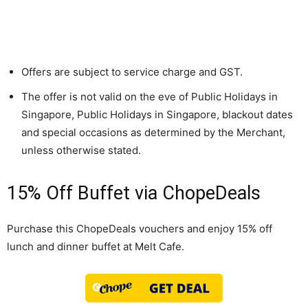
Offers are subject to service charge and GST.
The offer is not valid on the eve of Public Holidays in
Singapore, Public Holidays in Singapore, blackout dates
and special occasions as determined by the Merchant,
unless otherwise stated.
15% Off Buffet via ChopeDeals
Purchase this ChopeDeals vouchers and enjoy 15% off
lunch and dinner buffet at Melt Cafe.