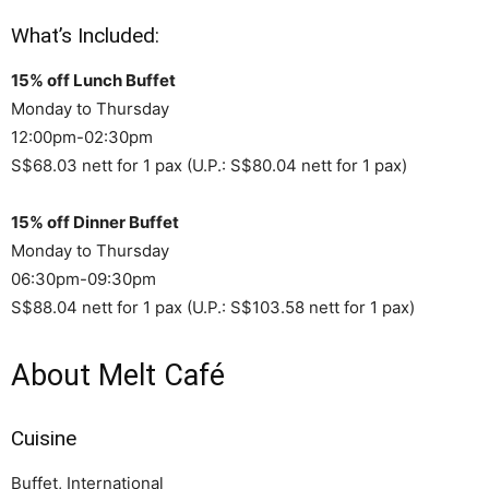
What’s Included:
15% off Lunch Buffet
Monday to Thursday
12:00pm-02:30pm
S$68.03 nett for 1 pax (U.P.: S$80.04 nett for 1 pax)
15% off Dinner Buffet
Monday to Thursday
06:30pm-09:30pm
S$88.04 nett for 1 pax (U.P.: S$103.58 nett for 1 pax)
About Melt Café
Cuisine
Buffet, International