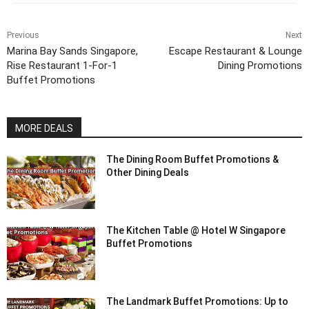
Previous
Next
Marina Bay Sands Singapore,
Escape Restaurant & Lounge
Rise Restaurant 1-For-1
Dining Promotions
Buffet Promotions
MORE DEALS
The Dining Room Buffet Promotions &
Other Dining Deals
The Kitchen Table @ Hotel W Singapore
Buffet Promotions
The Landmark Buffet Promotions: Up to