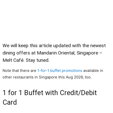
We will keep this article updated with the newest
dining offers at Mandarin Oriental, Singapore –
Melt Café. Stay tuned.
Note that there are
1-for-1 buffet promotions
available in
other restaurants in Singapore this Aug 2026, too.
1 for 1 Buffet with Credit/Debit
Card