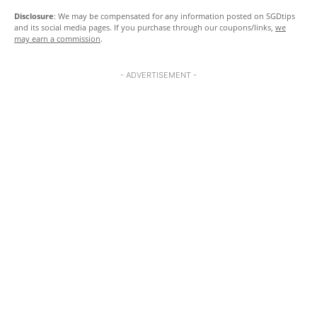
Disclosure
: We may be compensated for any information posted on SGDtips
and its social media pages. If you purchase through our coupons/links,
we
may earn a commission
.
- ADVERTISEMENT -