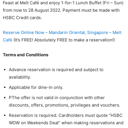
Feast at Melt Café and enjoy 1-for-1 Lunch Buffet (Fri – Sun)
from now to 28 August 2022. Payment must be made with
HSBC Credit cards.
Reserve Online Now – Mandarin Oriental, Singapore – Melt
Café
(It’s FREE! Absolutely FREE to make a reservation!)
Terms and Conditions
Advance reservation is required and subject to
availability.
Applicable for dine-in only.
PThe offer is not valid in conjunction with other
discounts, offers, promotions, privileges and vouchers.
Reservation is required. Cardholders must quote “HSBC
WOW on Weekends Deal” when making reservations and