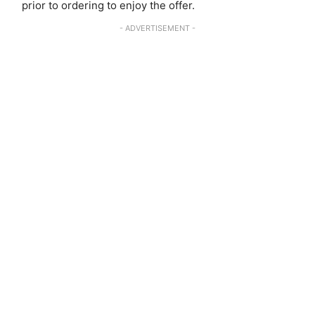
prior to ordering to enjoy the offer.
- ADVERTISEMENT -