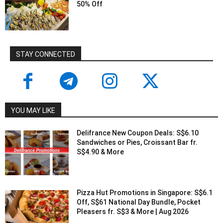
50% Off
STAY CONNECTED
YOU MAY LIKE
Delifrance New Coupon Deals: S$6.10
Sandwiches or Pies, Croissant Bar fr.
S$4.90 & More
Pizza Hut Promotions in Singapore: S$6.1
Off, S$61 National Day Bundle, Pocket
Pleasers fr. S$3 & More | Aug 2026