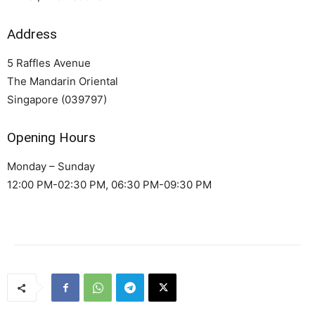
Address
5 Raffles Avenue
The Mandarin Oriental
Singapore (039797)
Opening Hours
Monday – Sunday
12:00 PM-02:30 PM, 06:30 PM-09:30 PM