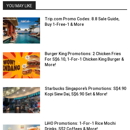
YOU MAY LIKE
Trip.com Promo Codes: 8.8 Sale Guide,
Buy 1-Free-1 & More
Burger King Promotions: 2 Chicken Fries
For S$6.10, 1-For-1 Chicken King Burger &
More!
Starbucks Singapore’s Promotions: S$4.90
Kopi Siew Dai, S$6.90 Set & More!
LiHO Promotions: 1-For-1 Rice Mochi
Drinks, S$2 Coffees & More!