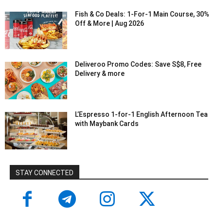
Fish & Co Deals: 1-For-1 Main Course, 30%
Off & More | Aug 2026
Deliveroo Promo Codes: Save S$8, Free
Delivery & more
L’Espresso 1-for-1 English Afternoon Tea
with Maybank Cards
STAY CONNECTED