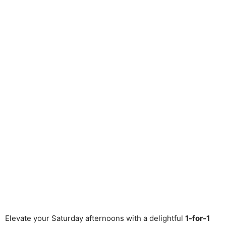
Elevate your Saturday afternoons with a delightful
1-for-1