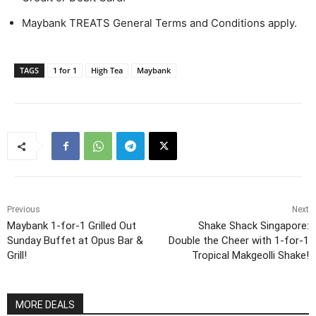
Maybank TREATS General Terms and Conditions apply.
TAGS
1 for 1
High Tea
Maybank
Previous
Next
Maybank 1-for-1 Grilled Out
Shake Shack Singapore:
Sunday Buffet at Opus Bar &
Double the Cheer with 1-for-1
Grill!
Tropical Makgeolli Shake!
MORE DEALS