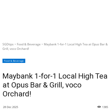
SGDtips
Food & Beverage
Maybank 1-for-1 Local High Tea at Opus Bar &
Grill, voco Orchard!
Food & Beverage
Maybank 1-for-1 Local High Tea
at Opus Bar & Grill, voco
Orchard!
28 Dec 2025
1385