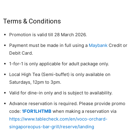
Terms & Conditions
Promotion is valid till 28 March 2026.
Payment must be made in full using a
Maybank
Credit or
Debit Card.
1-for-1 is only applicable for adult package only.
Local High Tea (Semi-buffet) is only available on
Saturdays, 12pm to 3pm.
Valid for dine-in only and is subject to availability.
Advance reservation is required. Please provide promo
code:
1FOR1LHTMB
when making a reservation via
https://www.tablecheck.com/en/voco-orchard-
singaporeopus-bar-grill/reserve/landing