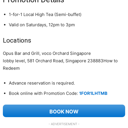
1-for-1 Local High Tea (Semi-buffet)
Valid on Saturdays, 12pm to 3pm
Locations
Opus Bar and Grill, voco Orchard Singapore
lobby level, 581 Orchard Road, Singapore 238883How to
Redeem
Advance reservation is required.
Book online with Promotion Code:
1FOR1LHTMB
BOOK NOW
- ADVERTISEMENT -