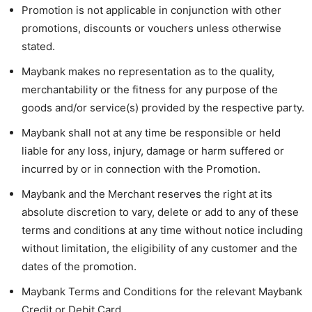
Promotion is not applicable in conjunction with other
promotions, discounts or vouchers unless otherwise
stated.
Maybank makes no representation as to the quality,
merchantability or the fitness for any purpose of the
goods and/or service(s) provided by the respective party.
Maybank shall not at any time be responsible or held
liable for any loss, injury, damage or harm suffered or
incurred by or in connection with the Promotion.
Maybank and the Merchant reserves the right at its
absolute discretion to vary, delete or add to any of these
terms and conditions at any time without notice including
without limitation, the eligibility of any customer and the
dates of the promotion.
Maybank Terms and Conditions for the relevant Maybank
Credit or Debit Card.