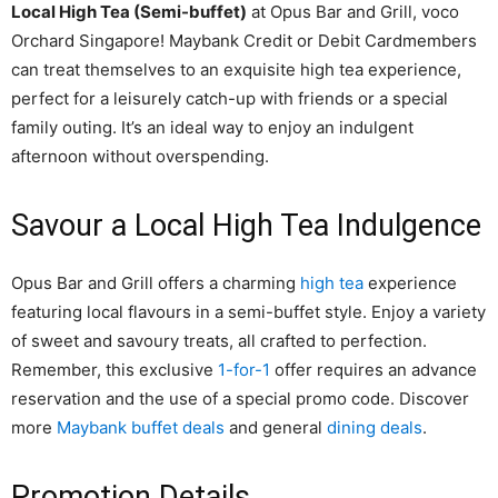
Local High Tea (Semi-buffet)
at Opus Bar and Grill, voco
Orchard Singapore! Maybank Credit or Debit Cardmembers
can treat themselves to an exquisite high tea experience,
perfect for a leisurely catch-up with friends or a special
family outing. It’s an ideal way to enjoy an indulgent
afternoon without overspending.
Savour a Local High Tea Indulgence
Opus Bar and Grill offers a charming
high tea
experience
featuring local flavours in a semi-buffet style. Enjoy a variety
of sweet and savoury treats, all crafted to perfection.
Remember, this exclusive
1-for-1
offer requires an advance
reservation and the use of a special promo code. Discover
more
Maybank buffet deals
and general
dining deals
.
Promotion Details