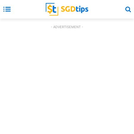
- ADVERTISEMENT -