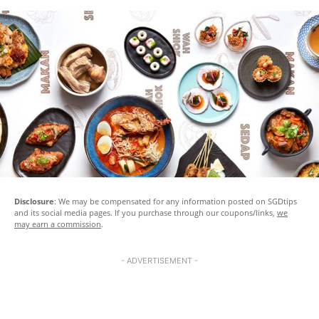
Disclosure
: We may be compensated for any information posted on SGDtips
and its social media pages. If you purchase through our coupons/links,
we
may earn a commission
.
- ADVERTISEMENT -