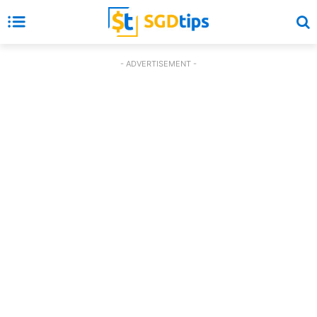
- ADVERTISEMENT -