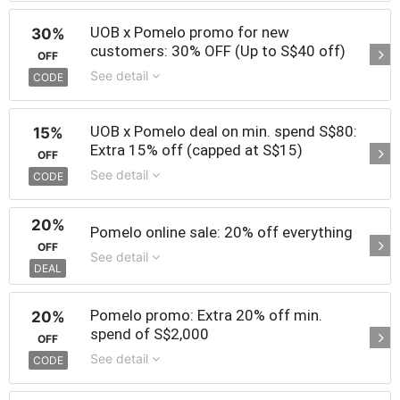
UOB x Pomelo promo for new
30%
customers: 30% OFF (Up to S$40 off)
OFF
See detail
CODE
UOB x Pomelo deal on min. spend S$80:
15%
Extra 15% off (capped at S$15)
OFF
See detail
CODE
20%
Pomelo online sale: 20% off everything
OFF
See detail
DEAL
Pomelo promo: Extra 20% off min.
20%
spend of S$2,000
OFF
See detail
CODE