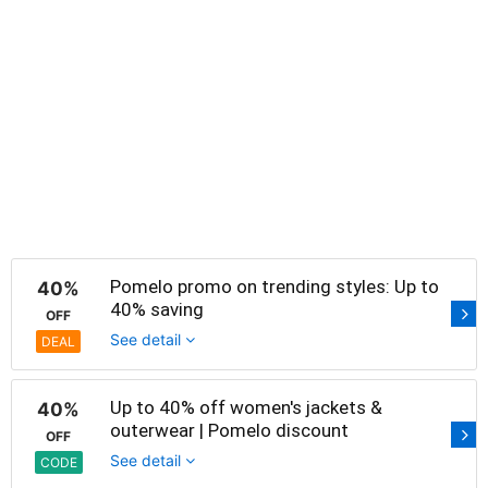
Pomelo promo on trending styles: Up to
40%
40% saving
OFF
See detail
DEAL
Up to 40% off women's jackets &
40%
outerwear | Pomelo discount
OFF
See detail
CODE