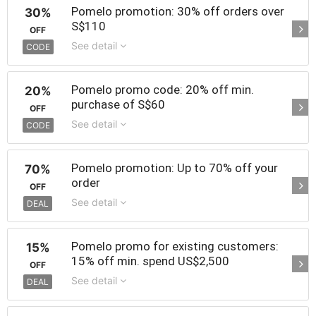
Pomelo promotion: 30% off orders over
30%
S$110
OFF
See detail
CODE
Pomelo promo code: 20% off min.
20%
purchase of S$60
OFF
See detail
CODE
Pomelo promotion: Up to 70% off your
70%
order
OFF
See detail
DEAL
Pomelo promo for existing customers:
15%
15% off min. spend US$2,500
OFF
See detail
DEAL