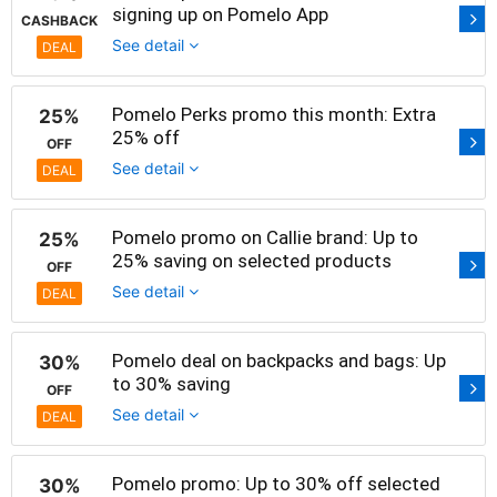
signing up on Pomelo App
CASHBACK
See detail
DEAL
Pomelo Perks promo this month: Extra
25%
25% off
OFF
See detail
DEAL
Pomelo promo on Callie brand: Up to
25%
25% saving on selected products
OFF
See detail
DEAL
Pomelo deal on backpacks and bags: Up
30%
to 30% saving
OFF
See detail
DEAL
Pomelo promo: Up to 30% off selected
30%