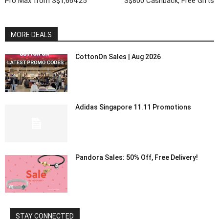
Pro Max from S$1,664.25
S$800 Cashback, Free Gifts
MORE DEALS
CottonOn Sales | Aug 2026
Adidas Singapore 11.11 Promotions
Pandora Sales: 50% Off, Free Delivery!
STAY CONNECTED