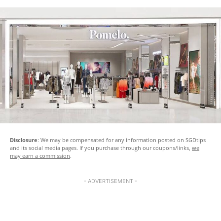
Disclosure
: We may be compensated for any information posted on SGDtips
and its social media pages. If you purchase through our coupons/links,
we
may earn a commission
.
- ADVERTISEMENT -