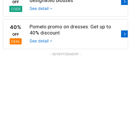
designated blouses
OFF
See detail
CODE
Pomelo promo on dresses: Get up to
40%
40% discount
OFF
See detail
DEAL
- ADVERTISEMENT -