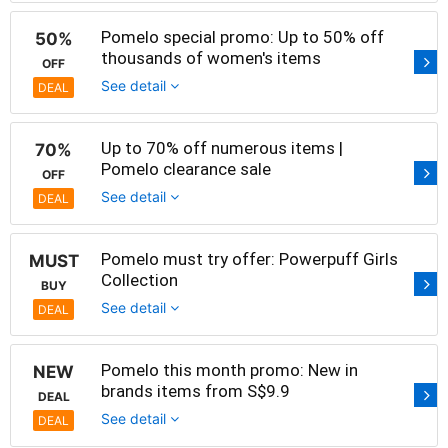
Pomelo special promo: Up to 50% off
50%
thousands of women's items
OFF
See detail
DEAL
Up to 70% off numerous items |
70%
Pomelo clearance sale
OFF
See detail
DEAL
Pomelo must try offer: Powerpuff Girls
MUST
Collection
BUY
See detail
DEAL
Pomelo this month promo: New in
NEW
brands items from S$9.9
DEAL
See detail
DEAL