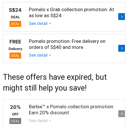
Pomelo x Grab collection promotion: At
S$24
as low as S$24
DEAL
See detail
DEAL
Pomelo promotion: Free delivery on
FREE
orders of S$40 and more
Delivery
See detail
DEAL
These offers have expired, but
might still help you save!
Barbie™ x Pomelo collection promotion:
20%
Earn 20% discount
OFF
See detail
DEAL