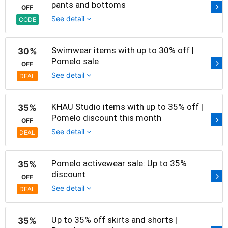
pants and bottoms
OFF
See detail
CODE
Swimwear items with up to 30% off |
30%
Pomelo sale
OFF
See detail
DEAL
KHAU Studio items with up to 35% off |
35%
Pomelo discount this month
OFF
See detail
DEAL
Pomelo activewear sale: Up to 35%
35%
discount
OFF
See detail
DEAL
Up to 35% off skirts and shorts |
35%