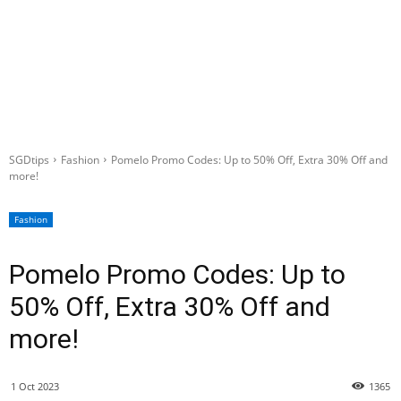
SGDtips
Fashion
Pomelo Promo Codes: Up to 50% Off, Extra 30% Off and
more!
Fashion
Pomelo Promo Codes: Up to
50% Off, Extra 30% Off and
more!
1 Oct 2023
1365