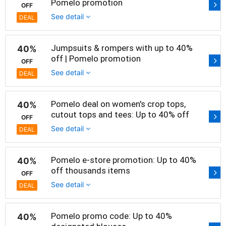
Pomelo promotion
OFF
See detail
DEAL
Jumpsuits & rompers with up to 40%
40%
off | Pomelo promotion
OFF
See detail
DEAL
Pomelo deal on women's crop tops,
40%
cutout tops and tees: Up to 40% off
OFF
See detail
DEAL
Pomelo e-store promotion: Up to 40%
40%
off thousands items
OFF
See detail
DEAL
Pomelo promo code: Up to 40%
40%