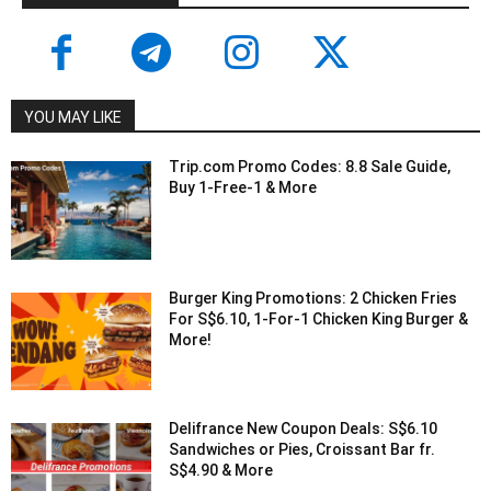
YOU MAY LIKE
Trip.com Promo Codes: 8.8 Sale Guide,
Buy 1-Free-1 & More
Burger King Promotions: 2 Chicken Fries
For S$6.10, 1-For-1 Chicken King Burger &
More!
Delifrance New Coupon Deals: S$6.10
Sandwiches or Pies, Croissant Bar fr.
S$4.90 & More