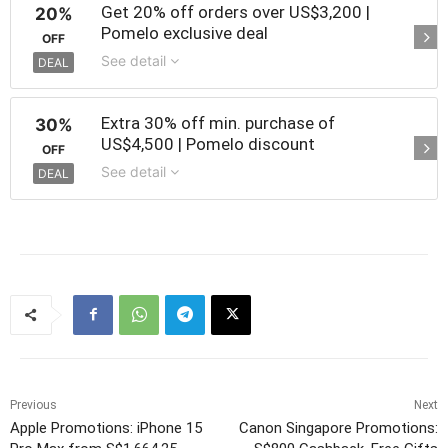
Get 20% off orders over US$3,200 |
20%
Pomelo exclusive deal
OFF
See detail
DEAL
Extra 30% off min. purchase of
30%
US$4,500 | Pomelo discount
OFF
See detail
DEAL
Previous
Next
Apple Promotions: iPhone 15
Canon Singapore Promotions: