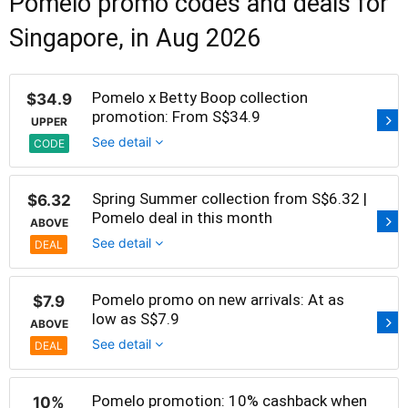
Pomelo promo codes and deals for
Singapore, in Aug 2026
Pomelo x Betty Boop collection
$34.9
promotion: From S$34.9
UPPER
See detail
CODE
Spring Summer collection from S$6.32 |
$6.32
Pomelo deal in this month
ABOVE
See detail
DEAL
Pomelo promo on new arrivals: At as
$7.9
low as S$7.9
ABOVE
See detail
DEAL
Pomelo promotion: 10% cashback when
10%