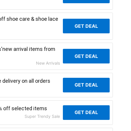
ff shoe care & shoe lace
GET DEAL
'new arrival items from
GET DEAL
New Arrivals
delivery on all orders
GET DEAL
% off selected items
GET DEAL
Super Trendy Sale