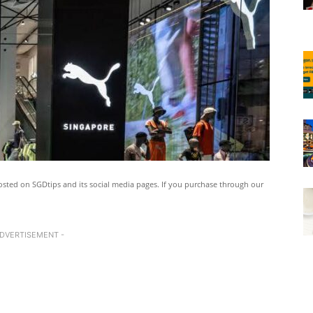
ted on SGDtips and its social media pages. If you purchase through our
ADVERTISEMENT -