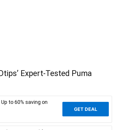
Dtips’ Expert-Tested Puma
 Up to 60% saving on
GET DEAL