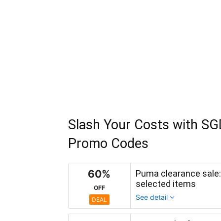
Slash Your Costs with SG
Promo Codes
60%
Puma clearance sale:
selected items
OFF
See detail
DEAL