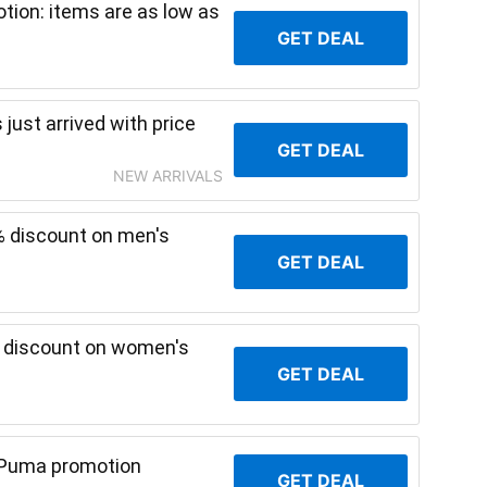
ion: items are as low as
GET DEAL
just arrived with price
GET DEAL
NEW ARRIVALS
% discount on men's
GET DEAL
% discount on women's
GET DEAL
 Puma promotion
GET DEAL