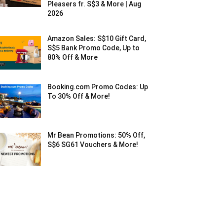
Pleasers fr. S$3 & More | Aug
2026
Amazon Sales: S$10 Gift Card,
S$5 Bank Promo Code, Up to
80% Off & More
Booking.com Promo Codes: Up
To 30% Off & More!
Mr Bean Promotions: 50% Off,
S$6 SG61 Vouchers & More!