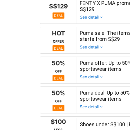
FENTY X PUMA promot
S$129
S$129
DEAL
See detail
HOT
Puma sale: The items 
starts from S$29
OFFER
See detail
DEAL
50%
Puma offer: Up to 50
sportswear items
OFF
See detail
DEAL
50%
Puma deal: Up to 50
sportswear items
OFF
See detail
DEAL
$100
Shoes under S$100 |
LESS