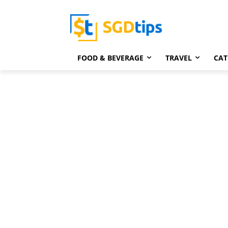
FOOD & BEVERAGE
TRAVEL
CAT