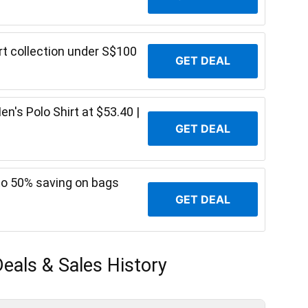
t collection under S$100
GET DEAL
's Polo Shirt at $53.40 |
GET DEAL
o 50% saving on bags
GET DEAL
eals & Sales History