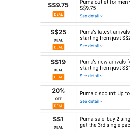
Puma outlet for men 
S$9.75
S$9.75
DEAL
See detail
S$25
Puma’s latest arrival
starting from just S$
DEAL
See detail
DEAL
S$19
Puma’s new arrivals fo
starting from just S$
DEAL
See detail
DEAL
20%
Puma discount: Up to
OFF
See detail
DEAL
S$1
Puma sale: buy 2 sin
get the 3rd single pa
DEAL