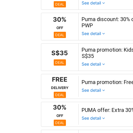
See detail
DEAL
30%
Puma discount: 30% o
PWP
OFF
See detail
DEAL
Puma promotion: Kids
S$35
S$35
DEAL
See detail
FREE
Puma promotion: Free 
DELIVERY
See detail
DEAL
30%
PUMA offer: Extra 30
OFF
See detail
DEAL