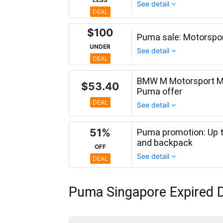
See detail
DEAL
$100
Puma sale: Motorspor
UNDER
See detail
DEAL
BMW M Motorsport Men
$53.40
Puma offer
DEAL
See detail
51%
Puma promotion: Up t
and backpack
OFF
See detail
DEAL
Puma Singapore Expired D