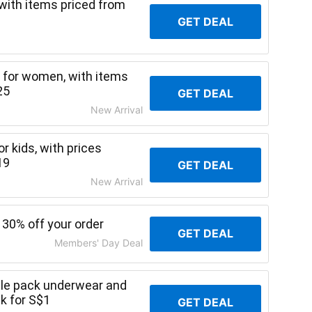
with items priced from
GET DEAL
s for women, with items
25
GET DEAL
New Arrival
r kids, with prices
19
GET DEAL
New Arrival
 30% off your order
GET DEAL
Members' Day Deal
gle pack underwear and
ck for S$1
GET DEAL