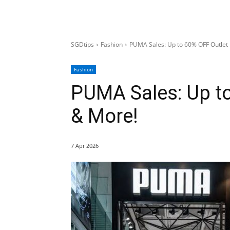
SGDtips
Fashion
PUMA Sales: Up to 60% OFF Outlet
Fashion
PUMA Sales: Up to
& More!
7 Apr 2026