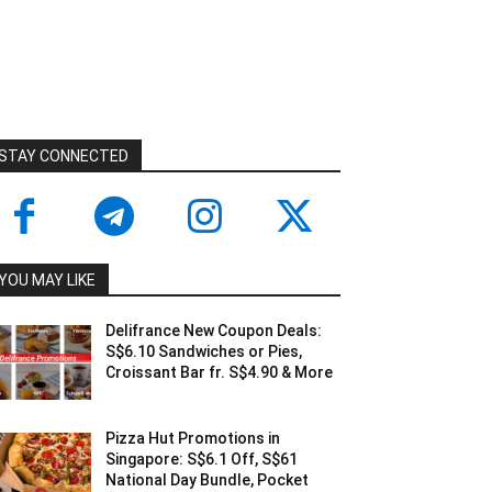
STAY CONNECTED
YOU MAY LIKE
Delifrance New Coupon Deals:
S$6.10 Sandwiches or Pies,
Croissant Bar fr. S$4.90 & More
Pizza Hut Promotions in
Singapore: S$6.1 Off, S$61
National Day Bundle, Pocket