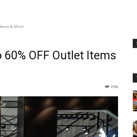
 Items & More!
 60% OFF Outlet Items
3796