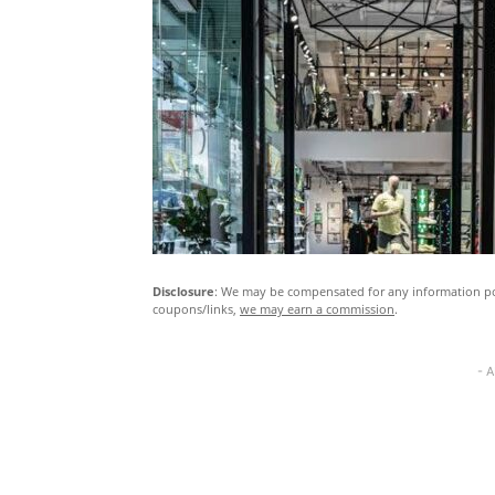
Disclosure
: We may be compensated for any information pos
coupons/links,
we may earn a commission
.
- 