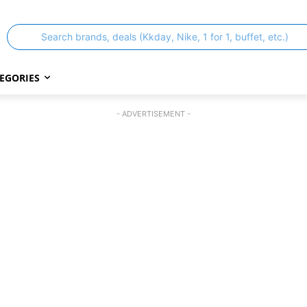
Search brands, deals (Kkday, Nike, 1 for 1, buffet, etc.)
EGORIES
- ADVERTISEMENT -