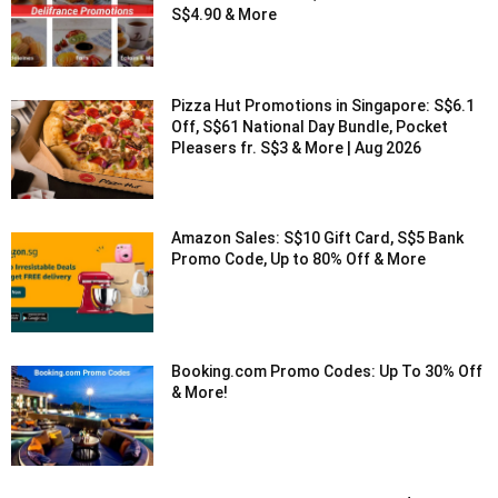
S$4.90 & More
Pizza Hut Promotions in Singapore: S$6.1
Off, S$61 National Day Bundle, Pocket
Pleasers fr. S$3 & More | Aug 2026
Amazon Sales: S$10 Gift Card, S$5 Bank
Promo Code, Up to 80% Off & More
Booking.com Promo Codes: Up To 30% Off
& More!