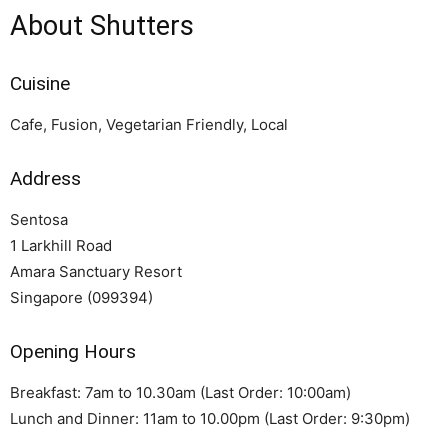
About Shutters
Cuisine
Cafe, Fusion, Vegetarian Friendly, Local
Address
Sentosa
1 Larkhill Road
Amara Sanctuary Resort
Singapore (099394)
Opening Hours
Breakfast: 7am to 10.30am (Last Order: 10:00am)
Lunch and Dinner: 11am to 10.00pm (Last Order: 9:30pm)