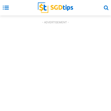
- ADVERTISEMENT -