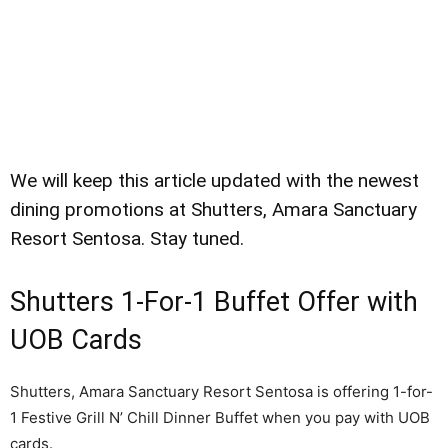
We will keep this article updated with the newest
dining promotions at Shutters, Amara Sanctuary
Resort Sentosa. Stay tuned.
Shutters 1-For-1 Buffet Offer with
UOB Cards
Shutters, Amara Sanctuary Resort Sentosa is offering 1-for-
1 Festive Grill N’ Chill Dinner Buffet when you pay with UOB
cards.