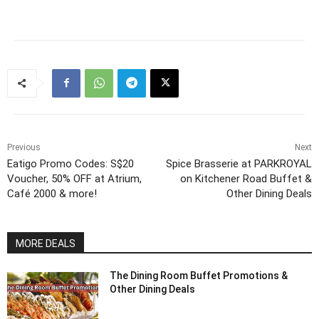
Previous
Next
Eatigo Promo Codes: S$20
Spice Brasserie at PARKROYAL
Voucher, 50% OFF at Atrium,
on Kitchener Road Buffet &
Café 2000 & more!
Other Dining Deals
MORE DEALS
The Dining Room Buffet Promotions &
Other Dining Deals