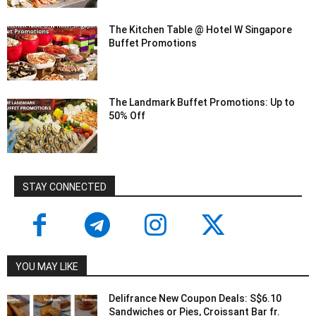
The Kitchen Table @ Hotel W Singapore
Buffet Promotions
The Landmark Buffet Promotions: Up to
50% Off
STAY CONNECTED
YOU MAY LIKE
Delifrance New Coupon Deals: S$6.10
Sandwiches or Pies, Croissant Bar fr.