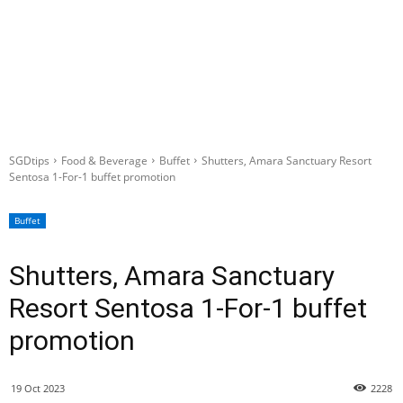
SGDtips
Food & Beverage
Buffet
Shutters, Amara Sanctuary Resort
Sentosa 1-For-1 buffet promotion
Buffet
Shutters, Amara Sanctuary
Resort Sentosa 1-For-1 buffet
promotion
19 Oct 2023
2228