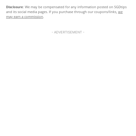
Disclosure
: We may be compensated for any information posted on SGDtips
and its social media pages. If you purchase through our coupons/links,
we
may earn a commission
.
- ADVERTISEMENT -