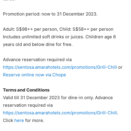
Promotion period: now to 31 December 2023.
Adult: S$98++ per person, Child: S$58++ per person
Includes unlimited soft drinks or juices. Children age 6
years old and below dine for free.
Advance reservation required via
https://sentosa.amarahotels.com/promotions/Grill-Chill
or
Reserve online now via Chope
Terms and Conditions
Valid till 31 December 2023 for dine-in only. Advance
reservation required via
https://sentosa.amarahotels.com/promotions/Grill-Chill
.
Click
here
for more.