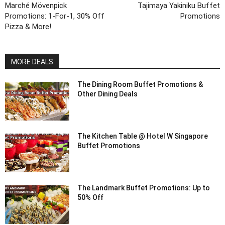
Marché Mövenpick
Tajimaya Yakiniku Buffet
Promotions: 1-For-1, 30% Off
Promotions
Pizza & More!
MORE DEALS
The Dining Room Buffet Promotions &
Other Dining Deals
The Kitchen Table @ Hotel W Singapore
Buffet Promotions
The Landmark Buffet Promotions: Up to
50% Off