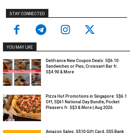
STAY CONNECTED
YOU MAY LIKE
Delifrance New Coupon Deals: S$6.10
Sandwiches or Pies, Croissant Bar fr.
S$4.90 & More
Pizza Hut Promotions in Singapore: S$6.1
Off, S$61 National Day Bundle, Pocket
Pleasers fr. S$3 & More | Aug 2026
Amazon Sales: S$10 Gift Card, S$5 Bank