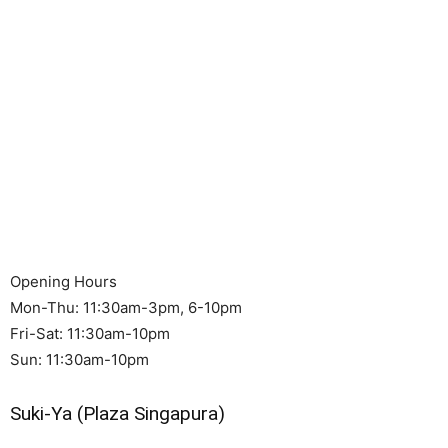
Opening Hours
Mon-Thu: 11:30am-3pm, 6-10pm
Fri-Sat: 11:30am-10pm
Sun: 11:30am-10pm
Suki-Ya (Plaza Singapura)