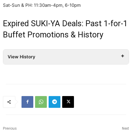
Sat-Sun & PH: 11:30am-4pm, 6-10pm
Expired SUKI-YA Deals: Past 1-for-1
Buffet Promotions & History
View History
Previous
Next