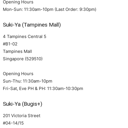
Opening Hours
Mon-Sun: 11:30am-10pm (Last Order: 9:30pm)
Suki-Ya (Tampines Mall)
4 Tampines Central 5
#B1-02
Tampines Mall
Singapore (529510)
Opening Hours
Sun-Thu: 11:30am-10pm
Fri-Sat, Eve PH & PH: 11:30am-10:30pm
Suki-Ya (Bugis+)
201 Victoria Street
#04-14/15