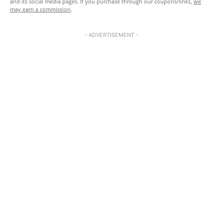
and its social media pages. If you purchase through our coupons/links,
we
may earn a commission
.
- ADVERTISEMENT -