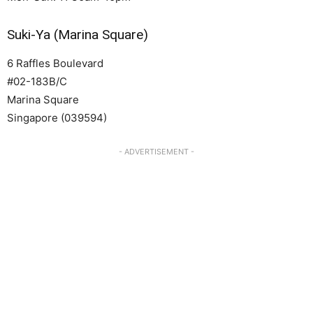
Suki-Ya (Marina Square)
6 Raffles Boulevard
#02-183B/C
Marina Square
Singapore (039594)
- ADVERTISEMENT -