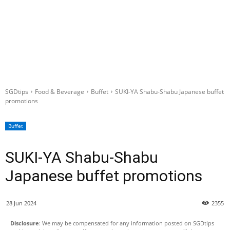
SGDtips
Food & Beverage
Buffet
SUKI-YA Shabu-Shabu Japanese buffet
promotions
Buffet
SUKI-YA Shabu-Shabu
Japanese buffet promotions
28 Jun 2024
2355
Disclosure
: We may be compensated for any information posted on SGDtips