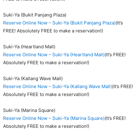
Suki-Ya (Bukit Panjang Plaza)
Reserve Online Now – Suki-Ya (Bukit Panjang Plaza)
(It’s
FREE! Absolutely FREE to make a reservation!)
Suki-Ya (Heartland Mall)
Reserve Online Now – Suki-Ya (Heartland Mall)
(It’s FREE!
Absolutely FREE to make a reservation!)
Suki-Ya (Kallang Wave Mall)
Reserve Online Now – Suki-Ya (Kallang Wave Mall)
(It’s FREE!
Absolutely FREE to make a reservation!)
Suki-Ya (Marina Square)
Reserve Online Now – Suki-Ya (Marina Square)
(It’s FREE!
Absolutely FREE to make a reservation!)