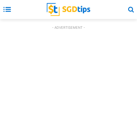
- ADVERTISEMENT -