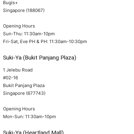
Bugis+
Singapore (188067)
Opening Hours
Sun-Thu: 11:30am-10pm
Fri-Sat, Eve PH & PH: 11:30am-10:30pm
Suki-Ya (Bukit Panjang Plaza)
1 Jelebu Road
#02-16
Bukit Panjang Plaza
Singapore (677743)
Opening Hours
Mon-Sun: 11:30am-10pm
Suki-Ya (Heartland Mall)