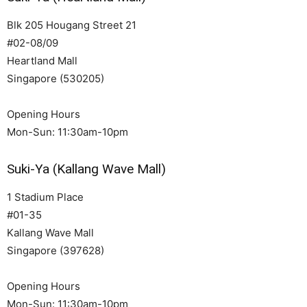
Blk 205 Hougang Street 21
#02-08/09
Heartland Mall
Singapore (530205)
Opening Hours
Mon-Sun: 11:30am-10pm
Suki-Ya (Kallang Wave Mall)
1 Stadium Place
#01-35
Kallang Wave Mall
Singapore (397628)
Opening Hours
Mon-Sun: 11:30am-10pm