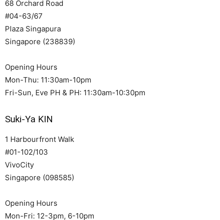
68 Orchard Road
#04-63/67
Plaza Singapura
Singapore (238839)
Opening Hours
Mon-Thu: 11:30am-10pm
Fri-Sun, Eve PH & PH: 11:30am-10:30pm
Suki-Ya KIN
1 Harbourfront Walk
#01-102/103
VivoCity
Singapore (098585)
Opening Hours
Mon-Fri: 12-3pm, 6-10pm