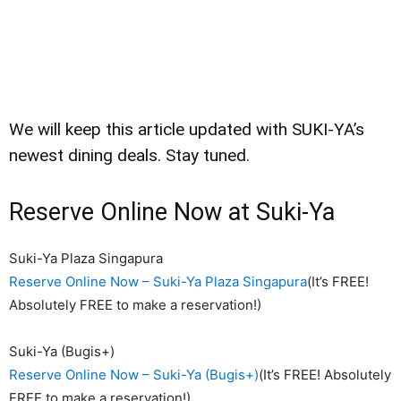
We will keep this article updated with SUKI-YA’s
newest dining deals. Stay tuned.
Reserve Online Now at Suki-Ya
Suki-Ya Plaza Singapura
Reserve Online Now – Suki-Ya Plaza Singapura
(It’s FREE!
Absolutely FREE to make a reservation!)
Suki-Ya (Bugis+)
Reserve Online Now – Suki-Ya (Bugis+)
(It’s FREE! Absolutely
FREE to make a reservation!)