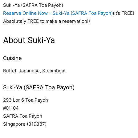
Suki-Ya (SAFRA Toa Payoh)
Reserve Online Now – Suki-Ya (SAFRA Toa Payoh)
(It’s FREE!
Absolutely FREE to make a reservation!)
About Suki-Ya
Cuisine
Buffet, Japanese, Steamboat
Suki-Ya (SAFRA Toa Payoh)
293 Lor 6 Toa Payoh
#01-04
SAFRA Toa Payoh
Singapore (319387)