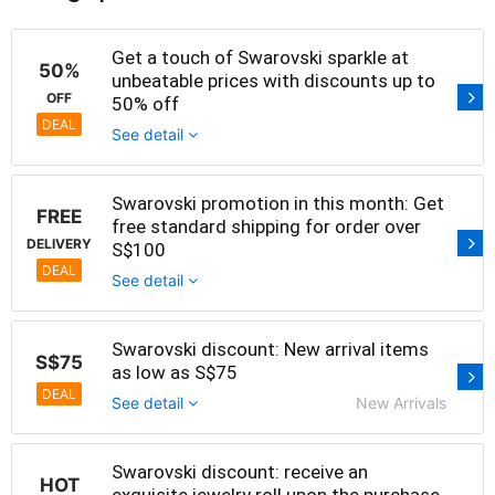
Get a touch of Swarovski sparkle at
50%
unbeatable prices with discounts up to
OFF
50% off
DEAL
See detail
Swarovski promotion in this month: Get
FREE
free standard shipping for order over
DELIVERY
S$100
DEAL
See detail
Swarovski discount: New arrival items
S$75
as low as S$75
DEAL
See detail
New Arrivals
Swarovski discount: receive an
HOT
exquisite jewelry roll upon the purchase