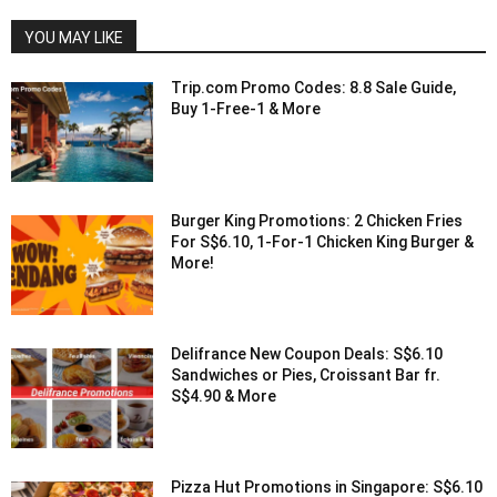
YOU MAY LIKE
Trip.com Promo Codes: 8.8 Sale Guide,
Buy 1-Free-1 & More
Burger King Promotions: 2 Chicken Fries
For S$6.10, 1-For-1 Chicken King Burger &
More!
Delifrance New Coupon Deals: S$6.10
Sandwiches or Pies, Croissant Bar fr.
S$4.90 & More
Pizza Hut Promotions in Singapore: S$6.10