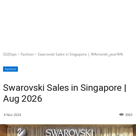
SGDtips
Fashion
Swarovski Sales in Singapore | %%month_year%%
Fashion
Swarovski Sales in Singapore |
Aug 2026
4 Nov 2024
3063