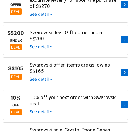
OFFER
of S$270
DEAL
See detail
Swarovski deal: Gift corner under
S$200
S$200
UNDER
See detail
DEAL
Swarovski offer: items are as low as
S$165
S$165
DEAL
See detail
10% off your next order with Swarovski
10%
deal
OFF
See detail
DEAL
Swarovski sale: Crystal Phone Cases