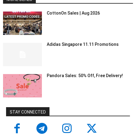
CottonOn Sales | Aug 2026
Adidas Singapore 11.11 Promotions
Pandora Sales: 50% Off, Free Delivery!
STAY CONNECTED