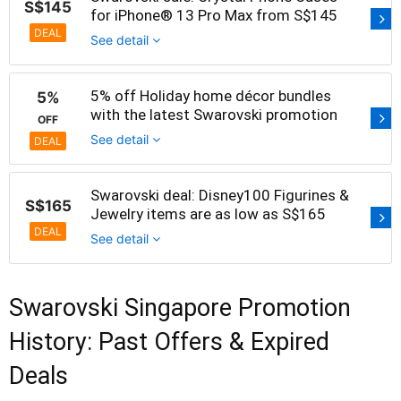
S$145
for iPhone® 13 Pro Max from S$145
DEAL
See detail
5% off Holiday home décor bundles
5%
with the latest Swarovski promotion
OFF
See detail
DEAL
Swarovski deal: Disney100 Figurines &
S$165
Jewelry items are as low as S$165
DEAL
See detail
Swarovski Singapore Promotion
History: Past Offers & Expired
Deals