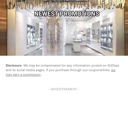
Disclosure
: We may be compensated for any information posted on SGDtips
and its social media pages. If you purchase through our coupons/links,
we
may earn a commission
.
- ADVERTISEMENT -