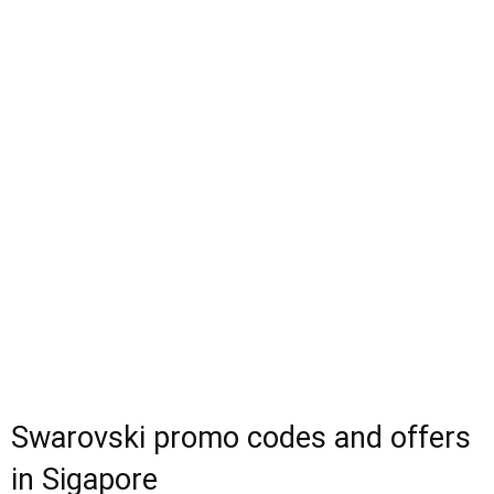
Swarovski promo codes and offers
in Sigapore