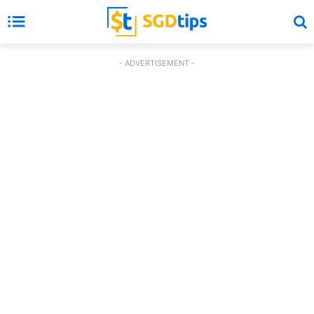
- ADVERTISEMENT -