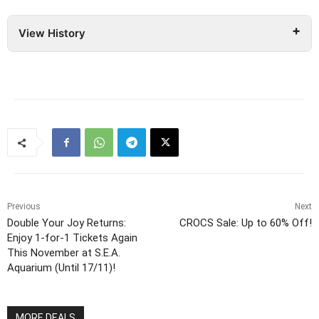
View History
Previous
Next
Double Your Joy Returns:
CROCS Sale: Up to 60% Off!
Enjoy 1-for-1 Tickets Again
This November at S.E.A.
Aquarium (Until 17/11)!
MORE DEALS