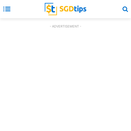
- ADVERTISEMENT -