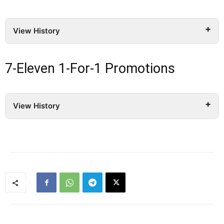
View History
7-Eleven 1-For-1 Promotions
View History