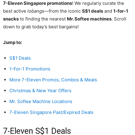
7-Eleven Singapore promotions
! We regularly curate the
best active
lobangs
—from the iconic
S$1 deals
and
1-for-1
snacks
to finding the nearest
Mr. Softee machines
. Scroll
down to grab today’s best bargains!
Jump to:
S$1 Deals
1-For-1 Promotions
More 7-Eleven Promos, Combos & Meals
Christmas & New Year Offers
Mr. Softee Machine Locations
7-Eleven Singapore Past/Expired Deals
7-Eleven S$1 Deals