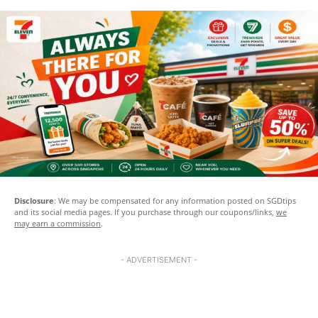
Disclosure
: We may be compensated for any information posted on SGDtips
and its social media pages. If you purchase through our coupons/links,
we
may earn a commission
.
- ADVERTISEMENT -