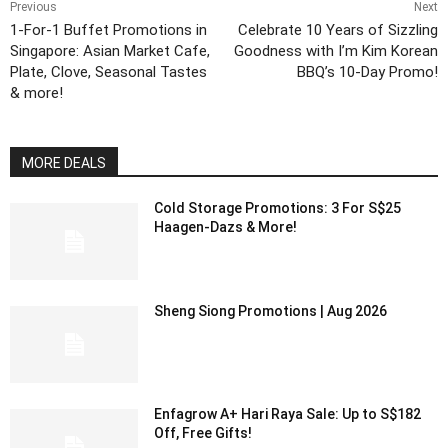
Previous
Next
1-For-1 Buffet Promotions in
Celebrate 10 Years of Sizzling
Singapore: Asian Market Cafe,
Goodness with I’m Kim Korean
Plate, Clove, Seasonal Tastes
BBQ’s 10-Day Promo!
& more!
MORE DEALS
Cold Storage Promotions: 3 For S$25
Haagen-Dazs & More!
Sheng Siong Promotions | Aug 2026
Enfagrow A+ Hari Raya Sale: Up to S$182
Off, Free Gifts!