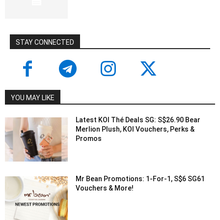
STAY CONNECTED
YOU MAY LIKE
Latest KOI Thé Deals SG: S$26.90 Bear
Merlion Plush, KOI Vouchers, Perks &
Promos
Mr Bean Promotions: 1-For-1, S$6 SG61
Vouchers & More!