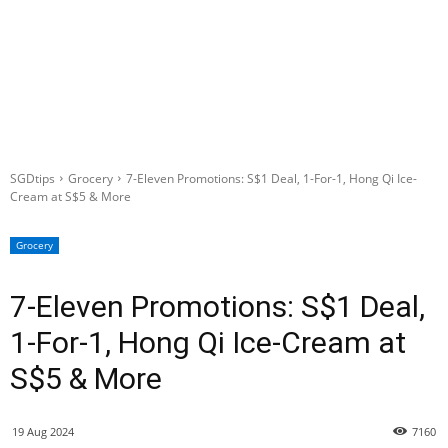
SGDtips
Grocery
7-Eleven Promotions: S$1 Deal, 1-For-1, Hong Qi Ice-
Cream at S$5 & More
Grocery
7-Eleven Promotions: S$1 Deal,
1-For-1, Hong Qi Ice-Cream at
S$5 & More
19 Aug 2024
7160