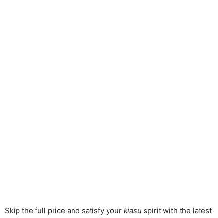
Skip the full price and satisfy your
kiasu
spirit with the latest