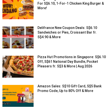
For S$6.10, 1-For-1 Chicken King Burger &
More!
Delifrance New Coupon Deals: S$6.10
Sandwiches or Pies, Croissant Bar fr.
S$4.90 & More
Pizza Hut Promotions in Singapore: S$6.10
Off, S$61 National Day Bundle, Pocket
Pleasers fr. S$3 & More | Aug 2026
Amazon Sales: S$10 Gift Card, S$5 Bank
Promo Code, Up to 80% Off & More