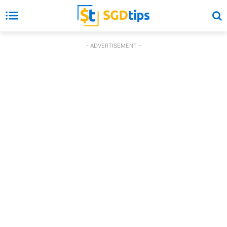
- ADVERTISEMENT -