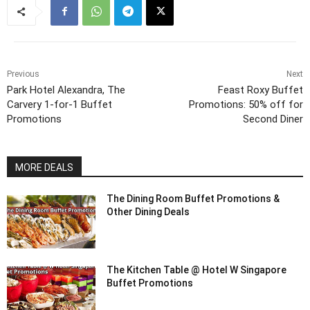
Previous
Next
Park Hotel Alexandra, The
Feast Roxy Buffet
Carvery 1-for-1 Buffet
Promotions: 50% off for
Promotions
Second Diner
MORE DEALS
The Dining Room Buffet Promotions &
Other Dining Deals
The Kitchen Table @ Hotel W Singapore
Buffet Promotions