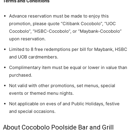
Terms and Conditions
Advance reservation must be made to enjoy this
promotion, please quote “Citibank Cocobolo”, “UOC
Cocobolo”, “HSBC-Cocobolo”, or “Maybank-Cocobolo”
upon reservation.
Limited to 8 free redemptions per bill for Maybank, HSBC
and UOB cardmembers.
Complimentary item must be equal or lower in value than
purchased.
Not valid with other promotions, set menus, special
events or themed menu nights.
Not applicable on eves of and Public Holidays, festive
and special occasions.
About Cocobolo Poolside Bar and Grill