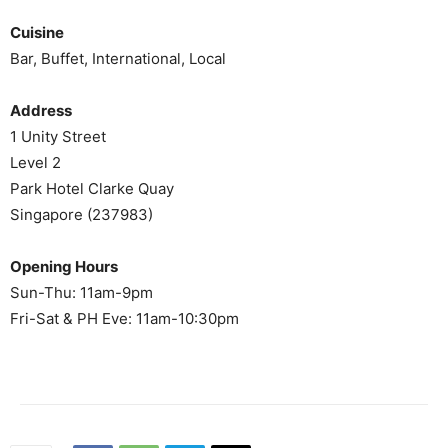
Cuisine
Bar, Buffet, International, Local
Address
1 Unity Street
Level 2
Park Hotel Clarke Quay
Singapore (237983)
Opening Hours
Sun-Thu: 11am-9pm
Fri-Sat & PH Eve: 11am-10:30pm