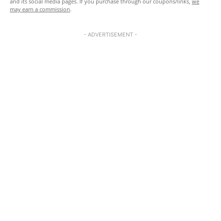
and its social media pages. If you purchase through our coupons/links,
we
may earn a commission
.
- ADVERTISEMENT -