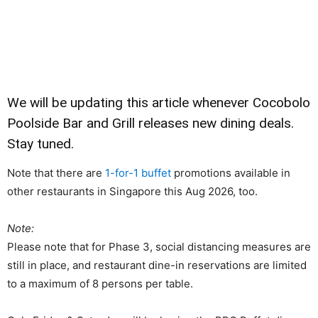
We will be updating this article whenever Cocobolo
Poolside Bar and Grill releases new dining deals.
Stay tuned.
Note that there are
1-for-1 buffet
promotions available in
other restaurants in Singapore this Aug 2026, too.
Note:
Please note that for Phase 3, social distancing measures are
still in place, and restaurant dine-in reservations are limited
to a maximum of 8 persons per table.