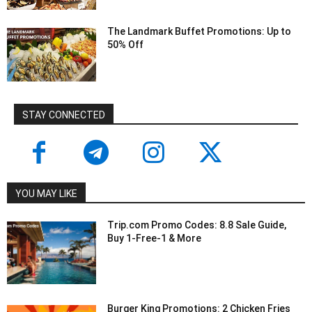
The Landmark Buffet Promotions: Up to
50% Off
STAY CONNECTED
YOU MAY LIKE
Trip.com Promo Codes: 8.8 Sale Guide,
Buy 1-Free-1 & More
Burger King Promotions: 2 Chicken Fries