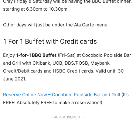
Only Friday & Saturday will be having the BBQ Buffet dinner,
starting at 6.30pm to 10.30pm.
Other days will just be under the Ala Carte menu.
1 For 1 Buffet with Credit cards
Enjoy
1-for-1 BBQ Buffet
(Fri-Sat) at Cocobolo Poolside Bar
and Grill with Citibank, UOB, DBS/POSB, Maybank
Credit/Debit cards and HSBC Credit cards. Valid until 30
June 2021.
Reserve Online Now – Cocobolo Poolside Bar and Grill
(It’s
FREE! Absolutely FREE to make a reservation!)
- ADVERTISEMENT -