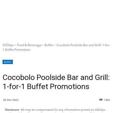
SGDtips
Food & Beverage
Buffet
Cocobolo Poolside Bar and Grill: 1-for-
1 Buffet Promotions
Buffet
Cocobolo Poolside Bar and Grill:
1-for-1 Buffet Promotions
26 Dec 2022
1462
Disclosure
: We may be compensated for any information posted on SGDtips