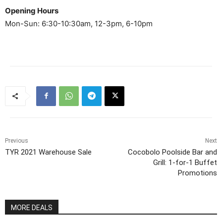
Opening Hours
Mon-Sun: 6:30-10:30am, 12-3pm, 6-10pm
Previous
Next
TYR 2021 Warehouse Sale
Cocobolo Poolside Bar and
Grill: 1-for-1 Buffet
Promotions
MORE DEALS