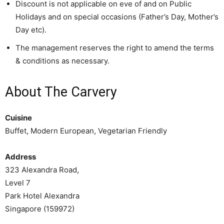
Discount is not applicable on eve of and on Public
Holidays and on special occasions (Father’s Day, Mother’s
Day etc).
The management reserves the right to amend the terms
& conditions as necessary.
About The Carvery
Cuisine
Buffet, Modern European, Vegetarian Friendly
Address
323 Alexandra Road,
Level 7
Park Hotel Alexandra
Singapore (159972)