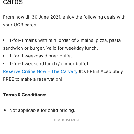
cards
From now till 30 June 2021, enjoy the following deals with
your UOB cards.
1-for-1 mains with min. order of 2 mains, pizza, pasta,
sandwich or burger. Valid for weekday lunch.
1-for-1 weekday dinner buffet.
1-for-1 weekend lunch / dinner buffet.
Reserve Online Now – The Carvery
(It’s FREE! Absolutely
FREE to make a reservation!)
Terms & Conditions:
Not applicable for child pricing.
- ADVERTISEMENT -