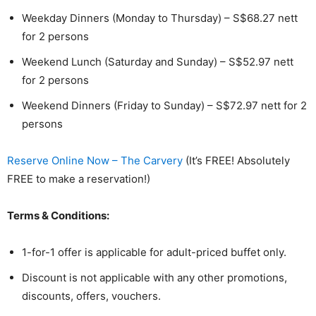
Weekday Dinners (Monday to Thursday) – S$68.27 nett
for 2 persons
Weekend Lunch (Saturday and Sunday) – S$52.97 nett
for 2 persons
Weekend Dinners (Friday to Sunday) – S$72.97 nett for 2
persons
Reserve Online Now – The Carvery
(It’s FREE! Absolutely
FREE to make a reservation!)
Terms & Conditions:
1-for-1 offer is applicable for adult-priced buffet only.
Discount is not applicable with any other promotions,
discounts, offers, vouchers.