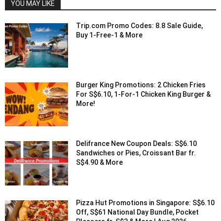
YOU MAY LIKE
Trip.com Promo Codes: 8.8 Sale Guide,
Buy 1-Free-1 & More
Burger King Promotions: 2 Chicken Fries
For S$6.10, 1-For-1 Chicken King Burger &
More!
Delifrance New Coupon Deals: S$6.10
Sandwiches or Pies, Croissant Bar fr.
S$4.90 & More
Pizza Hut Promotions in Singapore: S$6.10
Off, S$61 National Day Bundle, Pocket