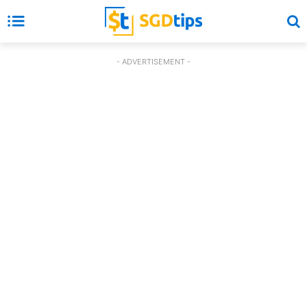
- ADVERTISEMENT -