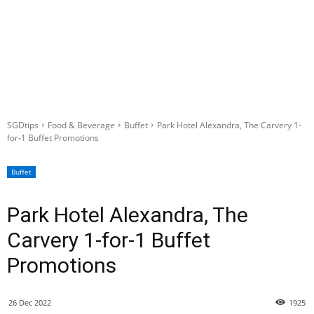
SGDtips
Food & Beverage
Buffet
Park Hotel Alexandra, The Carvery 1-
for-1 Buffet Promotions
Buffet
Park Hotel Alexandra, The
Carvery 1-for-1 Buffet
Promotions
26 Dec 2022
1925