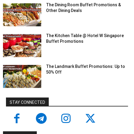
The Dining Room Buffet Promotions &
Other Dining Deals
The Kitchen Table @ Hotel W Singapore
Buffet Promotions
The Landmark Buffet Promotions: Up to
50% Off
STAY CONNECTED