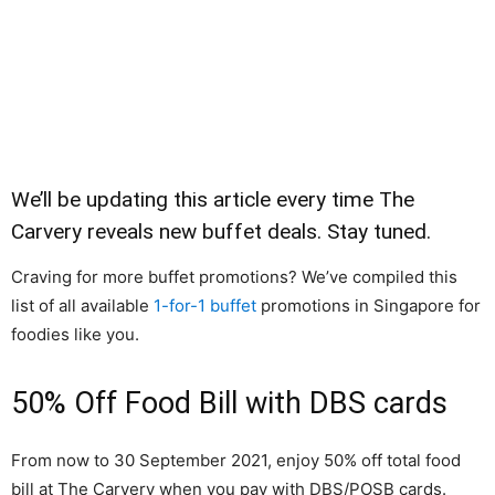
We’ll be updating this article every time The
Carvery reveals new buffet deals. Stay tuned.
Craving for more buffet promotions? We’ve compiled this
list of all available
1-for-1 buffet
promotions in Singapore for
foodies like you.
50% Off Food Bill with DBS cards
From now to 30 September 2021, enjoy 50% off total food
bill at The Carvery when you pay with DBS/POSB cards.