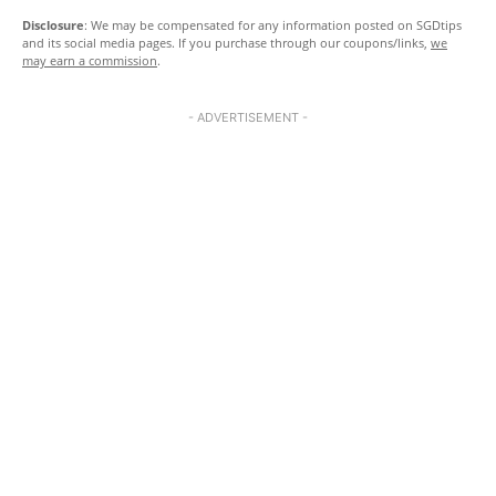
Disclosure
: We may be compensated for any information posted on SGDtips
and its social media pages. If you purchase through our coupons/links,
we
may earn a commission
.
- ADVERTISEMENT -