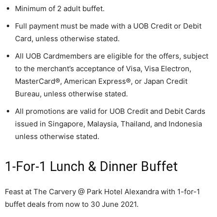
Minimum of 2 adult buffet.
Full payment must be made with a UOB Credit or Debit
Card, unless otherwise stated.
All UOB Cardmembers are eligible for the offers, subject
to the merchant’s acceptance of Visa, Visa Electron,
MasterCard®, American Express®, or Japan Credit
Bureau, unless otherwise stated.
All promotions are valid for UOB Credit and Debit Cards
issued in Singapore, Malaysia, Thailand, and Indonesia
unless otherwise stated.
1-For-1 Lunch & Dinner Buffet
Feast at The Carvery @ Park Hotel Alexandra with 1-for-1
buffet deals from now to 30 June 2021.