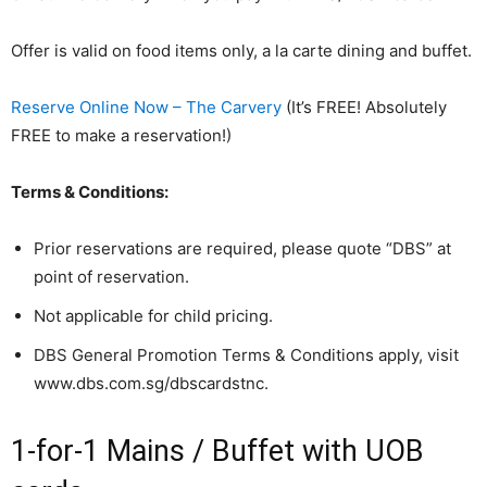
Offer is valid on food items only, a la carte dining and buffet.
Reserve Online Now – The Carvery
(It’s FREE! Absolutely
FREE to make a reservation!)
Terms & Conditions:
Prior reservations are required, please quote “DBS” at
point of reservation.
Not applicable for child pricing.
DBS General Promotion Terms & Conditions apply, visit
www.dbs.com.sg/dbscardstnc.
1-for-1 Mains / Buffet with UOB