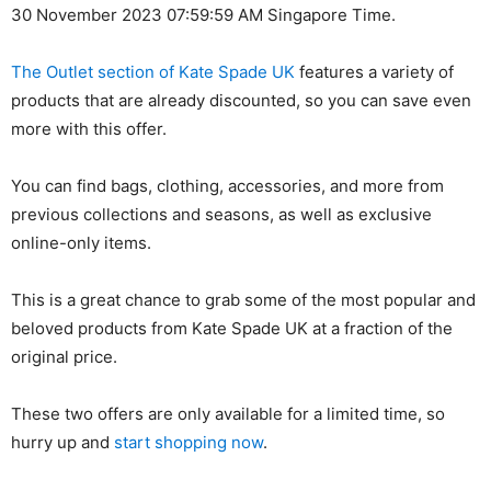
30 November 2023 07:59:59 AM Singapore Time.
The Outlet section of Kate Spade UK
features a variety of
products that are already discounted, so you can save even
more with this offer.
You can find bags, clothing, accessories, and more from
previous collections and seasons, as well as exclusive
online-only items.
This is a great chance to grab some of the most popular and
beloved products from Kate Spade UK at a fraction of the
original price.
These two offers are only available for a limited time, so
hurry up and
start shopping now
.