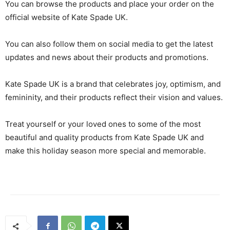
You can browse the products and place your order on the
official website of Kate Spade UK.
You can also follow them on social media to get the latest
updates and news about their products and promotions.
Kate Spade UK is a brand that celebrates joy, optimism, and
femininity, and their products reflect their vision and values.
Treat yourself or your loved ones to some of the most
beautiful and quality products from Kate Spade UK and
make this holiday season more special and memorable.