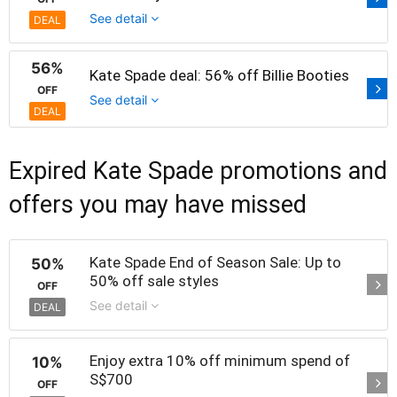
See detail
DEAL
56%
Kate Spade deal: 56% off Billie Booties
OFF
See detail
DEAL
Expired Kate Spade promotions and
offers you may have missed
Kate Spade End of Season Sale: Up to
50%
50% off sale styles
OFF
See detail
DEAL
Enjoy extra 10% off minimum spend of
10%
S$700
OFF