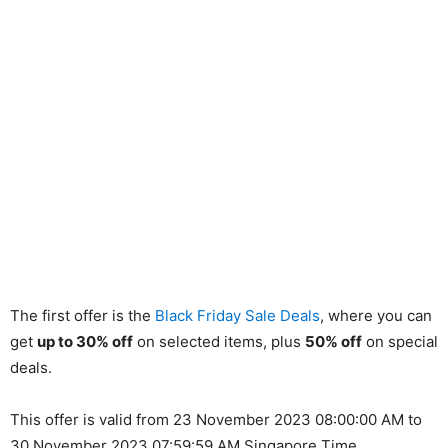
The first offer is the
Black Friday Sale Deals
, where you can
get
up to 30% off
on selected items, plus
50% off
on special
deals.
This offer is valid from 23 November 2023 08:00:00 AM to
30 November 2023 07:59:59 AM Singapore Time.