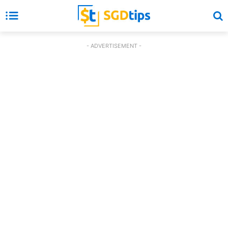
- ADVERTISEMENT -