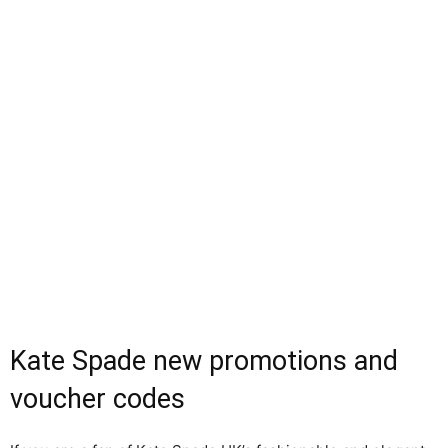
Kate Spade new promotions and
voucher codes