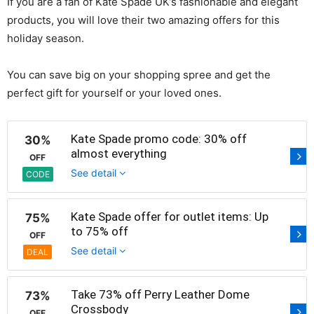
If you are a fan of Kate Spade UK’s fashionable and elegant
products, you will love their two amazing offers for this
holiday season.
You can save big on your shopping spree and get the
perfect gift for yourself or your loved ones.
Kate Spade promo code: 30% off
30%
almost everything
OFF
See detail
CODE
Kate Spade offer for outlet items: Up
75%
to 75% off
OFF
See detail
DEAL
Take 73% off Perry Leather Dome
73%
Crossbody
OFF