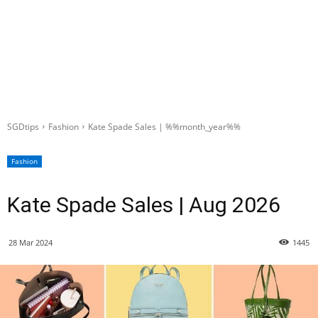
SGDtips
Fashion
Kate Spade Sales | %%month_year%%
Fashion
Kate Spade Sales | Aug 2026
28 Mar 2024
1445