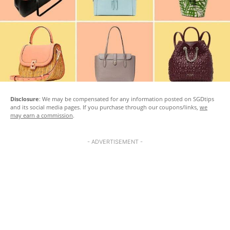
Disclosure
: We may be compensated for any information posted on SGDtips
and its social media pages. If you purchase through our coupons/links,
we
may earn a commission
.
- ADVERTISEMENT -