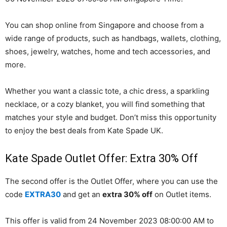
You can shop online from Singapore and choose from a
wide range of products, such as handbags, wallets, clothing,
shoes, jewelry, watches, home and tech accessories, and
more.
Whether you want a classic tote, a chic dress, a sparkling
necklace, or a cozy blanket, you will find something that
matches your style and budget. Don’t miss this opportunity
to enjoy the best deals from Kate Spade UK.
Kate Spade Outlet Offer: Extra 30% Off
The second offer is the Outlet Offer, where you can use the
code
EXTRA30
and get an
extra 30% off
on Outlet items.
This offer is valid from 24 November 2023 08:00:00 AM to