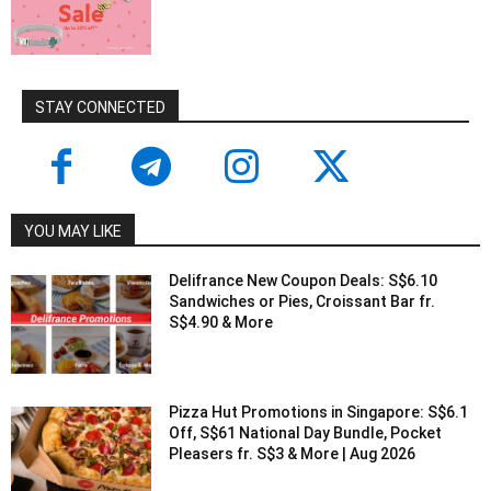
STAY CONNECTED
YOU MAY LIKE
Delifrance New Coupon Deals: S$6.10
Sandwiches or Pies, Croissant Bar fr.
S$4.90 & More
Pizza Hut Promotions in Singapore: S$6.1
Off, S$61 National Day Bundle, Pocket
Pleasers fr. S$3 & More | Aug 2026