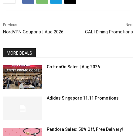
Previous
Next
NordVPN Coupons | Aug 2026
CALI Dining Promotions
MORE DEALS
CottonOn Sales | Aug 2026
Adidas Singapore 11.11 Promotions
Pandora Sales: 50% Off, Free Delivery!