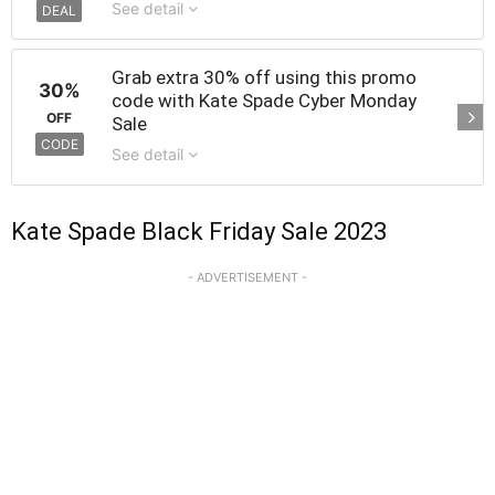
See detail
DEAL
Grab extra 30% off using this promo
30%
code with Kate Spade Cyber Monday
OFF
Sale
CODE
See detail
Kate Spade Black Friday Sale 2023
- ADVERTISEMENT -