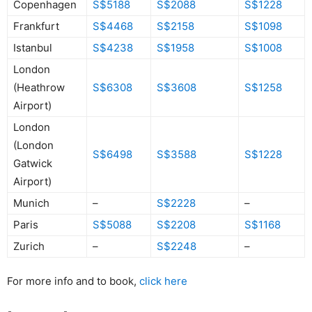
Copenhagen
S$5188
S$2088
S$1228
Frankfurt
S$4468
S$2158
S$1098
Istanbul
S$4238
S$1958
S$1008
London
(Heathrow
S$6308
S$3608
S$1258
Airport)
London
(London
S$6498
S$3588
S$1228
Gatwick
Airport)
Munich
–
S$2228
–
Paris
S$5088
S$2208
S$1168
Zurich
–
S$2248
–
For more info and to book,
click here