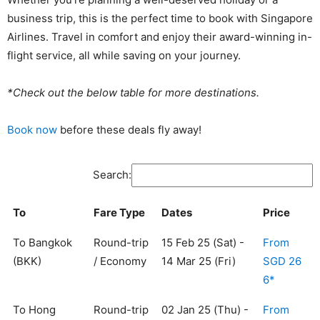
business trip, this is the perfect time to book with Singapore
Airlines. Travel in comfort and enjoy their award-winning in-
flight service, all while saving on your journey.
*Check out the below table for more destinations.
Book now
before these deals fly away!
Search:
To
Fare Type
Dates
Price
To Bangkok
Round-trip
15 Feb 25 (Sat) -
From
(BKK)
/ Economy
14 Mar 25 (Fri)
SGD 26
6*
To Hong
Round-trip
02 Jan 25 (Thu) -
From