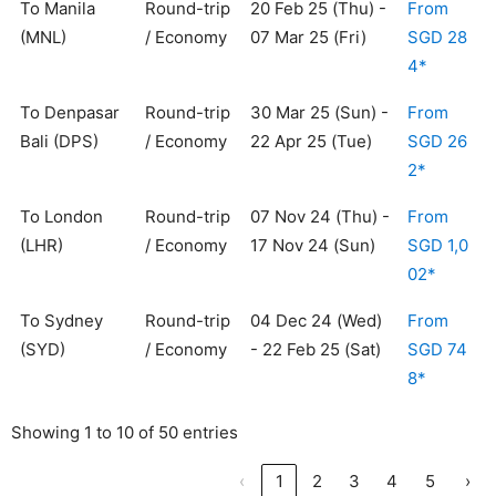
To Manila
Round-trip
20 Feb 25 (Thu) -
From
(MNL)
/ Economy
07 Mar 25 (Fri)
SGD 28
4*
To Denpasar
Round-trip
30 Mar 25 (Sun) -
From
Bali (DPS)
/ Economy
22 Apr 25 (Tue)
SGD 26
2*
To London
Round-trip
07 Nov 24 (Thu) -
From
(LHR)
/ Economy
17 Nov 24 (Sun)
SGD 1,0
02*
To Sydney
Round-trip
04 Dec 24 (Wed)
From
(SYD)
/ Economy
- 22 Feb 25 (Sat)
SGD 74
8*
Showing 1 to 10 of 50 entries
‹
1
2
3
4
5
›