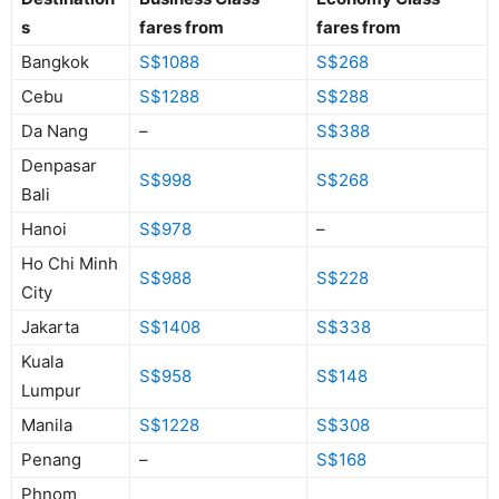
s
fares from
fares from
Bangkok
S$1088
S$268
Cebu
S$1288
S$288
Da Nang
–
S$388
Denpasar
S$998
S$268
Bali
Hanoi
S$978
–
Ho Chi Minh
S$988
S$228
City
Jakarta
S$1408
S$338
Kuala
S$958
S$148
Lumpur
Manila
S$1228
S$308
Penang
–
S$168
Phnom