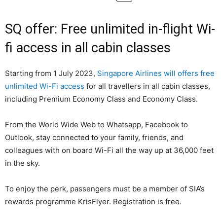
SQ offer: Free unlimited in-flight Wi-
fi access in all cabin classes
Starting from 1 July 2023,
Singapore Airlines will offers free
unlimited Wi-Fi access
for all travellers in all cabin classes,
including Premium Economy Class and Economy Class.
From the World Wide Web to Whatsapp, Facebook to
Outlook, stay connected to your family, friends, and
colleagues with on board Wi-Fi all the way up at 36,000 feet
in the sky.
To enjoy the perk, passengers must be a member of SIA’s
rewards programme KrisFlyer. Registration is free.