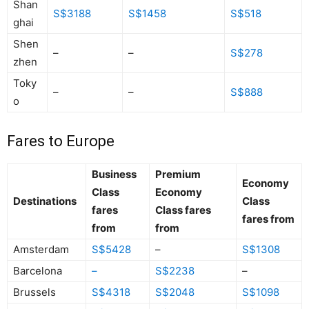
Shan
S$3188
S$1458
S$518
ghai
Shen
–
–
S$278
zhen
Toky
–
–
S$888
o
Fares to Europe
Business
Premium
Economy
Class
Economy
Destinations
Class
fares
Class fares
fares from
from
from
Amsterdam
S$5428
–
S$1308
Barcelona
–
S$2238
–
Brussels
S$4318
S$2048
S$1098