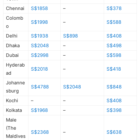
Chennai
S$1858
–
S$378
Colomb
S$1998
–
S$588
o
Delhi
S$1938
S$898
S$408
Dhaka
S$2048
–
S$498
Dubai
S$2998
–
S$598
Hyderab
S$2018
–
S$418
ad
Johanne
S$4788
S$2048
S$848
sburg
Kochi
–
–
S$408
Kolkata
S$1968
–
S$398
Male
(The
S$2368
–
S$638
Maldives