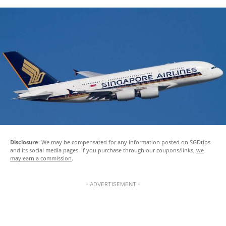
Disclosure
: We may be compensated for any information posted on SGDtips
and its social media pages. If you purchase through our coupons/links,
we
may earn a commission
.
- ADVERTISEMENT -