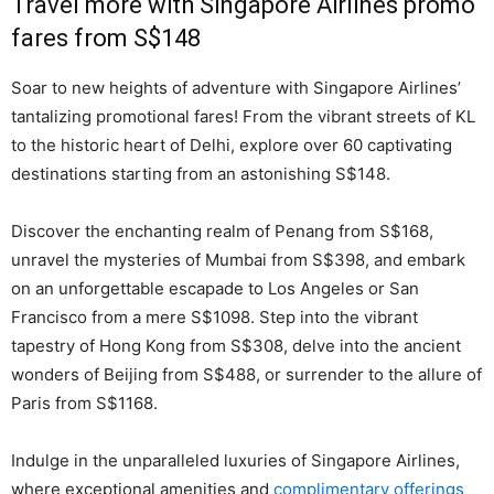
Travel more with Singapore Airlines promo
fares from S$148
Soar to new heights of adventure with Singapore Airlines’
tantalizing promotional fares! From the vibrant streets of KL
to the historic heart of Delhi, explore over 60 captivating
destinations starting from an astonishing S$148.
Discover the enchanting realm of Penang from S$168,
unravel the mysteries of Mumbai from S$398, and embark
on an unforgettable escapade to Los Angeles or San
Francisco from a mere S$1098. Step into the vibrant
tapestry of Hong Kong from S$308, delve into the ancient
wonders of Beijing from S$488, or surrender to the allure of
Paris from S$1168.
Indulge in the unparalleled luxuries of Singapore Airlines,
where exceptional amenities and
complimentary offerings