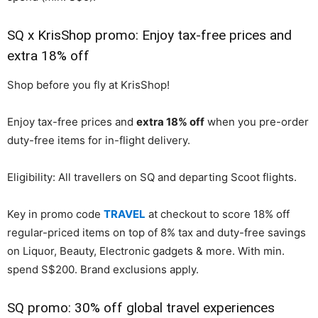
SQ x KrisShop promo: Enjoy tax-free prices and
extra 18% off
Shop before you fly at KrisShop!
Enjoy tax-free prices and
extra 18% off
when you pre-order
duty-free items for in-flight delivery.
Eligibility: All travellers on SQ and departing Scoot flights.
Key in promo code
TRAVEL
at checkout to score 18% off
regular-priced items on top of 8% tax and duty-free savings
on Liquor, Beauty, Electronic gadgets & more. With min.
spend S$200. Brand exclusions apply.
SQ promo: 30% off global travel experiences