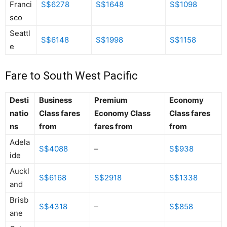
Franci
S$6278
S$1648
S$1098
sco
Seattl
S$6148
S$1998
S$1158
e
Fare to South West Pacific
Desti
Business
Premium
Economy
natio
Class fares
Economy Class
Class fares
ns
from
fares from
from
Adela
S$4088
–
S$938
ide
Auckl
S$6168
S$2918
S$1338
and
Brisb
S$4318
–
S$858
ane