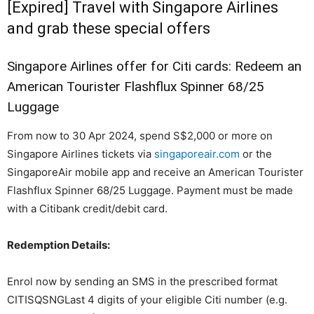
[Expired] Travel with Singapore Airlines
and grab these special offers
Singapore Airlines offer for Citi cards: Redeem an
American Tourister Flashflux Spinner 68/25
Luggage
From now to 30 Apr 2024, spend S$2,000 or more on
Singapore Airlines tickets via
singaporeair.com
or the
SingaporeAir mobile app and receive an American Tourister
Flashflux Spinner 68/25 Luggage. Payment must be made
with a Citibank credit/debit card.
Redemption Details:
Enrol now by sending an SMS in the prescribed format
CITISQSNG
Last 4 digits of your eligible Citi number (e.g.