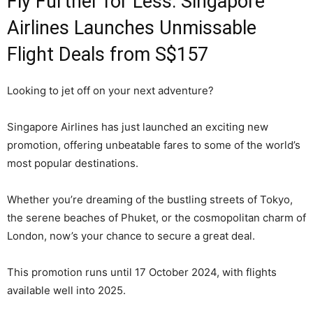
Fly Further for Less: Singapore
Airlines Launches Unmissable
Flight Deals from S$157
Looking to jet off on your next adventure?
Singapore Airlines has just launched an exciting new
promotion, offering unbeatable fares to some of the world’s
most popular destinations.
Whether you’re dreaming of the bustling streets of Tokyo,
the serene beaches of Phuket, or the cosmopolitan charm of
London, now’s your chance to secure a great deal.
This promotion runs until 17 October 2024, with flights
available well into 2025.