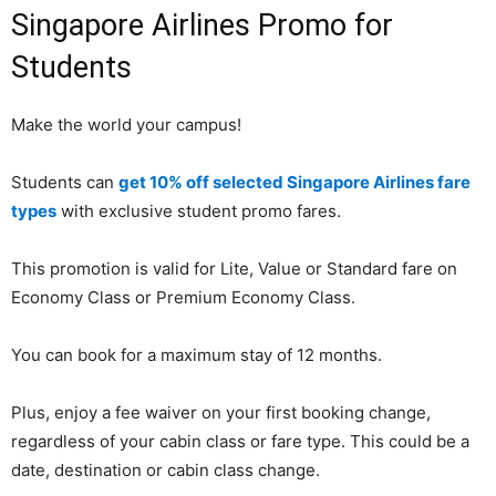
Singapore Airlines Promo for
Students
Make the world your campus!
Students can
get 10% off selected Singapore Airlines fare
types
with exclusive student promo fares.
This promotion is valid for Lite, Value or Standard fare on
Economy Class or Premium Economy Class.
You can book for a maximum stay of 12 months.
Plus, enjoy a fee waiver on your first booking change,
regardless of your cabin class or fare type. This could be a
date, destination or cabin class change.