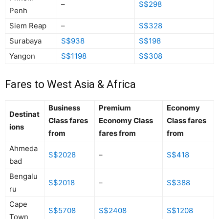
–
S$298
Penh
Siem Reap
–
S$328
Surabaya
S$938
S$198
Yangon
S$1198
S$308
Fares to West Asia & Africa
Business
Premium
Economy
Destinat
Class fares
Economy Class
Class fares
ions
from
fares from
from
Ahmeda
S$2028
–
S$418
bad
Bengalu
S$2018
–
S$388
ru
Cape
S$5708
S$2408
S$1208
Town