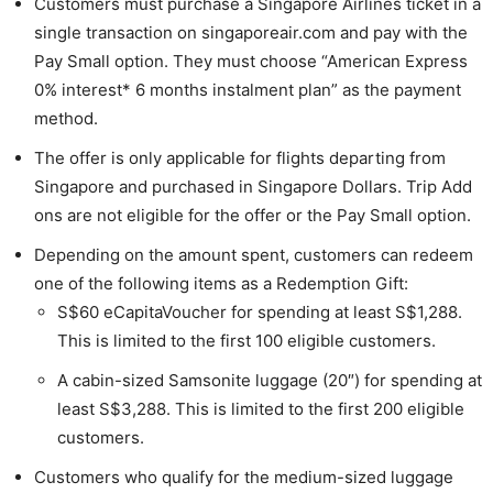
Customers must purchase a Singapore Airlines ticket in a
single transaction on singaporeair.com and pay with the
Pay Small option. They must choose “American Express
0% interest* 6 months instalment plan” as the payment
method.
The offer is only applicable for flights departing from
Singapore and purchased in Singapore Dollars. Trip Add
ons are not eligible for the offer or the Pay Small option.
Depending on the amount spent, customers can redeem
one of the following items as a Redemption Gift:
S$60 eCapitaVoucher for spending at least S$1,288.
This is limited to the first 100 eligible customers.
A cabin-sized Samsonite luggage (20″) for spending at
least S$3,288. This is limited to the first 200 eligible
customers.
Customers who qualify for the medium-sized luggage