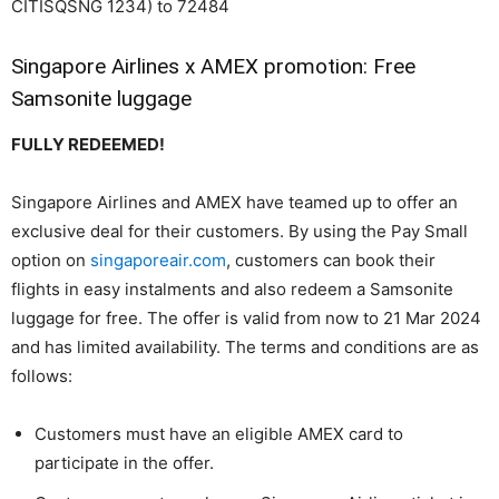
CITISQSNG 1234) to 72484
Singapore Airlines x AMEX promotion: Free
Samsonite luggage
FULLY REDEEMED!
Singapore Airlines and AMEX have teamed up to offer an
exclusive deal for their customers. By using the Pay Small
option on
singaporeair.com
, customers can book their
flights in easy instalments and also redeem a Samsonite
luggage for free. The offer is valid from now to 21 Mar 2024
and has limited availability. The terms and conditions are as
follows:
Customers must have an eligible AMEX card to
participate in the offer.