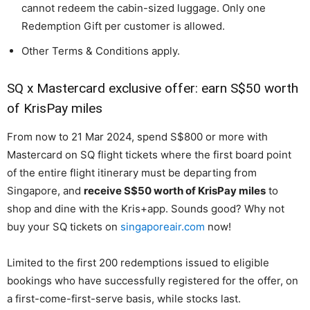
cannot redeem the cabin-sized luggage. Only one
Redemption Gift per customer is allowed.
Other Terms & Conditions apply.
SQ x Mastercard exclusive offer: earn S$50 worth
of KrisPay miles
From now to 21 Mar 2024, spend S$800 or more with
Mastercard on SQ flight tickets where the first board point
of the entire flight itinerary must be departing from
Singapore, and
receive S$50 worth of KrisPay miles
to
shop and dine with the Kris+app. Sounds good? Why not
buy your SQ tickets on
singaporeair.com
now!
Limited to the first 200 redemptions issued to eligible
bookings who have successfully registered for the offer, on
a first-come-first-serve basis, while stocks last.