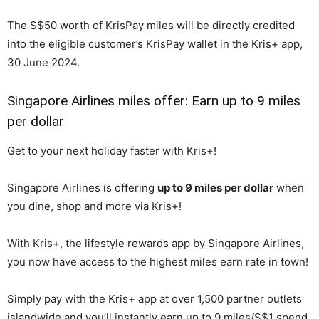
The S$50 worth of KrisPay miles will be directly credited
into the eligible customer’s KrisPay wallet in the Kris+ app,
30 June 2024.
Singapore Airlines miles offer: Earn up to 9 miles
per dollar
Get to your next holiday faster with Kris+!
Singapore Airlines is offering
up to 9 miles per dollar
when
you dine, shop and more via Kris+!
With Kris+, the lifestyle rewards app by Singapore Airlines,
you now have access to the highest miles earn rate in town!
Simply pay with the Kris+ app at over 1,500 partner outlets
islandwide and you’ll instantly earn up to 9 miles/S$1 spend,