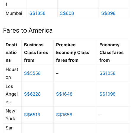
)
Mumbai
S$1858
S$808
S$398
Fares to America
Desti
Business
Premium
Economy
natio
Class fares
Economy Class
Class fares
ns
from
fares from
from
Houst
S$5558
–
S$1058
on
Los
Angel
S$6228
S$1648
S$1098
es
New
S$6518
S$1658
–
York
San