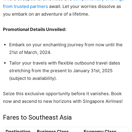
from trusted partners
await. Let your worries dissolve as
you embark on an adventure of a lifetime.
Promotional Details Unveiled:
Embark on your enchanting journey from now until the
21st of March, 2024.
Tailor your travels with flexible outbound travel dates
stretching from the present to January 31st, 2025
(subject to availability).
Seize this exclusive opportunity before it vanishes. Book
now and ascend to new horizons with Singapore Airlines!
Fares to Southeast Asia
Destination
Business Class
Economy Class