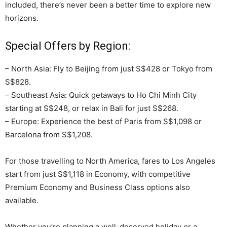
included, there’s never been a better time to explore new
horizons.
Special Offers by Region:
– North Asia: Fly to Beijing from just S$428 or Tokyo from
S$828.
– Southeast Asia: Quick getaways to Ho Chi Minh City
starting at S$248, or relax in Bali for just S$268.
– Europe: Experience the best of Paris from S$1,098 or
Barcelona from S$1,208.
For those travelling to North America, fares to Los Angeles
start from just S$1,118 in Economy, with competitive
Premium Economy and Business Class options also
available.
Whether you’re planning a well-deserved holiday or a