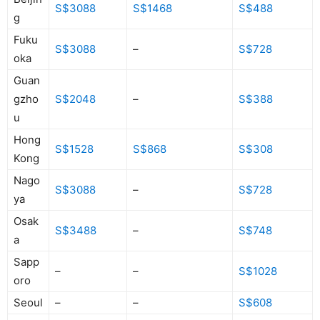
S$3088
S$1468
S$488
g
Fuku
S$3088
–
S$728
oka
Guan
gzho
S$2048
–
S$388
u
Hong
S$1528
S$868
S$308
Kong
Nago
S$3088
–
S$728
ya
Osak
S$3488
–
S$748
a
Sapp
–
–
S$1028
oro
Seoul
–
–
S$608