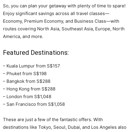
So, you can plan your getaway with plenty of time to spare!
Enjoy significant savings across all travel classes—
Economy, Premium Economy, and Business Class—with
routes covering North Asia, Southeast Asia, Europe, North
America, and more.
Featured Destinations:
– Kuala Lumpur from S$157
– Phuket from S$198
– Bangkok from S$288
– Hong Kong from S$288
– London from S$1,048
– San Francisco from S$1,058
These are just a few of the fantastic offers. With
destinations like Tokyo, Seoul, Dubai, and Los Angeles also