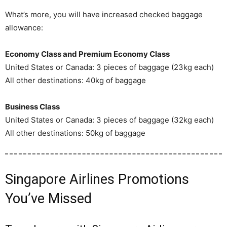
What’s more, you will have increased checked baggage
allowance:
Economy Class and Premium Economy Class
United States or Canada: 3 pieces of baggage (23kg each)
All other destinations: 40kg of baggage
Business Class
United States or Canada: 3 pieces of baggage (32kg each)
All other destinations: 50kg of baggage
Singapore Airlines Promotions
You’ve Missed