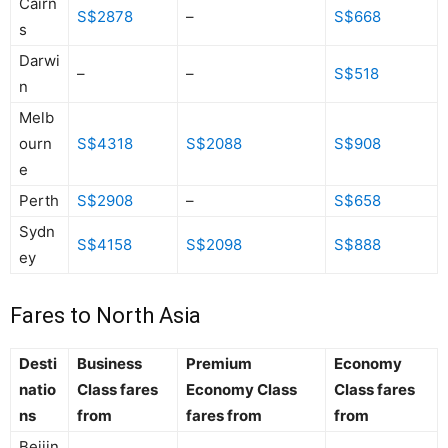
Cairn
S$2878
–
S$668
s
Darwi
–
–
S$518
n
Melb
ourn
S$4318
S$2088
S$908
e
Perth
S$2908
–
S$658
Sydn
S$4158
S$2098
S$888
ey
Fares to North Asia
Desti
Business
Premium
Economy
natio
Class fares
Economy Class
Class fares
ns
from
fares from
from
Beijin