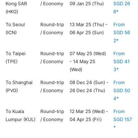
Kong SAR
/ Economy
09 Jan 25 (Thu)
SGD 26
(HKG)
6*
To Seoul
Round-trip
13 Mar 25 (Thu) -
From
(ICN)
/ Economy
06 Apr 25 (Sun)
SGD 56
2*
To Taipei
Round-trip
07 May 25 (Wed)
From
(TPE)
/ Economy
- 14 May 25
SGD 41
(Wed)
3*
To Shanghai
Round-trip
08 Dec 24 (Sun) -
From
(PVG)
/ Economy
26 Dec 24 (Thu)
SGD 50
4*
To Kuala
Round-trip
12 Mar 25 (Wed) -
From
Lumpur (KUL)
/ Economy
04 Apr 25 (Fri)
SGD 157
*