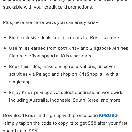
stackable with your credit card promotions.
Plus, here are more ways you can enjoy Kris+:
Find exclusive deals and discounts for Kris+ partners
Use miles earned from both Kris+ and Singapore Airlines
flights to offset spend at Kris+ partners
Book taxi rides, make dining reservations, discover
activities via Pelago and shop on KrisShop, all with a
single app.
Enjoy Kris+ privileges at select destinations worldwide
including Australia, Indonesia, South Korea, and more!
Download Kris+ and sign up with promo code
KPSQSG
(simply tap on the code to copy it) to get S$8 after your first
spend (min. S$5).