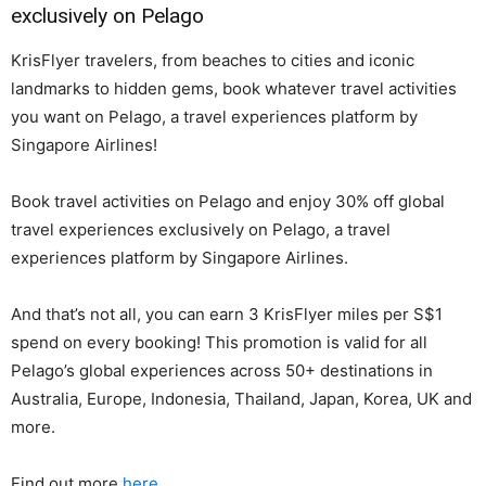
exclusively on Pelago
KrisFlyer travelers, from beaches to cities and iconic
landmarks to hidden gems, book whatever travel activities
you want on Pelago, a travel experiences platform by
Singapore Airlines!
Book travel activities on Pelago and enjoy 30% off global
travel experiences exclusively on Pelago, a travel
experiences platform by Singapore Airlines.
And that’s not all, you can earn 3 KrisFlyer miles per S$1
spend on every booking! This promotion is valid for all
Pelago’s global experiences across 50+ destinations in
Australia, Europe, Indonesia, Thailand, Japan, Korea, UK and
more.
Find out more
here
.