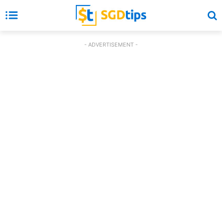
- ADVERTISEMENT -