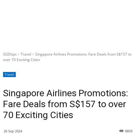
SGDtips
Travel
Singapore Airlines Promotions: Fare Deals from S$157 to
over 70 Exciting Cities
Travel
Singapore Airlines Promotions:
Fare Deals from S$157 to over
70 Exciting Cities
26 Sep 2024
8859