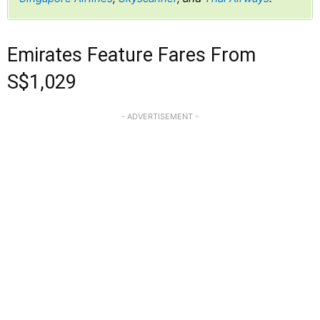
Emirates Feature Fares From
S$1,029
- ADVERTISEMENT -