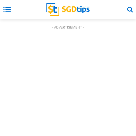
- ADVERTISEMENT -