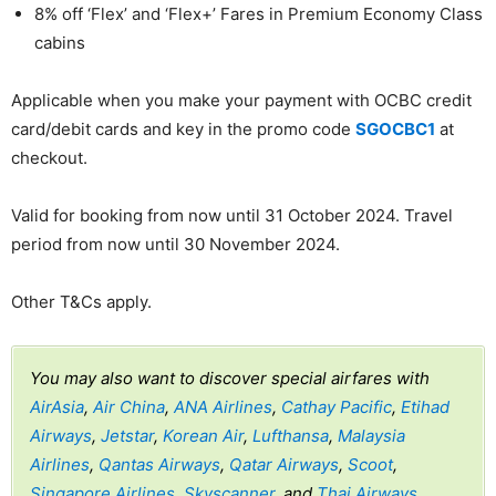
8% off ‘Flex’ and ‘Flex+’ Fares in Premium Economy Class
cabins
Applicable when you make your payment with OCBC credit
card/debit cards and key in the promo code
SGOCBC1
at
checkout.
Valid for booking from now until 31 October 2024. Travel
period from now until 30 November 2024.
Other T&Cs apply.
You may also want to discover special airfares with
AirAsia
,
Air China
,
ANA Airlines
,
Cathay Pacific
,
Etihad
Airways
,
Jetstar
,
Korean Air
,
Lufthansa
,
Malaysia
Airlines
,
Qantas Airways
,
Qatar Airways
,
Scoot
,
Singapore Airlines
,
Skyscanner
, and
Thai Airways
.