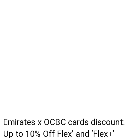
Emirates x OCBC cards discount:
Up to 10% Off Flex’ and ‘Flex+’