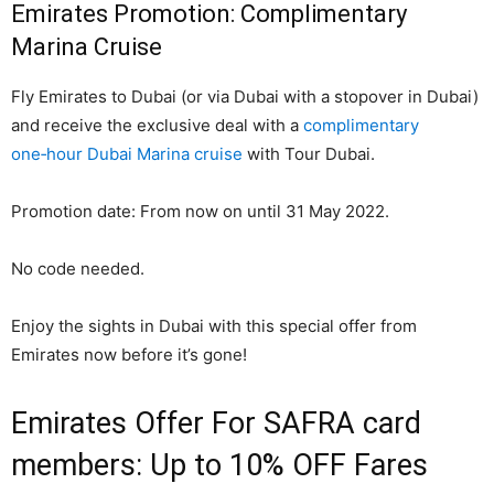
Emirates Promotion: Complimentary
Marina Cruise
Fly Emirates to Dubai (or via Dubai with a stopover in Dubai)
and receive the exclusive deal with a
complimentary
one‑hour Dubai Marina cruise
with Tour Dubai.
Promotion date: From now on until 31 May 2022.
No code needed.
Enjoy the sights in Dubai with this special offer from
Emirates now before it’s gone!
Emirates Offer For SAFRA card
members: Up to 10% OFF Fares