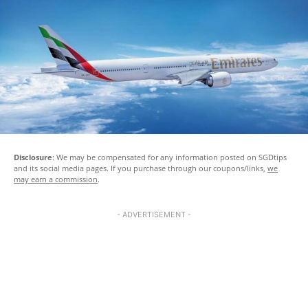
Disclosure
: We may be compensated for any information posted on SGDtips
and its social media pages. If you purchase through our coupons/links,
we
may earn a commission
.
- ADVERTISEMENT -