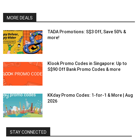
MORE DEALS
TADA Promotions: S$3 Off, Save 50% &
more!
Klook Promo Codes in Singapore: Up to
S$90 Off Bank Promo Codes & more
KKday Promo Codes: 1-for-1 & More | Aug
2026
STAY CONNECTED