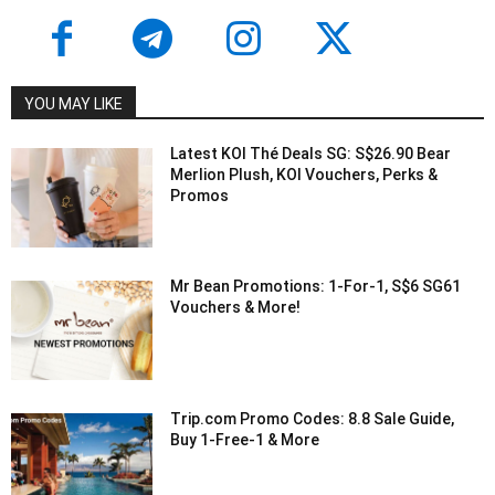
YOU MAY LIKE
Latest KOI Thé Deals SG: S$26.90 Bear
Merlion Plush, KOI Vouchers, Perks &
Promos
Mr Bean Promotions: 1-For-1, S$6 SG61
Vouchers & More!
Trip.com Promo Codes: 8.8 Sale Guide,
Buy 1-Free-1 & More