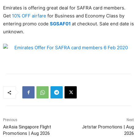
Emirates is offering great deal for SAFRA card members.
Get
10% OFF airfare
for Business and Economy Class by
entering promo code
SGSAF01
at checkout. Sale end date is
unknown.
Previous
Next
AirAsia Singapore Flight
Jetstar Promotions | Aug
Promotions | Aug 2026
2026