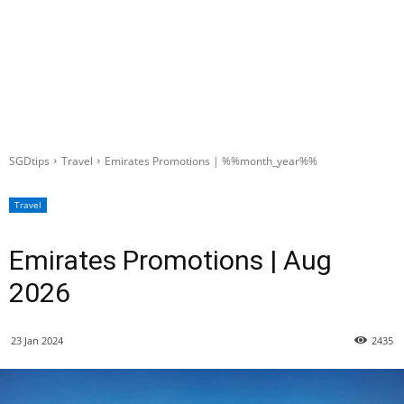
SGDtips
Travel
Emirates Promotions | %%month_year%%
Travel
Emirates Promotions | Aug
2026
23 Jan 2024
2435