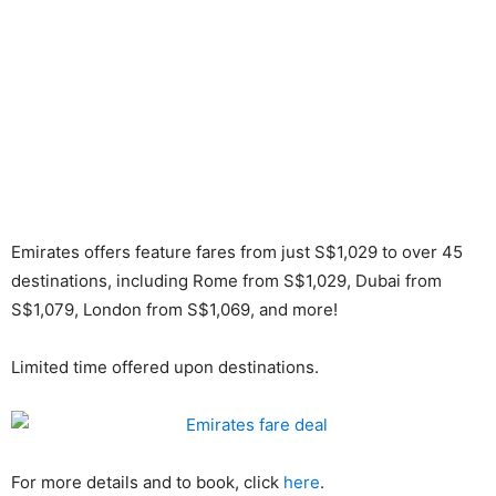
Emirates offers feature fares from just S$1,029 to over 45
destinations, including Rome from S$1,029, Dubai from
S$1,079, London from S$1,069, and more!
Limited time offered upon destinations.
For more details and to book, click
here
.