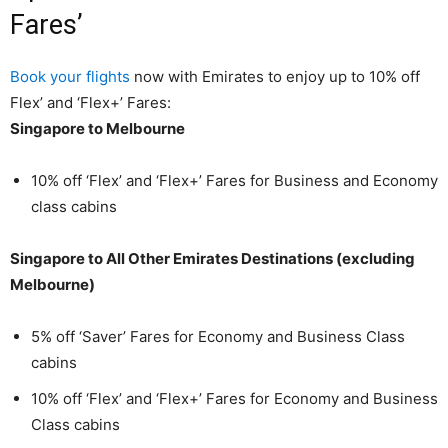
Fares’
Book your flights
now with Emirates to enjoy up to 10% off
Flex’ and ‘Flex+’ Fares:
Singapore to Melbourne
10% off ‘Flex’ and ‘Flex+’ Fares for Business and Economy
class cabins
Singapore to All Other Emirates Destinations (excluding
Melbourne)
5% off ‘Saver’ Fares for Economy and Business Class
cabins
10% off ‘Flex’ and ‘Flex+’ Fares for Economy and Business
Class cabins