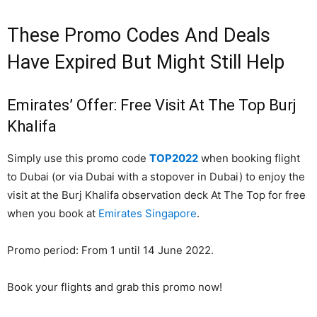
These Promo Codes And Deals
Have Expired But Might Still Help
Emirates’ Offer: Free Visit At The Top Burj
Khalifa
Simply use this promo code
TOP2022
when booking flight
to Dubai (or via Dubai with a stopover in Dubai) to enjoy the
visit at the Burj Khalifa observation deck At The Top for free
when you book at
Emirates Singapore
.
Promo period: From 1 until 14 June 2022.
Book your flights and grab this promo now!