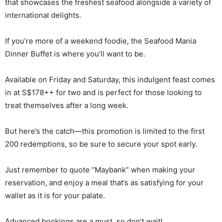
that showcases the freshest seafood alongside a variety of
international delights.
If you’re more of a weekend foodie, the Seafood Mania
Dinner Buffet is where you’ll want to be.
Available on Friday and Saturday, this indulgent feast comes
in at S$178++ for two and is perfect for those looking to
treat themselves after a long week.
But here’s the catch—this promotion is limited to the first
200 redemptions, so be sure to secure your spot early.
Just remember to quote “Maybank” when making your
reservation, and enjoy a meal that’s as satisfying for your
wallet as it is for your palate.
Advanced bookings are a must, so don’t wait!