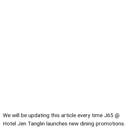
We will be updating this article every time J65 @
Hotel Jen Tanglin launches new dining promotions.