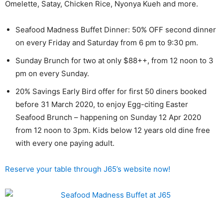
Omelette, Satay, Chicken Rice, Nyonya Kueh and more.
Seafood Madness Buffet Dinner: 50% OFF second dinner
on every Friday and Saturday from 6 pm to 9:30 pm.
Sunday Brunch for two at only $88++, from 12 noon to 3
pm on every Sunday.
20% Savings Early Bird offer for first 50 diners booked
before 31 March 2020, to enjoy Egg-citing Easter
Seafood Brunch – happening on Sunday 12 Apr 2020
from 12 noon to 3pm. Kids below 12 years old dine free
with every one paying adult.
Reserve your table through J65’s website now!