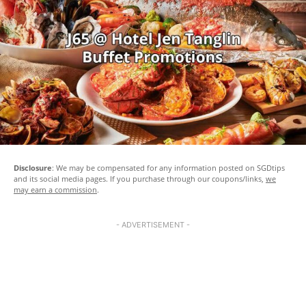
Disclosure
: We may be compensated for any information posted on SGDtips
and its social media pages. If you purchase through our coupons/links,
we
may earn a commission
.
- ADVERTISEMENT -