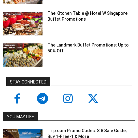
The Kitchen Table @ Hotel W Singapore
Buffet Promotions
The Landmark Buffet Promotions: Up to
50% Off
STAY CONNECTED
YOU MAY LIKE
Trip.com Promo Codes: 8.8 Sale Guide,
Buy 1-Free-1 & More