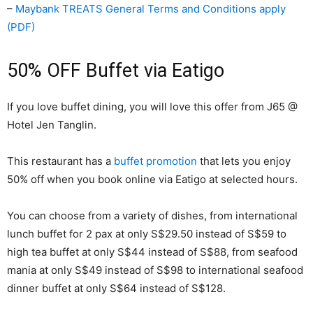
–
Maybank TREATS General Terms and Conditions apply
(PDF)
50% OFF Buffet via Eatigo
If you love buffet dining, you will love this offer from J65 @
Hotel Jen Tanglin.
This restaurant has a
buffet promotion
that lets you enjoy
50% off when you book online via Eatigo at selected hours.
You can choose from a variety of dishes, from international
lunch buffet for 2 pax at only S$29.50 instead of S$59 to
high tea buffet at only S$44 instead of S$88, from seafood
mania at only S$49 instead of S$98 to international seafood
dinner buffet at only S$64 instead of S$128.