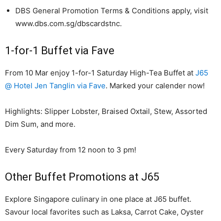
DBS General Promotion Terms & Conditions apply, visit
www.dbs.com.sg/dbscardstnc.
1-for-1 Buffet via Fave
From 10 Mar enjoy 1-for-1 Saturday High-Tea Buffet at
J65
@ Hotel Jen Tanglin via Fave
. Marked your calender now!
Highlights: Slipper Lobster, Braised Oxtail, Stew, Assorted
Dim Sum, and more.
Every Saturday from 12 noon to 3 pm!
Other Buffet Promotions at J65
Explore Singapore culinary in one place at J65 buffet.
Savour local favorites such as Laksa, Carrot Cake, Oyster