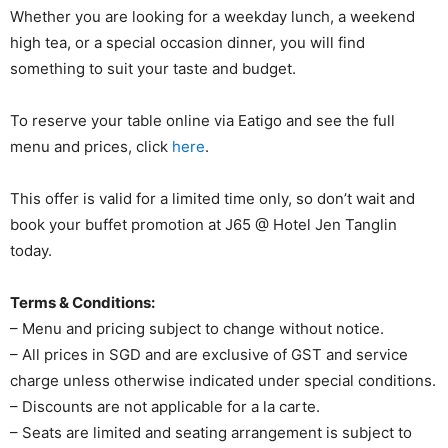
Whether you are looking for a weekday lunch, a weekend
high tea, or a special occasion dinner, you will find
something to suit your taste and budget.
To reserve your table online via Eatigo and see the full
menu and prices, click
here
.
This offer is valid for a limited time only, so don’t wait and
book your buffet promotion at J65 @ Hotel Jen Tanglin
today.
Terms & Conditions:
– Menu and pricing subject to change without notice.
– All prices in SGD and are exclusive of GST and service
charge unless otherwise indicated under special conditions.
– Discounts are not applicable for a la carte.
– Seats are limited and seating arrangement is subject to