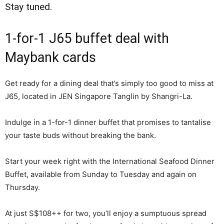
Stay tuned.
1-for-1 J65 buffet deal with
Maybank cards
Get ready for a dining deal that’s simply too good to miss at
J65, located in JEN Singapore Tanglin by Shangri-La.
Indulge in a 1-for-1 dinner buffet that promises to tantalise
your taste buds without breaking the bank.
Start your week right with the International Seafood Dinner
Buffet, available from Sunday to Tuesday and again on
Thursday.
At just S$108++ for two, you’ll enjoy a sumptuous spread