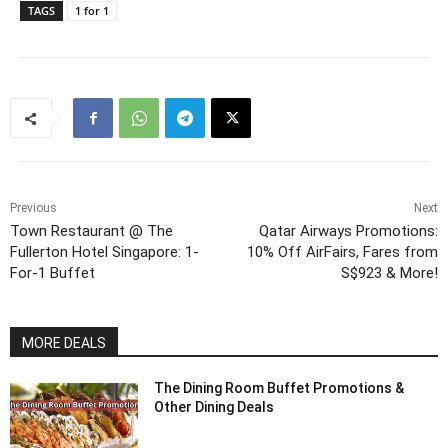
TAGS
1 for 1
Previous
Next
Town Restaurant @ The
Qatar Airways Promotions:
Fullerton Hotel Singapore: 1-
10% Off AirFairs, Fares from
For-1 Buffet
S$923 & More!
MORE DEALS
The Dining Room Buffet Promotions &
Other Dining Deals