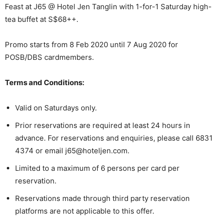
Feast at J65 @ Hotel Jen Tanglin with 1-for-1 Saturday high-
tea buffet at S$68++.
Promo starts from 8 Feb 2020 until 7 Aug 2020 for
POSB/DBS cardmembers.
Terms and Conditions:
Valid on Saturdays only.
Prior reservations are required at least 24 hours in
advance. For reservations and enquiries, please call 6831
4374 or email j65@hoteljen.com.
Limited to a maximum of 6 persons per card per
reservation.
Reservations made through third party reservation
platforms are not applicable to this offer.