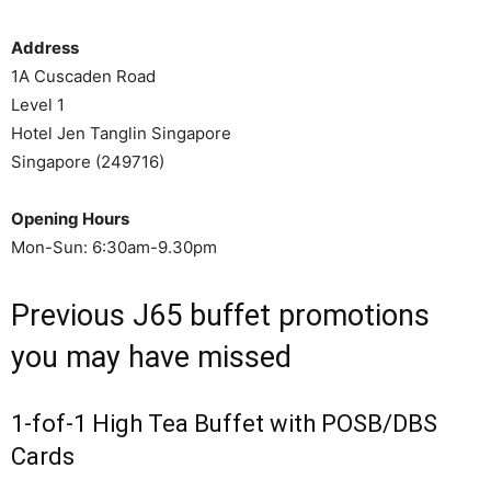
Address
1A Cuscaden Road
Level 1
Hotel Jen Tanglin Singapore
Singapore (249716)
Opening Hours
Mon-Sun: 6:30am-9.30pm
Previous J65 buffet promotions
you may have missed
1-fof-1 High Tea Buffet with POSB/DBS
Cards