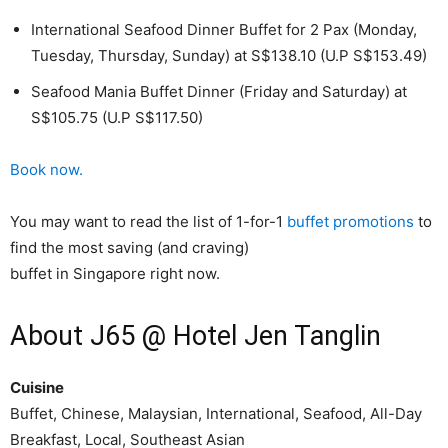
International Seafood Dinner Buffet for 2 Pax (Monday,
Tuesday, Thursday, Sunday) at S$138.10 (U.P S$153.49)
Seafood Mania Buffet Dinner (Friday and Saturday) at
S$105.75 (U.P S$117.50)
Book now.
You may want to read the list of 1-for-1
buffet promotions
to
find the most saving (and craving)
buffet in Singapore right now.
About J65 @ Hotel Jen Tanglin
Cuisine
Buffet, Chinese, Malaysian, International, Seafood, All-Day
Breakfast, Local, Southeast Asian