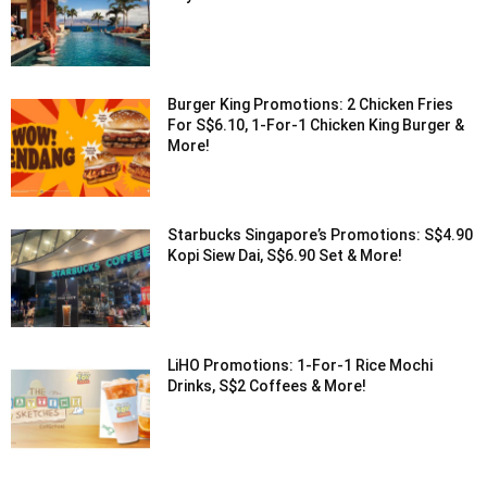
Burger King Promotions: 2 Chicken Fries
For S$6.10, 1-For-1 Chicken King Burger &
More!
Starbucks Singapore’s Promotions: S$4.90
Kopi Siew Dai, S$6.90 Set & More!
LiHO Promotions: 1-For-1 Rice Mochi
Drinks, S$2 Coffees & More!