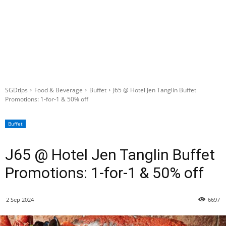
SGDtips
Food & Beverage
Buffet
J65 @ Hotel Jen Tanglin Buffet
Promotions: 1-for-1 & 50% off
Buffet
J65 @ Hotel Jen Tanglin Buffet
Promotions: 1-for-1 & 50% off
2 Sep 2024
6697