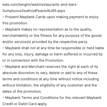
eats.com/tanglin/web/restaurants-and-bars-
SumptuousSeafoodFeastsAtJ65.aspx
– Present Maybank Cards upon making payment to enjoy
this promotion.
– Maybank makes no representation as to the quality,
merchantability or the fitness for any purpose of the goods
and/or service(s) provided by the respective party.
– Maybank shall not at any time be responsible or held liable
for any loss, injury, damage or harm suffered or incurred by
or in connection with the Promotion.
– Maybank and Merchant reserves the right at each of its
absolute discretion to vary, delete or add to any of these
terms and conditions at any time without notice including
without limitation, the eligibility of any customer and the
dates of the promotion.
– Maybank Terms and Conditions for the relevant Maybank
Credit or Debit Card apply.