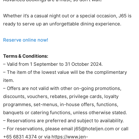
Whether it’s a casual night out or a special occasion, J65 is
ready to serve up an unforgettable dining experience.
Reserve online now!
Terms & Conditions:
– Valid from 1 September to 31 October 2024.
– The item of the lowest value will be the complimentary
item.
– Offers are not valid with other on-going promotions,
discounts, vouchers, rebates, privilege cards, loyalty
programmes, set-menus, in-house offers, functions,
banquets or catering functions, unless otherwise stated.
– Reservations are preferred and subject to availability.
– For reservations, please email j65@hoteljen.com or call
+65 6831 4374 or via https://www.jen-