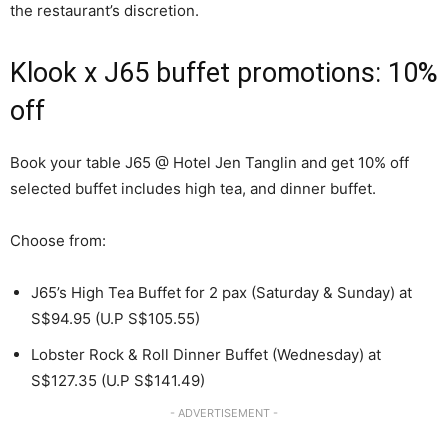
the restaurant’s discretion.
Klook x J65 buffet promotions: 10%
off
Book your table J65 @ Hotel Jen Tanglin and get 10% off
selected buffet includes high tea, and dinner buffet.
Choose from:
J65’s High Tea Buffet for 2 pax (Saturday & Sunday) at
S$94.95 (U.P S$105.55)
Lobster Rock & Roll Dinner Buffet (Wednesday) at
S$127.35 (U.P S$141.49)
- ADVERTISEMENT -