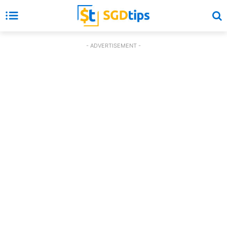
- ADVERTISEMENT -